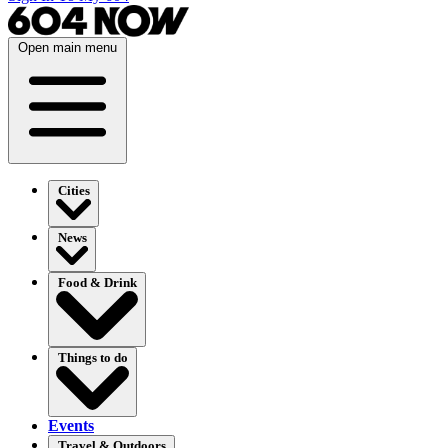
Open main menu
Cities
News
Food & Drink
Things to do
Events
Travel & Outdoors