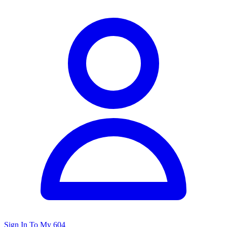
Sign In To My 604