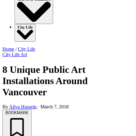
City Life
Home
/
City Life
City Life
Art
8 Unique Public Art
Installations Around
Vancouver
By
Aliya Hussein
·
March 7, 2018
BOOKMARK