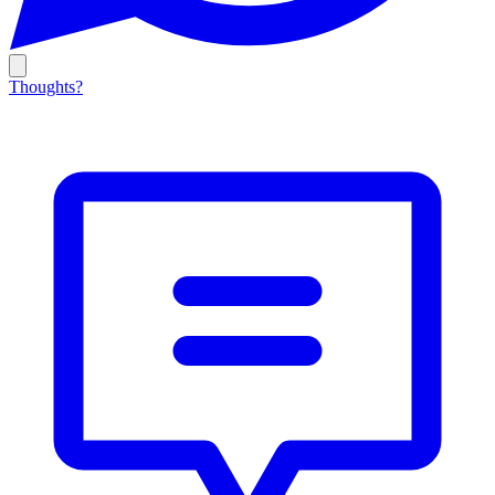
Thoughts?