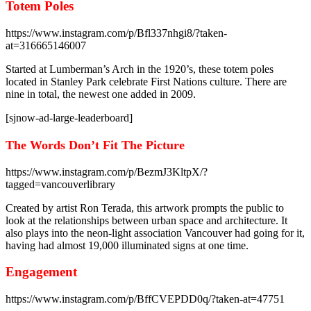
Totem Poles
https://www.instagram.com/p/Bfl337nhgi8/?taken-
at=316665146007
Started at Lumberman’s Arch in the 1920’s, these totem poles
located in Stanley Park celebrate First Nations culture. There are
nine in total, the newest one added in 2009.
[sjnow-ad-large-leaderboard]
The Words Don’t Fit The Picture
https://www.instagram.com/p/BezmJ3KltpX/?
tagged=vancouverlibrary
Created by artist Ron Terada, this artwork prompts the public to
look at the relationships between urban space and architecture. It
also plays into the neon-light association Vancouver had going for it,
having had almost 19,000 illuminated signs at one time.
Engagement
https://www.instagram.com/p/BffCVEPDD0q/?taken-at=47751