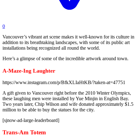
0
Vancouver’s vibrant art scene makes it well-known for its culture in
addition to its breathtaking landscapes, with some of its public art
installations being recognized all round the world.
Here’s a glimpse of some of the incredible artwork around town.
A-Maze-Ing Laughter
https://www.instagram.com/p/BfkXLIaHtKB/?taken-at=47751
A gift given to Vancouver right before the 2010 Winter Olympics,
these laughing men were installed by Yue Minjin in English Bay.
Two years later, Chip Wilson and wife donated approximately $1.5
million to be able to buy the statues for the city.
[sjnow-ad-large-leaderboard]
Trans-Am Totem