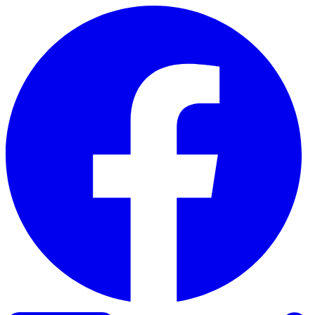
Skip to content