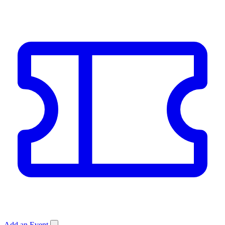
Add an Event