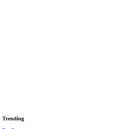
Trending