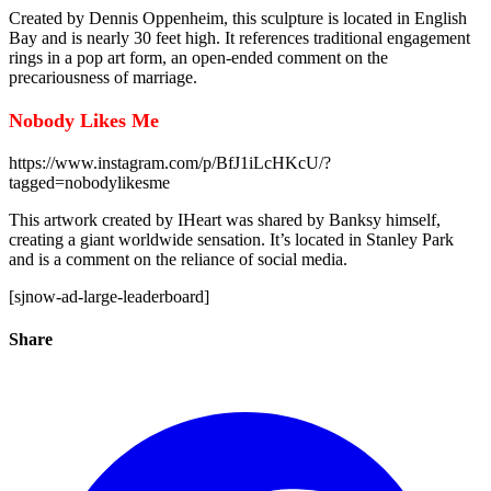
Created by Dennis Oppenheim, this sculpture is located in English
Bay and is nearly 30 feet high. It references traditional engagement
rings in a pop art form, an open-ended comment on the
precariousness of marriage.
Nobody Likes Me
https://www.instagram.com/p/BfJ1iLcHKcU/?
tagged=nobodylikesme
This artwork created by IHeart was shared by Banksy himself,
creating a giant worldwide sensation. It’s located in Stanley Park
and is a comment on the reliance of social media.
[sjnow-ad-large-leaderboard]
Share