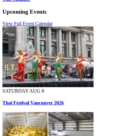
Upcoming Events
View Full Event Calendar
SATURDAY AUG 8
Thai Festival Vancouver 2026