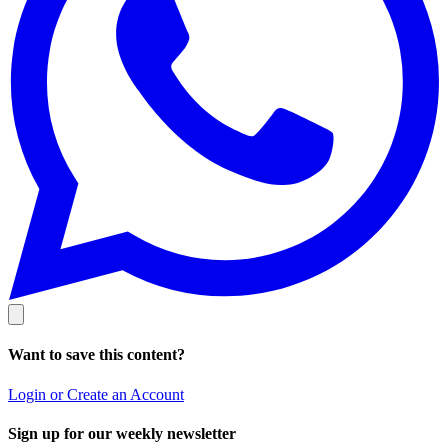
Want to save this content?
Login or Create an Account
Sign up for our weekly newsletter