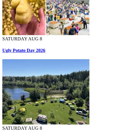
SATURDAY AUG 8
Ugly Potato Day 2026
SATURDAY AUG 8