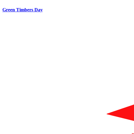
Green Timbers Day