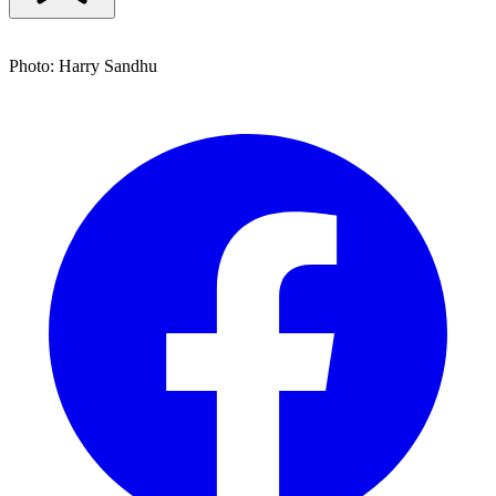
Photo: Harry Sandhu