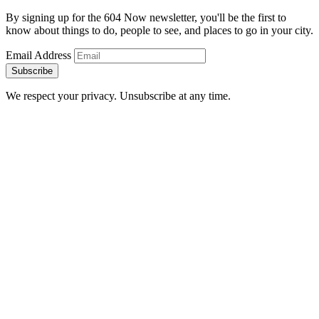
By signing up for the 604 Now newsletter, you'll be the first to
know about things to do, people to see, and places to go in your city.
Email Address
Subscribe
We respect your privacy. Unsubscribe at any time.