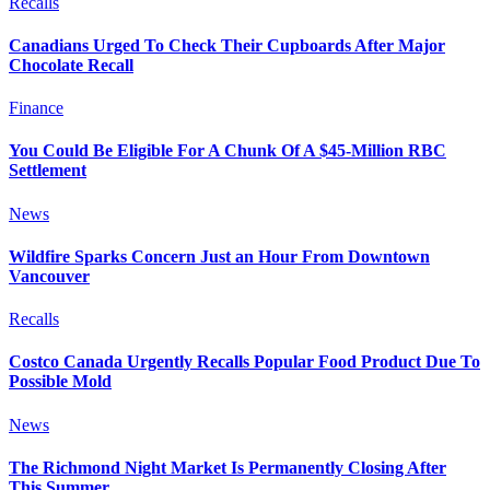
Recalls
Canadians Urged To Check Their Cupboards After Major
Chocolate Recall
Finance
You Could Be Eligible For A Chunk Of A $45-Million RBC
Settlement
News
Wildfire Sparks Concern Just an Hour From Downtown
Vancouver
Recalls
Costco Canada Urgently Recalls Popular Food Product Due To
Possible Mold
News
The Richmond Night Market Is Permanently Closing After
This Summer