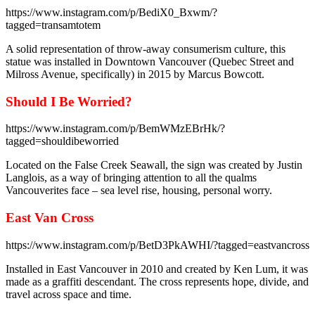
https://www.instagram.com/p/BediX0_Bxwm/?
tagged=transamtotem
A solid representation of throw-away consumerism culture, this
statue was installed in Downtown Vancouver (Quebec Street and
Milross Avenue, specifically) in 2015 by Marcus Bowcott.
Should I Be Worried?
https://www.instagram.com/p/BemWMzEBrHk/?
tagged=shouldibeworried
Located on the False Creek Seawall, the sign was created by Justin
Langlois, as a way of bringing attention to all the qualms
Vancouverites face – sea level rise, housing, personal worry.
East Van Cross
https://www.instagram.com/p/BetD3PkAWHI/?tagged=eastvancross
Installed in East Vancouver in 2010 and created by Ken Lum, it was
made as a graffiti descendant. The cross represents hope, divide, and
travel across space and time.