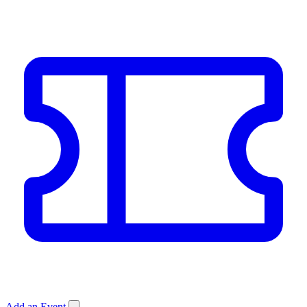
Add an Event