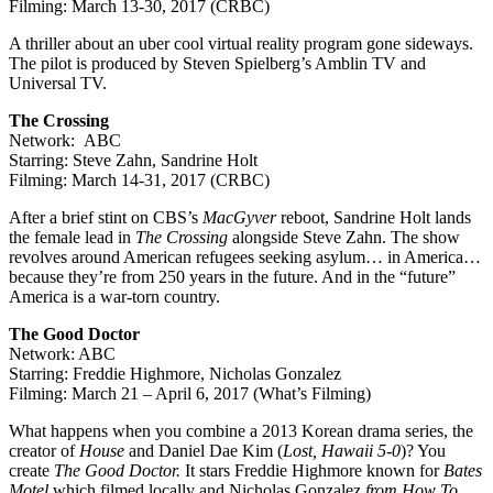
Filming: March 13-30, 2017 (CRBC)
A thriller about an uber cool virtual reality program gone sideways.
The pilot is produced by Steven Spielberg’s Amblin TV and
Universal TV.
The Crossing
Network: ABC
Starring: Steve Zahn, Sandrine Holt
Filming: March 14-31, 2017 (CRBC)
After a brief stint on CBS’s
MacGyver
reboot, Sandrine Holt lands
the female lead in
The Crossing
alongside Steve Zahn. The show
revolves around American refugees seeking asylum… in America…
because they’re from 250 years in the future. And in the “future”
America is a war-torn country.
The Good Doctor
Network: ABC
Starring: Freddie Highmore, Nicholas Gonzalez
Filming: March 21 – April 6, 2017 (What’s Filming)
What happens when you combine a 2013 Korean drama series, the
creator of
House
and Daniel Dae Kim (
Lost, Hawaii 5-0
)? You
create
The Good Doctor.
It stars Freddie Highmore known for
Bates
Motel
which filmed locally and Nicholas Gonzalez
from How To