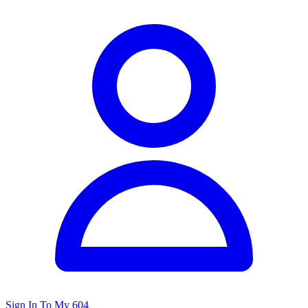
Sign In To My 604