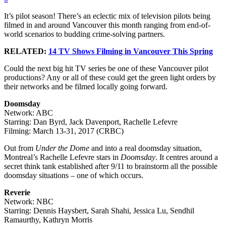
It’s pilot season! There’s an eclectic mix of television pilots being
filmed in and around Vancouver this month ranging from end-of-
world scenarios to budding crime-solving partners.
RELATED:
14 TV Shows Filming in Vancouver This Spring
Could the next big hit TV series be one of these Vancouver pilot
productions? Any or all of these could get the green light orders by
their networks and be filmed locally going forward.
Doomsday
Network: ABC
Starring: Dan Byrd, Jack Davenport, Rachelle Lefevre
Filming: March 13-31, 2017 (CRBC)
Out from
Under the Dome
and into a real doomsday situation,
Montreal’s Rachelle Lefevre stars in
Doomsday
. It centres around a
secret think tank established after 9/11 to brainstorm all the possible
doomsday situations – one of which occurs.
Reverie
Network: NBC
Starring: Dennis Haysbert, Sarah Shahi, Jessica Lu, Sendhil
Ramaurthy, Kathryn Morris