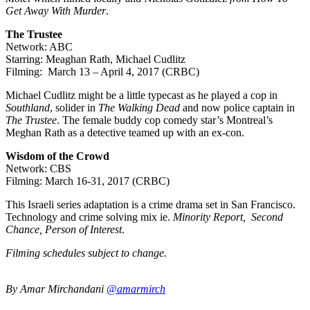
Get Away With Murder
.
The Trustee
Network: ABC
Starring: Meaghan Rath, Michael Cudlitz
Filming: March 13 – April 4, 2017 (CRBC)
Michael Cudlitz might be a little typecast as he played a cop in
Southland
, solider in
The Walking Dead
and now police captain in
The Trustee
. The female buddy cop comedy star’s Montreal’s
Meghan Rath as a detective teamed up with an ex-con.
Wisdom of the Crowd
Network: CBS
Filming: March 16-31, 2017 (CRBC)
This Israeli series adaptation is a crime drama set in San Francisco.
Technology and crime solving mix ie.
Minority Report, Second
Chance, Person of Interest
.
Filming schedules subject to change.
By Amar Mirchandani
@amarmirch