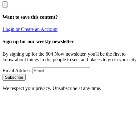
Want to save this content?
Login or Create an Account
Sign up for our weekly newsletter
By signing up for the 604 Now newsletter, you'll be the first to
know about things to do, people to see, and places to go in your city.
Email Address
Subscribe
We respect your privacy. Unsubscribe at any time.