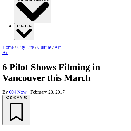
City Life
Home
/
City Life
/
Culture
/
Art
Art
6 Pilot Shows Filming in
Vancouver this March
By
604 Now
·
February 28, 2017
BOOKMARK