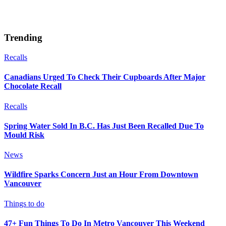
Trending
Recalls
Canadians Urged To Check Their Cupboards After Major
Chocolate Recall
Recalls
Spring Water Sold In B.C. Has Just Been Recalled Due To
Mould Risk
News
Wildfire Sparks Concern Just an Hour From Downtown
Vancouver
Things to do
47+ Fun Things To Do In Metro Vancouver This Weekend