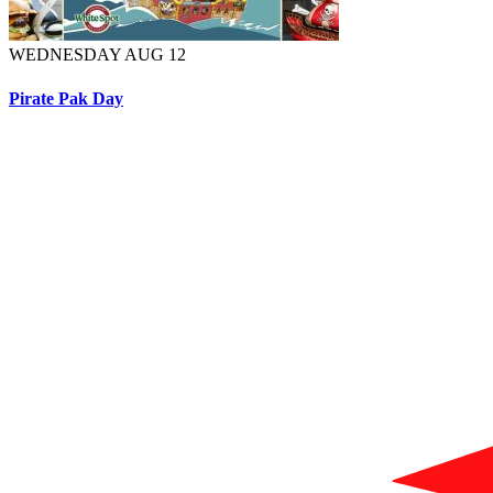
WEDNESDAY AUG 12
Pirate Pak Day