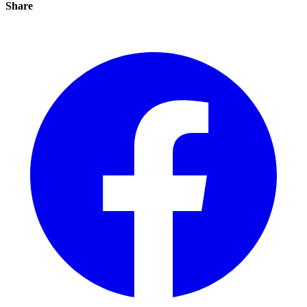
Share