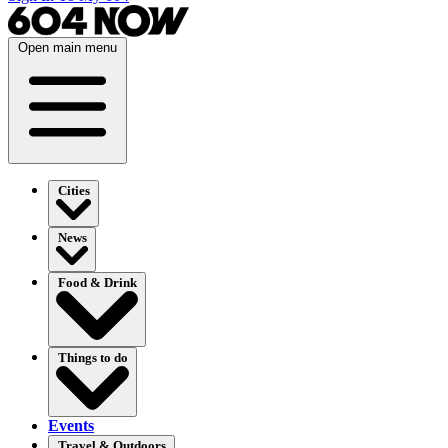
Open main menu
Cities
News
Food & Drink
Things to do
Events
Travel & Outdoors