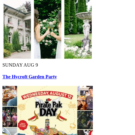
SUNDAY AUG 9
The Hycroft Garden Party