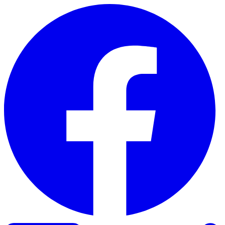
Skip to content