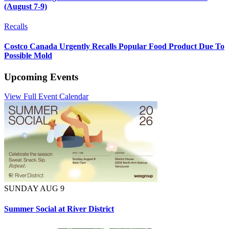
(August 7-9)
Recalls
Costco Canada Urgently Recalls Popular Food Product Due To
Possible Mold
Upcoming Events
View Full Event Calendar
SUNDAY AUG 9
Summer Social at River District