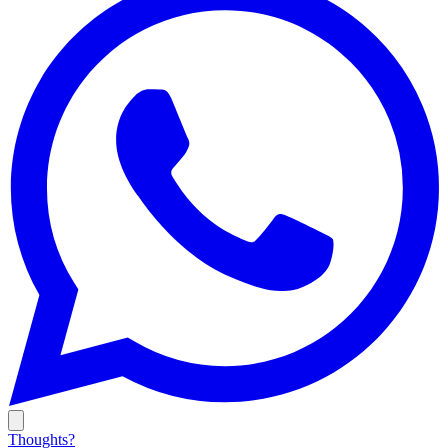
Thoughts?