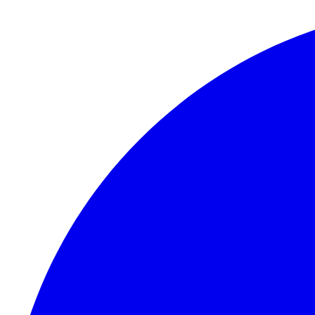
Skip to content