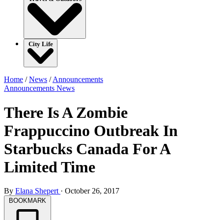
City Life
Home
/
News
/
Announcements
Announcements
News
There Is A Zombie
Frappuccino Outbreak In
Starbucks Canada For A
Limited Time
By
Elana Shepert
·
October 26, 2017
BOOKMARK