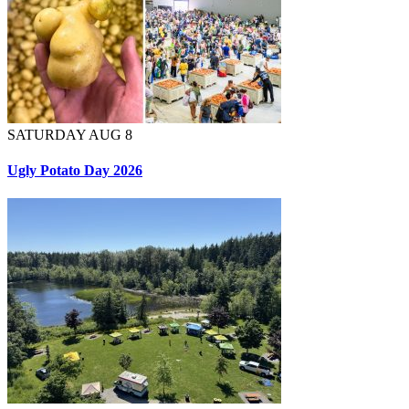
SATURDAY AUG 8
Ugly Potato Day 2026