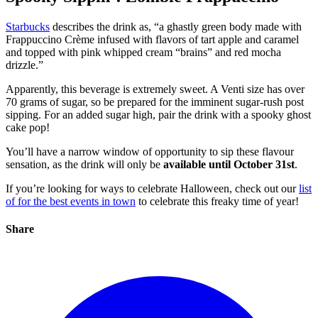
Starbucks
describes the drink as,
“a ghastly green body made with
Frappuccino Crème infused with flavors of tart apple and caramel
and topped with pink whipped cream “brains” and red mocha
drizzle.”
Apparently, this beverage is extremely sweet. A Venti size has over
70 grams of sugar, so be prepared for the imminent sugar-rush post
sipping. For an added sugar high, pair the drink with a spooky ghost
cake pop!
You’ll have a narrow window of opportunity to sip these flavour
sensation, as the drink will only be
available until October 31st
.
If you’re looking for ways to celebrate Halloween, check out our
list
of for the best events in town
to celebrate this freaky time of year!
Share