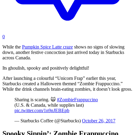
0
While the
Pumpkin Spice Latte craze
shows no signs of slowing
down, another festive concoction just arrived today in Starbucks
across Canada.
Its ghoulish, spooky and positively delightful!
After launching a colourful “Unicorn Frap” earlier this year,
Starbucks created a Halloween themed “Zombie Frappuccino.”
While the drink channels brain-eating zombies, it doesn’t look gross.
Sharing is scaring. 🙀
#ZombieFrappuccino
(U.S. & Canada, while supplies last)
pic.twitter.com/1n9nJEBEpb
— Starbucks Coffee (@Starbucks)
October 26, 2017
Spooky Sippin’: Zombie Frappuccino