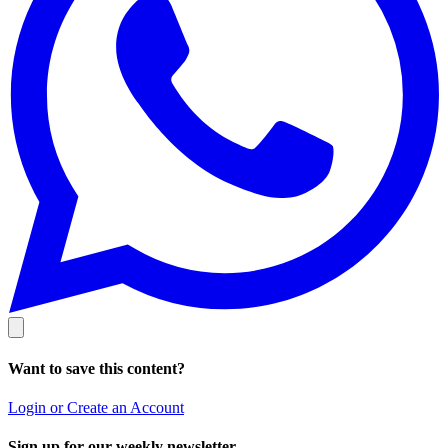
Want to save this content?
Login or Create an Account
Sign up for our weekly newsletter