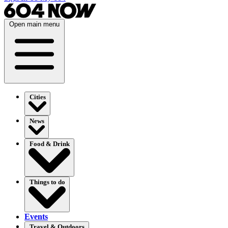
Open main menu
Cities
News
Food & Drink
Things to do
Events
Travel & Outdoors