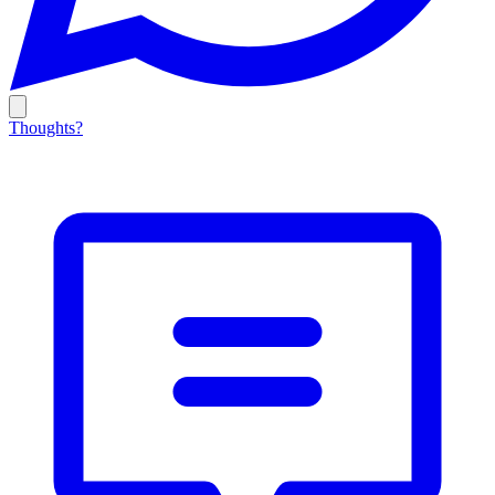
Thoughts?