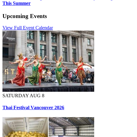
This Summer
Upcoming Events
View Full Event Calendar
SATURDAY AUG 8
Thai Festival Vancouver 2026