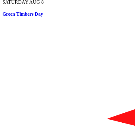
SATURDAY AUG 8
Green Timbers Day