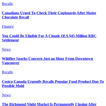
Recalls
Canadians Urged To Check Their Cupboards After Major
Chocolate Recall
Finance
You Could Be Eligible For A Chunk Of A $45-Million RBC
Settlement
News
Wildfire Sparks Concern Just an Hour From Downtown
Vancouver
Recalls
Costco Canada Urgently Recalls Popular Food Product Due To
Possible Mold
News
The Richmond Night Market Is Permanently Closing After