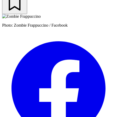
Photo: Zombie Frappuccino / Facebook