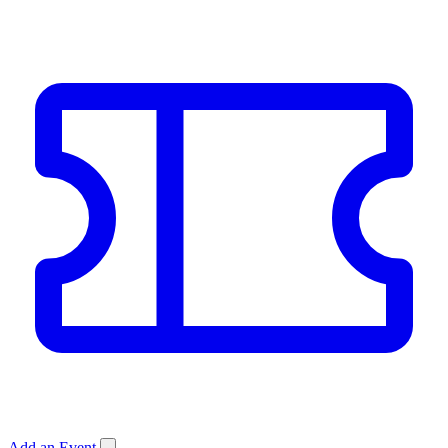
Add an Event