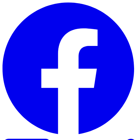
Skip to content