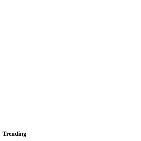
Trending