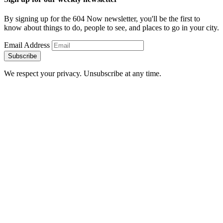
By signing up for the 604 Now newsletter, you'll be the first to
know about things to do, people to see, and places to go in your city.
Email Address
Subscribe
We respect your privacy. Unsubscribe at any time.