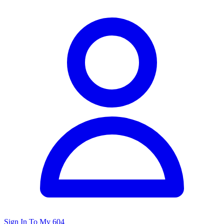
Sign In To My 604