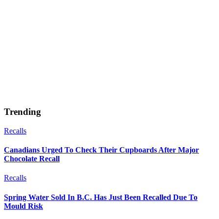
Trending
Recalls
Canadians Urged To Check Their Cupboards After Major
Chocolate Recall
Recalls
Spring Water Sold In B.C. Has Just Been Recalled Due To
Mould Risk