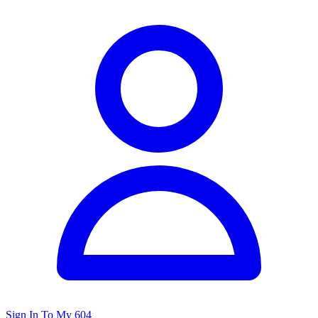
Sign In To My 604