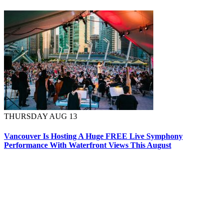
THURSDAY AUG 13
Vancouver Is Hosting A Huge FREE Live Symphony
Performance With Waterfront Views This August