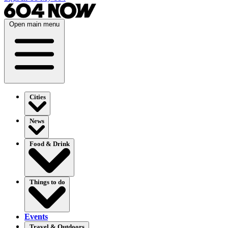
Open main menu
Cities
News
Food & Drink
Things to do
Events
Travel & Outdoors