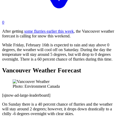
0
After getting
some flurries earlier this week
, the Vancouver weather
forecast is calling for snow this weekend.
While Friday, February 16th is expected to rain and stay above 0
degrees, the weather will cool off on Saturday. During the day the
temperature will stay around 5 degrees, but will drop to 0 degrees
overnight. There is a 60 percent chance of flurries during this time.
Vancouver Weather Forecast
Photo: Environment Canada
[sjnow-ad-large-leaderboard]
On Sunday there is a 40 percent chance of flurries and the weather
will stay around 2 degrees; however, it drops down drastically to a
chilly -6 degrees overnight with clear skies.