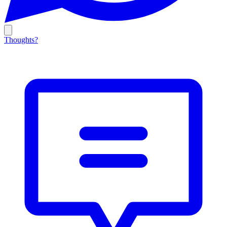
Thoughts?