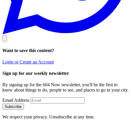
Want to save this content?
Login or Create an Account
Sign up for our weekly newsletter
By signing up for the 604 Now newsletter, you'll be the first to
know about things to do, people to see, and places to go in your city.
Email Address
Subscribe
We respect your privacy. Unsubscribe at any time.