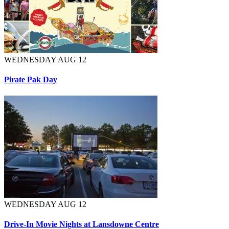
WEDNESDAY AUG 12
Pirate Pak Day
WEDNESDAY AUG 12
Drive-In Movie Nights at Lansdowne Centre