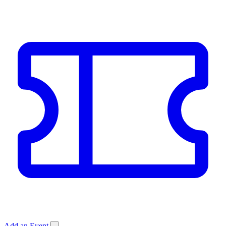
Add an Event