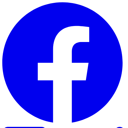
Skip to content