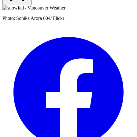
Photo: Sonika Arora 604/ Flickr