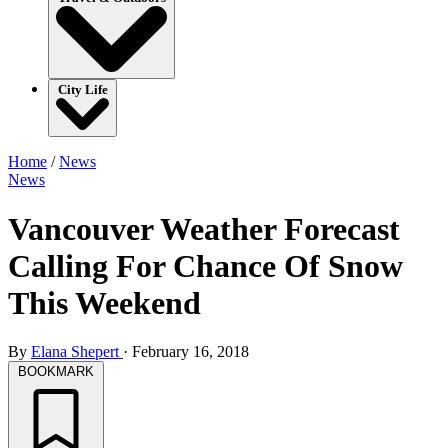
City Life
Home
/
News
News
Vancouver Weather Forecast
Calling For Chance Of Snow
This Weekend
By
Elana Shepert
·
February 16, 2018
BOOKMARK