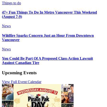
Things to do
47+ Fun Things To Do In Metro Vancouver This Weekend
(August 7-9)
News
Wildfire Sparks Concern Just an Hour From Downtown
Vancouver
News
You Could Be Part Of A Proposed Class-Action Lawsuit
Against Canadian Tire
Upcoming Events
View Full Event Calendar