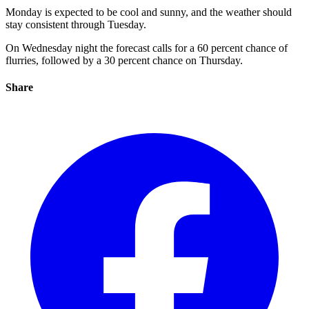
Monday is expected to be cool and sunny, and the weather should
stay consistent through Tuesday.
On Wednesday night the forecast calls for a 60 percent chance of
flurries, followed by a 30 percent chance on Thursday.
Share