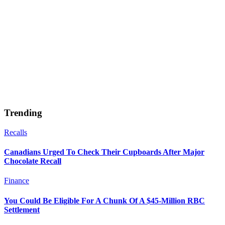
Trending
Recalls
Canadians Urged To Check Their Cupboards After Major
Chocolate Recall
Finance
You Could Be Eligible For A Chunk Of A $45-Million RBC
Settlement