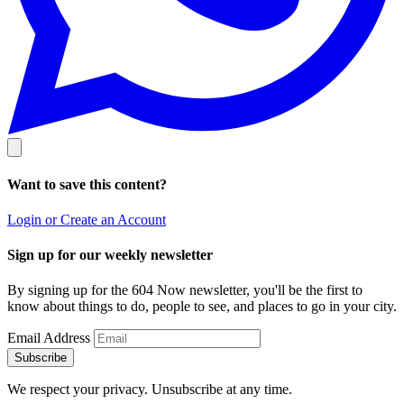
Want to save this content?
Login or Create an Account
Sign up for our weekly newsletter
By signing up for the 604 Now newsletter, you'll be the first to
know about things to do, people to see, and places to go in your city.
Email Address
Subscribe
We respect your privacy. Unsubscribe at any time.