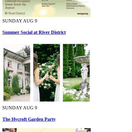
SUNDAY AUG 9
Summer Social at River District
SUNDAY AUG 9
The Hycroft Garden Party