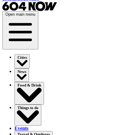
Open main menu
Cities
News
Food & Drink
Things to do
Events
Travel & Outdoors