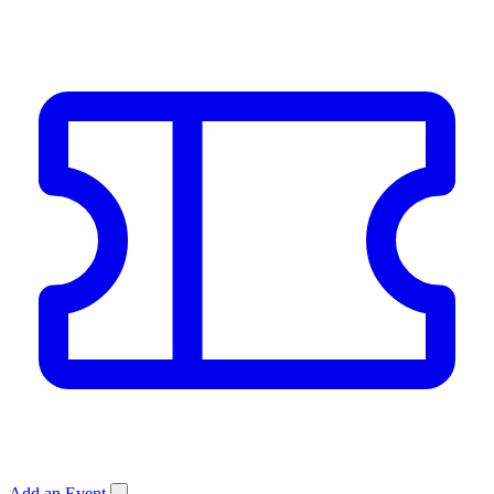
Add an Event