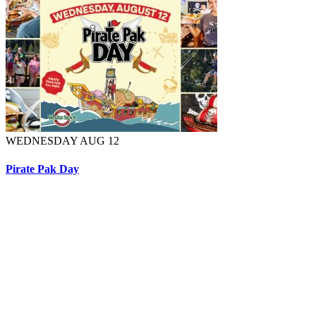
WEDNESDAY AUG 12
Pirate Pak Day