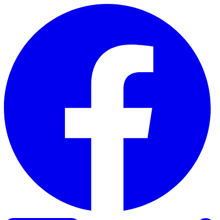
Skip to content