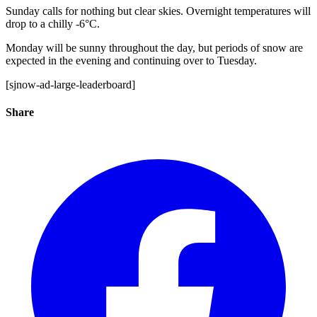
Sunday calls for nothing but clear skies. Overnight temperatures will
drop to a chilly -6°C.
Monday will be sunny throughout the day, but periods of snow are
expected in the evening and continuing over to Tuesday.
[sjnow-ad-large-leaderboard]
Share