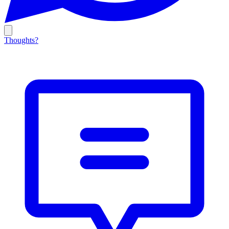
Thoughts?