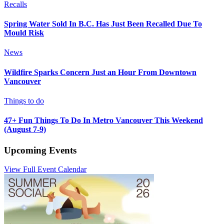
Recalls
Spring Water Sold In B.C. Has Just Been Recalled Due To
Mould Risk
News
Wildfire Sparks Concern Just an Hour From Downtown
Vancouver
Things to do
47+ Fun Things To Do In Metro Vancouver This Weekend
(August 7-9)
Upcoming Events
View Full Event Calendar