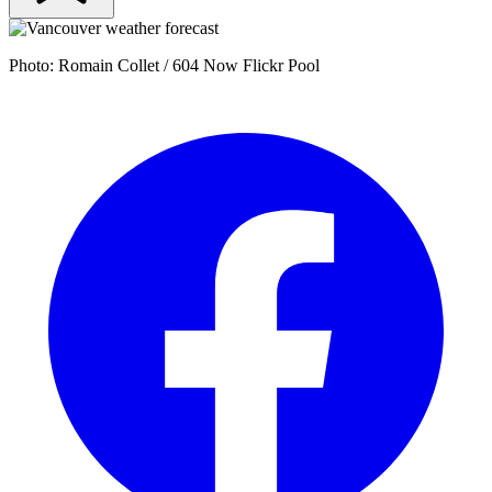
Photo: Romain Collet / 604 Now Flickr Pool