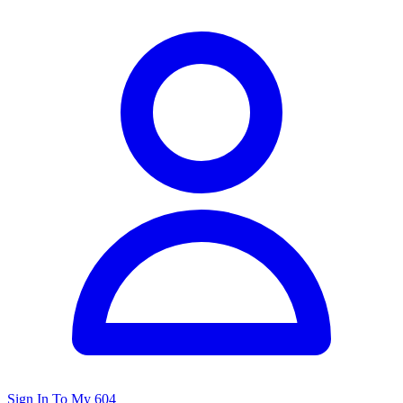
Sign In To My 604