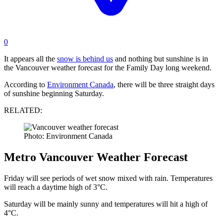
0
It appears all the
snow is behind us
and nothing but sunshine is in
the Vancouver weather forecast for the Family Day long weekend.
According to
Environment Canada
, there will be three straight days
of sunshine beginning Saturday.
RELATED:
Photo: Environment Canada
Metro Vancouver Weather Forecast
Friday will see periods of wet snow mixed with rain. Temperatures
will reach a daytime high of 3°C.
Saturday will be mainly sunny and temperatures will hit a high of
4°C.