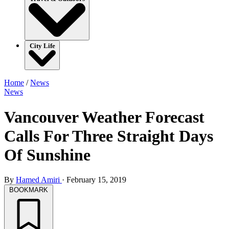
City Life
Home
/
News
News
Vancouver Weather Forecast
Calls For Three Straight Days
Of Sunshine
By
Hamed Amiri
·
February 15, 2019
BOOKMARK