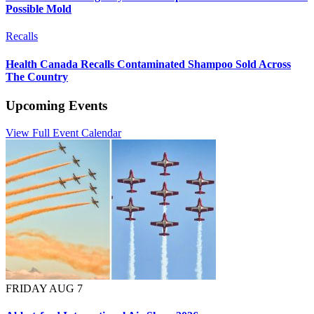
Possible Mold
Recalls
Health Canada Recalls Contaminated Shampoo Sold Across
The Country
Upcoming Events
View Full Event Calendar
FRIDAY AUG 7