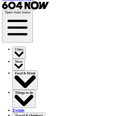
Open main menu
Cities
News
Food & Drink
Things to do
Events
Travel & Outdoors