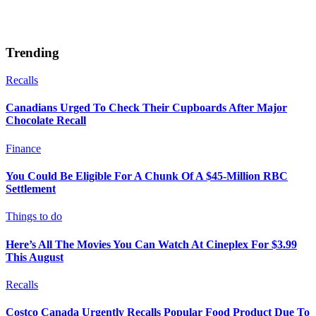
Trending
Recalls
Canadians Urged To Check Their Cupboards After Major
Chocolate Recall
Finance
You Could Be Eligible For A Chunk Of A $45-Million RBC
Settlement
Things to do
Here’s All The Movies You Can Watch At Cineplex For $3.99
This August
Recalls
Costco Canada Urgently Recalls Popular Food Product Due To