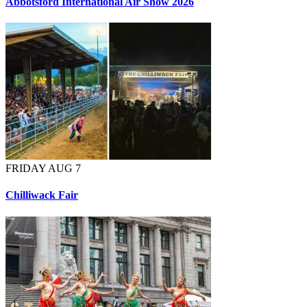
Abbotsford International Air Show 2026
FRIDAY AUG 7
Chilliwack Fair