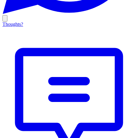
Thoughts?