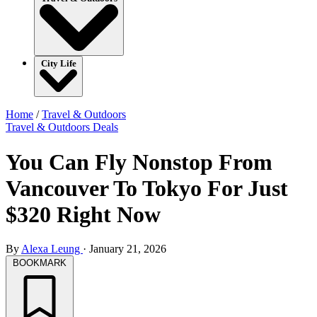
City Life
Home
/
Travel & Outdoors
Travel & Outdoors
Deals
You Can Fly Nonstop From
Vancouver To Tokyo For Just
$320 Right Now
By
Alexa Leung
·
January 21, 2026
BOOKMARK