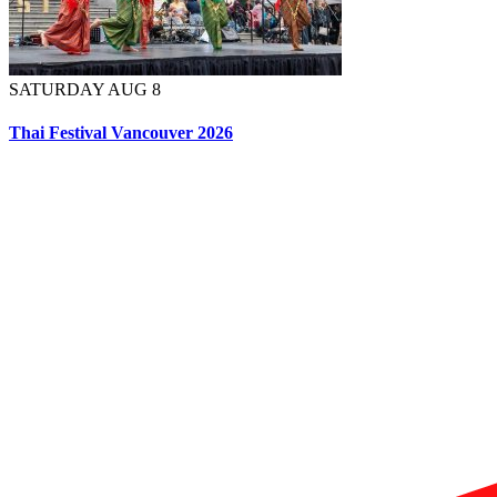
SATURDAY AUG 8
Thai Festival Vancouver 2026