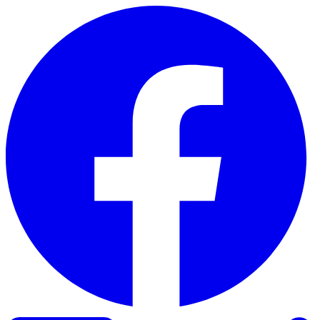
Skip to content