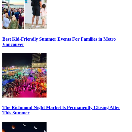
Best Kid-Friendly Summer Events For Families in Metro
Vancouver
The Richmond Night Market Is Permanently Closing After
This Summer