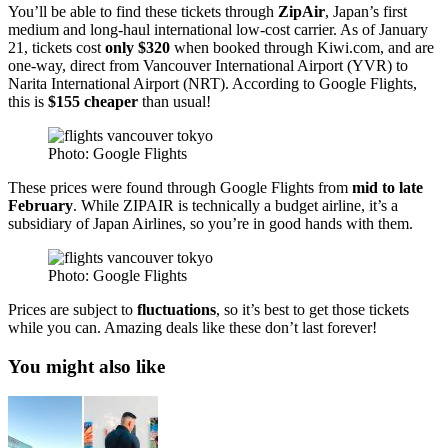
You’ll be able to find these tickets through
ZipAir
, Japan’s first
medium and long-haul international low-cost carrier. As of January
21, tickets cost
only $320
when booked through Kiwi.com, and are
one-way, direct from Vancouver International Airport (YVR) to
Narita International Airport (NRT). According to Google Flights,
this is
$155 cheaper
than usual!
Photo: Google Flights
These prices were found through Google Flights from
mid to late
February
. While ZIPAIR is technically a budget airline, it’s a
subsidiary of Japan Airlines, so you’re in good hands with them.
Photo: Google Flights
Prices are subject to
fluctuations
, so it’s best to get those tickets
while you can. Amazing deals like these don’t last forever!
You might also like