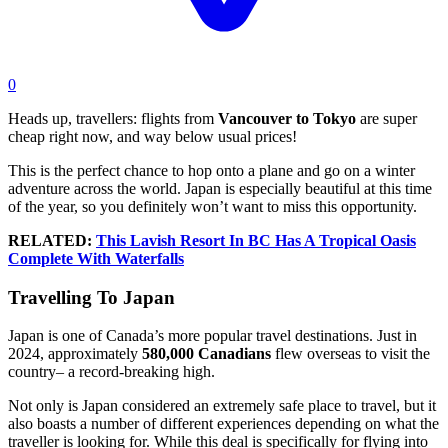
0
Heads up, travellers: flights from
Vancouver
to
Tokyo
are super
cheap right now, and way below usual prices!
This is the perfect chance to hop onto a plane and go on a winter
adventure across the world. Japan is especially beautiful at this time
of the year, so you definitely won’t want to miss this opportunity.
RELATED:
This Lavish Resort In BC Has A Tropical Oasis
Complete With Waterfalls
Travelling To Japan
Japan is one of Canada’s more popular travel destinations. Just in
2024, approximately
580,000 Canadians
flew overseas to visit the
country– a record-breaking high.
Not only is Japan considered an extremely safe place to travel, but it
also boasts a number of different experiences depending on what the
traveller is looking for. While this deal is specifically for flying into