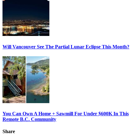
Will Vancouver See The Partial Lunar Eclipse This Month?
You Can Own A Home + Sawmill For Under $600K In This
Remote B.C. Community
Share