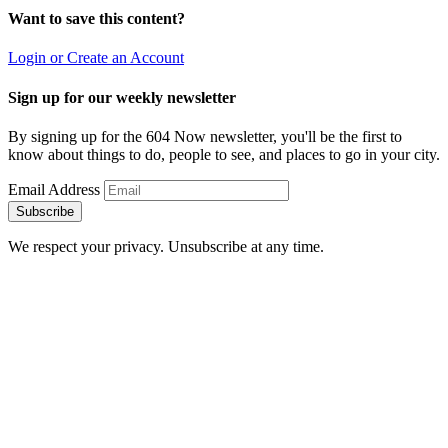
Want to save this content?
Login or Create an Account
Sign up for our weekly newsletter
By signing up for the 604 Now newsletter, you'll be the first to
know about things to do, people to see, and places to go in your city.
Email Address
Subscribe
We respect your privacy. Unsubscribe at any time.