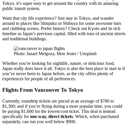
Tokyo, it’s super easy to get around the country with its amazing
public transit system.
Want that city life experience? Just stay in Tokyo, and wander
around to places like Shinjuku or Shibuya for some awesome bars
and clubbing scenes. Prefer history? Check out Kyoto and its rich
timeline as Japan’s previous capital, filled with tons of ancient streets
and traditional buildings.
Photo: Jazael Melgoza, Mon Jester / Unsplash
Whether you’re looking for nightlife, nature, or delicious food,
Japan really does have it all. Tokyo is also the best place to start in if
you’ve never been to Japan before, as the city offers plenty of
experiences for people of all preferences.
Flig
hts From Vancouver To Tokyo
Currently, roundtrip tickets are priced at an average of $780 to
$1,300; and if you’re flying during a more popular time, you could
be paying $1,600 for the lowest-cost ticket. This deal is instead
specifically for
one-way, direct tickets
. Which, when purchased
separately, can run you well below $900.