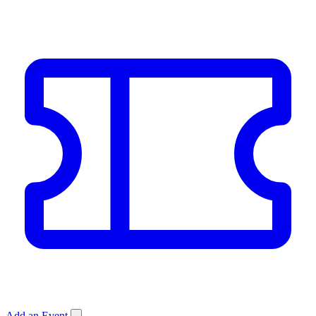
Add an Event