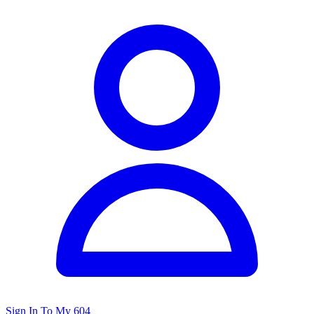
Sign In To My 604