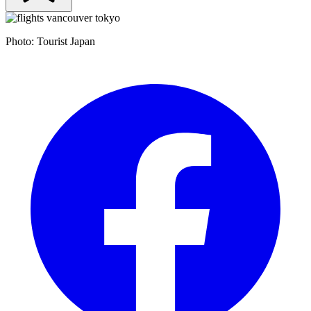
Photo: Tourist Japan