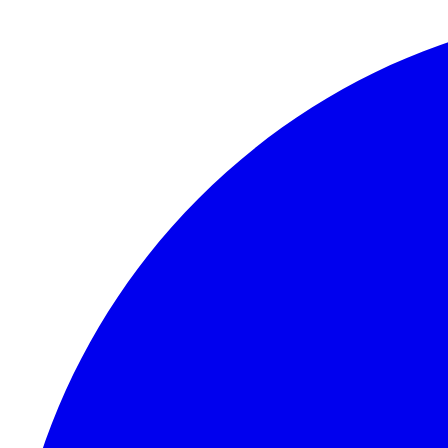
Skip to content