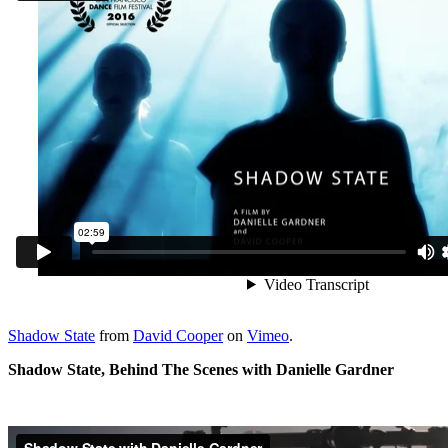
Shadow State
from
David Cooper
on
Vimeo
.
Shadow State, Behind The Scenes with Danielle Gardner