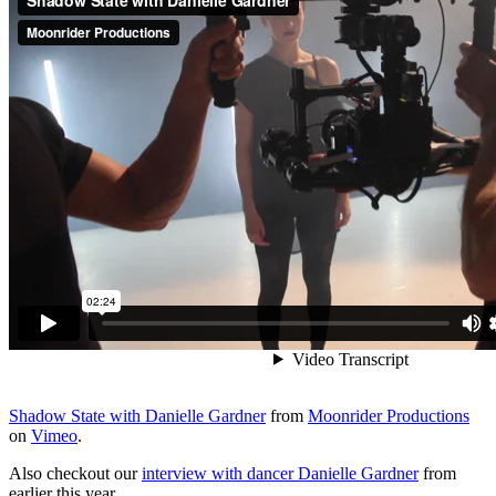
Shadow State with Danielle Gardner
from
Moonrider Productions
on
Vimeo
.
Also checkout our
interview with dancer Danielle Gardner
from
earlier this year