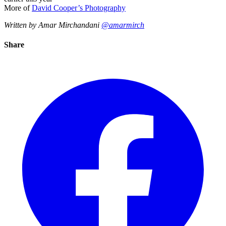
More of
David Cooper’s Photography
Written by Amar Mirchandani
@amarmirch
Share