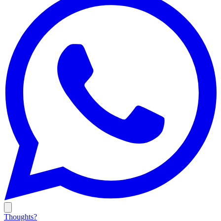
Thoughts?