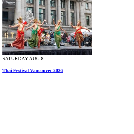
SATURDAY AUG 8
Thai Festival Vancouver 2026