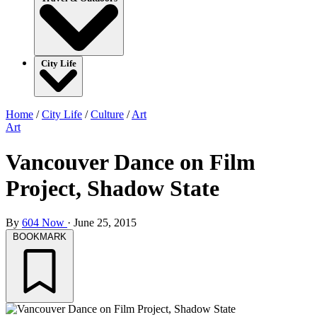
City Life
Home
/
City Life
/
Culture
/
Art
Art
Vancouver Dance on Film
Project, Shadow State
By
604 Now
·
June 25, 2015
BOOKMARK