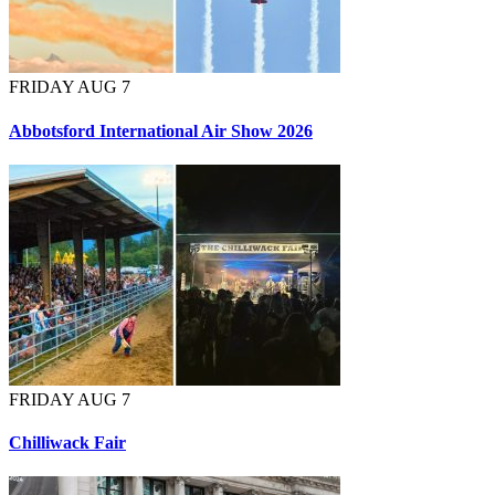
FRIDAY AUG 7
Abbotsford International Air Show 2026
FRIDAY AUG 7
Chilliwack Fair