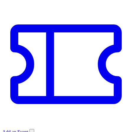
Add an Event