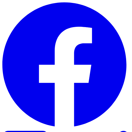
Skip to content