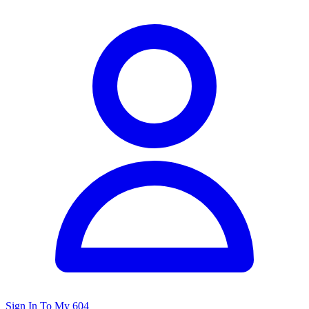
Sign In To My 604