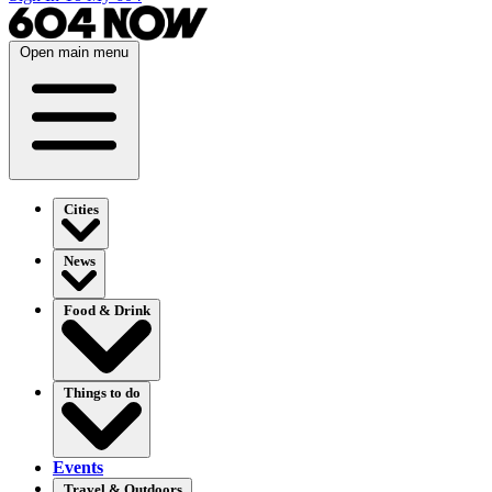
Open main menu
Cities
News
Food & Drink
Things to do
Events
Travel & Outdoors