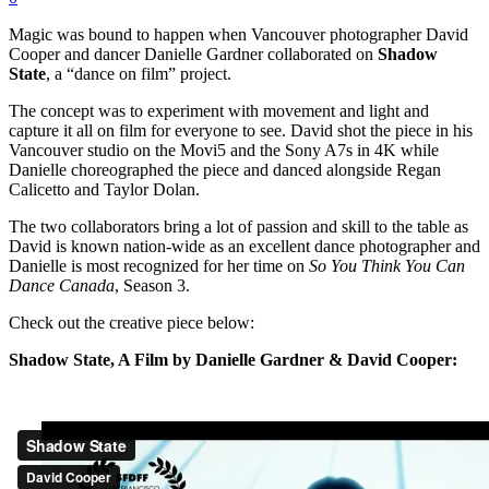
Magic was bound to happen when Vancouver photographer David
Cooper and dancer Danielle Gardner collaborated on
Shadow
State
, a “dance on film” project.
The concept was to experiment with movement and light and
capture it all on film for everyone to see. David shot the piece in his
Vancouver studio on the Movi5 and the Sony A7s in 4K while
Danielle choreographed the piece and danced alongside Regan
Calicetto and Taylor Dolan.
The two collaborators bring a lot of passion and skill to the table as
David is known nation-wide as an excellent dance photographer and
Danielle is most recognized for her time on
So You Think You Can
Dance Canada
, Season 3.
Check out the creative piece below:
Shadow State, A Film by Danielle Gardner & David Cooper: