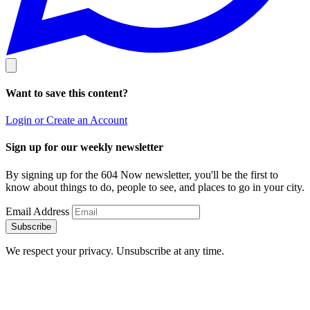
Want to save this content?
Login or Create an Account
Sign up for our weekly newsletter
By signing up for the 604 Now newsletter, you'll be the first to
know about things to do, people to see, and places to go in your city.
Email Address
Subscribe
We respect your privacy. Unsubscribe at any time.