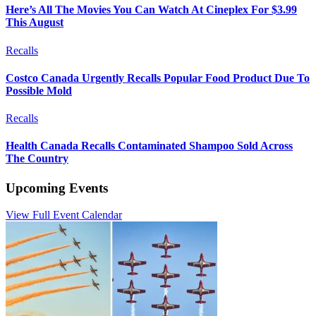
Here’s All The Movies You Can Watch At Cineplex For $3.99
This August
Recalls
Costco Canada Urgently Recalls Popular Food Product Due To
Possible Mold
Recalls
Health Canada Recalls Contaminated Shampoo Sold Across
The Country
Upcoming Events
View Full Event Calendar