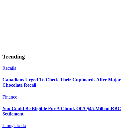
Trending
Recalls
Canadians Urged To Check Their Cupboards After Major
Chocolate Recall
Finance
You Could Be Eligible For A Chunk Of A $45-Million RBC
Settlement
Things to do