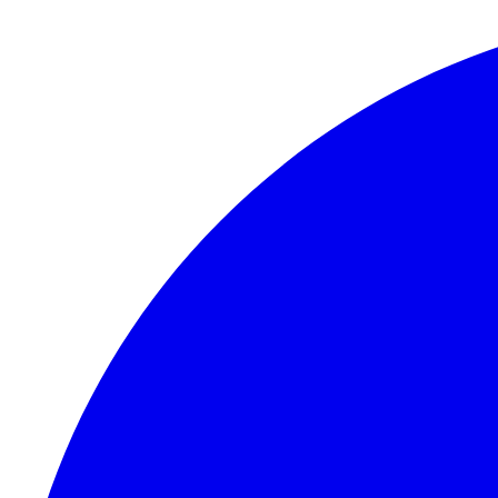
Skip to content