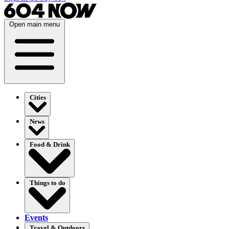
Open main menu
Cities
News
Food & Drink
Things to do
Events
Travel & Outdoors