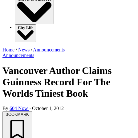
City Life
Home
/
News
/
Announcements
Announcements
Vancouver Author Claims
Guinness Record For The
Worlds Tiniest Book
By
604 Now
·
October 1, 2012
BOOKMARK