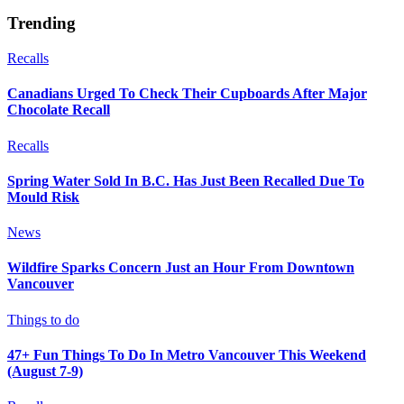
Trending
Recalls
Canadians Urged To Check Their Cupboards After Major
Chocolate Recall
Recalls
Spring Water Sold In B.C. Has Just Been Recalled Due To
Mould Risk
News
Wildfire Sparks Concern Just an Hour From Downtown
Vancouver
Things to do
47+ Fun Things To Do In Metro Vancouver This Weekend
(August 7-9)