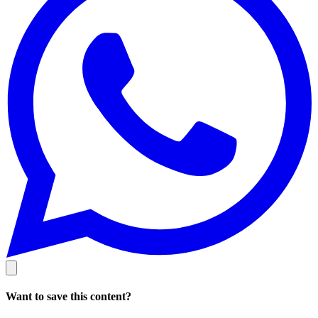
Want to save this content?