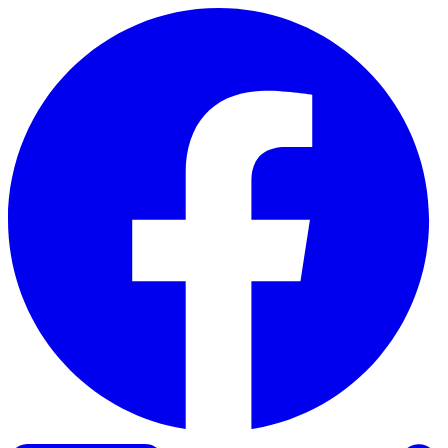
Skip to content