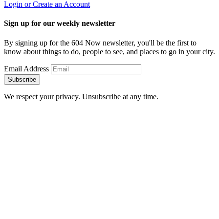
Login or Create an Account
Sign up for our weekly newsletter
By signing up for the 604 Now newsletter, you'll be the first to
know about things to do, people to see, and places to go in your city.
Email Address
Subscribe
We respect your privacy. Unsubscribe at any time.