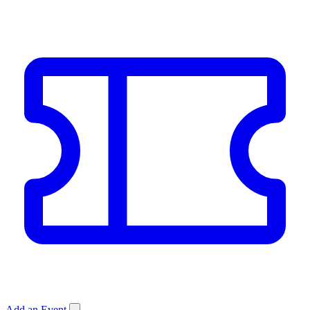
Add an Event