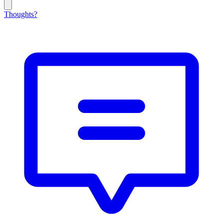
Thoughts?