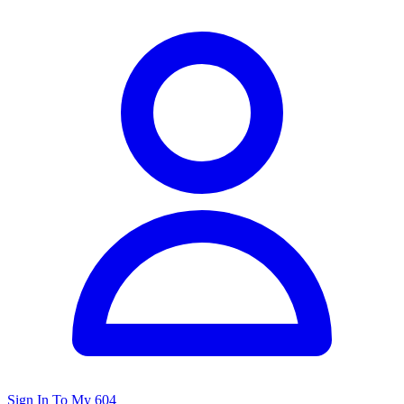
Sign In To My 604