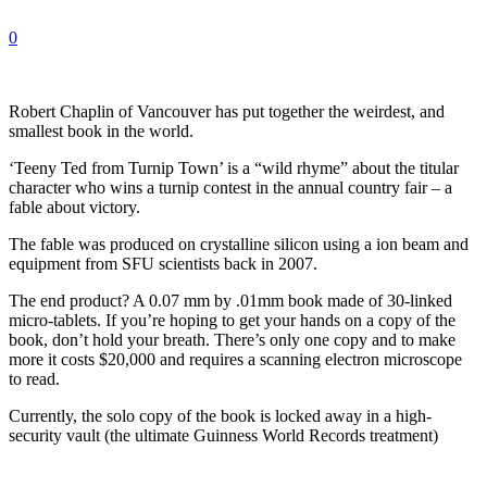
0
Robert Chaplin of Vancouver has put together the weirdest, and
smallest book in the world.
‘Teeny Ted from Turnip Town’ is a “wild rhyme” about the titular
character who wins a turnip contest in the annual country fair – a
fable about victory.
The fable was produced on crystalline silicon using a ion beam and
equipment from SFU scientists back in 2007.
The end product? A 0.07 mm by .01mm book made of 30-linked
micro-tablets. If you’re hoping to get your hands on a copy of the
book, don’t hold your breath. There’s only one copy and to make
more it costs $20,000 and requires a scanning electron microscope
to read.
Currently, the solo copy of the book is locked away in a high-
security vault (the ultimate Guinness World Records treatment)