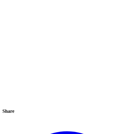
Share