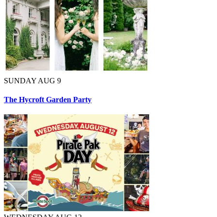
SUNDAY AUG 9
The Hycroft Garden Party