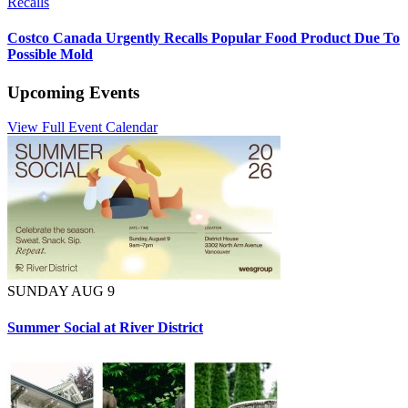
Recalls
Costco Canada Urgently Recalls Popular Food Product Due To
Possible Mold
Upcoming Events
View Full Event Calendar
SUNDAY AUG 9
Summer Social at River District