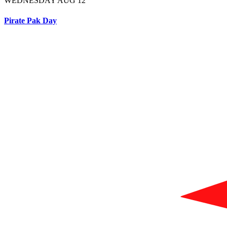
WEDNESDAY AUG 12
Pirate Pak Day