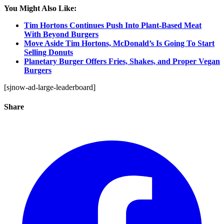
You Might Also Like:
Tim Hortons Continues Push Into Plant-Based Meat
With Beyond Burgers
Move Aside Tim Hortons, McDonald’s Is Going To Start
Selling Donuts
Planetary Burger Offers Fries, Shakes, and Proper Vegan
Burgers
[sjnow-ad-large-leaderboard]
Share