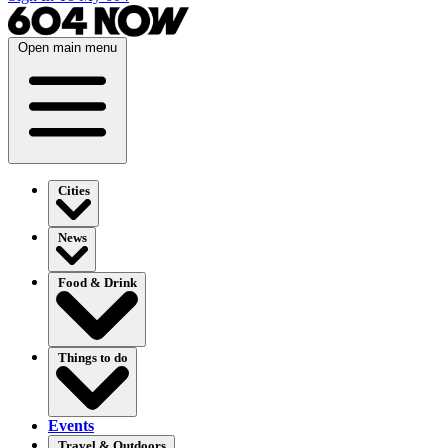
Open main menu
Cities
News
Food & Drink
Things to do
Events
Travel & Outdoors