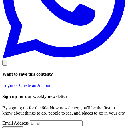
Want to save this content?
Login or Create an Account
Sign up for our weekly newsletter
By signing up for the 604 Now newsletter, you'll be the first to
know about things to do, people to see, and places to go in your city.
Email Address