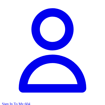
Sign In To My 604