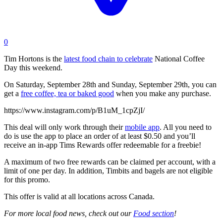
0
Tim Hortons is the
latest food chain to celebrate
National Coffee
Day this weekend.
On Saturday, September 28th and Sunday, September 29th, you can
get a
free coffee, tea or baked good
when you make any purchase.
https://www.instagram.com/p/B1uM_1cpZjI/
This deal will only work through their
mobile app
. All you need to
do is use the app to place an order of at least $0.50 and you’ll
receive an in-app Tims Rewards offer redeemable for a freebie!
A maximum of two free rewards can be claimed per account, with a
limit of one per day. In addition, Timbits and bagels are not eligible
for this promo.
This offer is valid at all locations across Canada.
For more local food news, check out our
Food section
!