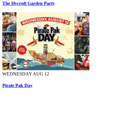
The Hycroft Garden Party
WEDNESDAY AUG 12
Pirate Pak Day