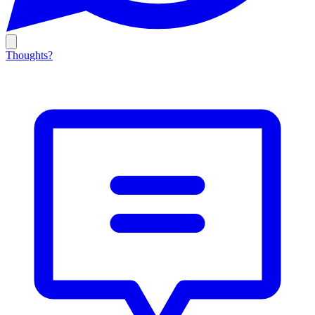
Thoughts?