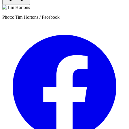
Photo: Tim Hortons / Facebook