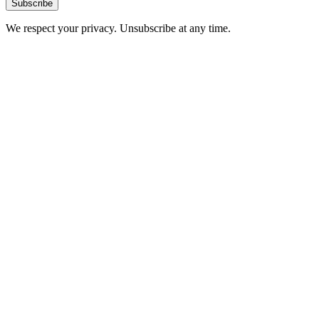
Subscribe
We respect your privacy. Unsubscribe at any time.