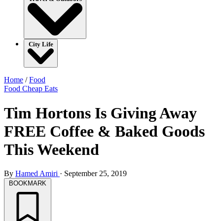
City Life
Home
/
Food
Food
Cheap Eats
Tim Hortons Is Giving Away
FREE Coffee & Baked Goods
This Weekend
By
Hamed Amiri
·
September 25, 2019
BOOKMARK