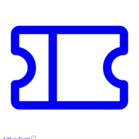
Add an Event