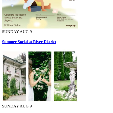
SUNDAY AUG 9
Summer Social at River District
SUNDAY AUG 9