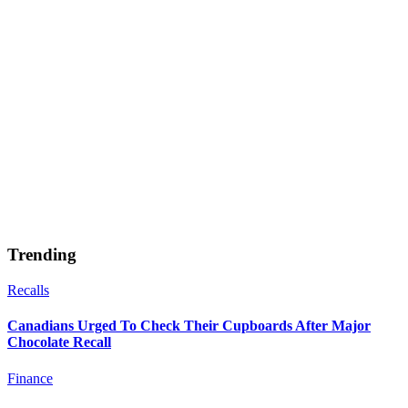
Trending
Recalls
Canadians Urged To Check Their Cupboards After Major
Chocolate Recall
Finance