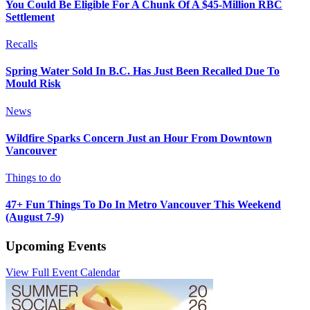
You Could Be Eligible For A Chunk Of A $45-Million RBC
Settlement
Recalls
Spring Water Sold In B.C. Has Just Been Recalled Due To
Mould Risk
News
Wildfire Sparks Concern Just an Hour From Downtown
Vancouver
Things to do
47+ Fun Things To Do In Metro Vancouver This Weekend
(August 7-9)
Upcoming Events
View Full Event Calendar