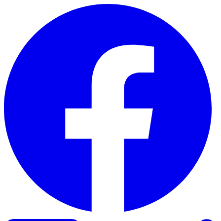
Skip to content