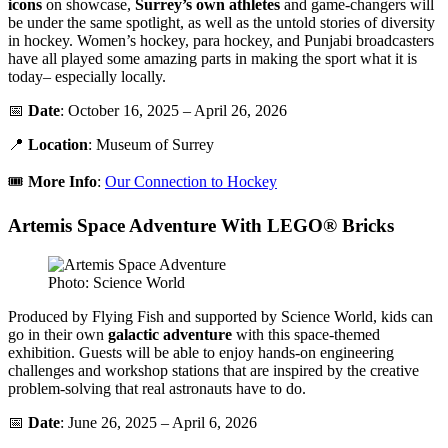
icons
on showcase,
Surrey’s own athletes
and game-changers will
be under the same spotlight, as well as the untold stories of diversity
in hockey. Women’s hockey, para hockey, and Punjabi broadcasters
have all played some amazing parts in making the sport what it is
today– especially locally.
📅
Date
: October 16, 2025 – April 26, 2026
📍
Location
: Museum of Surrey
🎟️
More Info
:
Our Connection to Hockey
Artemis Space Adventure With LEGO® Bricks
Photo: Science World
Produced by Flying Fish and supported by Science World, kids can
go in their own
galactic
adventure
with this space-themed
exhibition. Guests will be able to enjoy hands-on engineering
challenges and workshop stations that are inspired by the creative
problem-solving that real astronauts have to do.
📅
Date
: June 26, 2025 – April 6, 2026