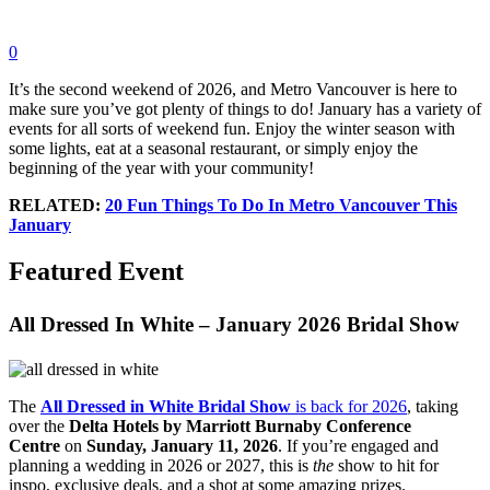
0
It’s the second weekend of 2026, and Metro Vancouver is here to
make sure you’ve got plenty of things to do! January has a variety of
events for all sorts of weekend fun. Enjoy the winter season with
some lights, eat at a seasonal restaurant, or simply enjoy the
beginning of the year with your community!
RELATED:
20 Fun Things To Do In Metro Vancouver This
January
Featured Event
All Dressed In White – January 2026 Bridal Show
The
All Dressed in White Bridal Show
is back for 2026
, taking
over the
Delta Hotels by Marriott Burnaby Conference
Centre
on
Sunday, January 11, 2026
. If you’re engaged and
planning a wedding in 2026 or 2027, this is
the
show to hit for
inspo, exclusive deals, and a shot at some amazing prizes.