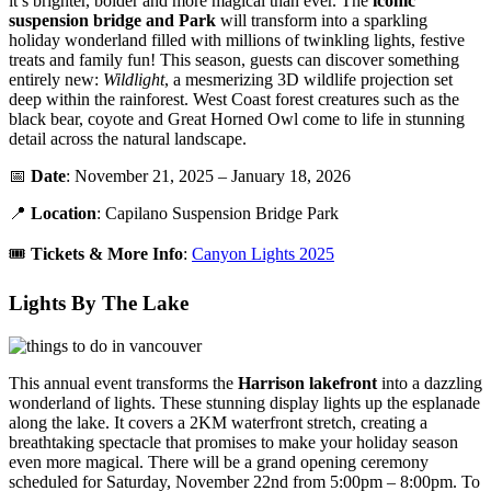
it’s brighter, bolder and more magical than ever. The
iconic
suspension bridge and Park
will transform into a sparkling
holiday wonderland filled with millions of twinkling lights, festive
treats and family fun! This season, guests can discover something
entirely new:
Wildlight
, a mesmerizing 3D wildlife projection set
deep within the rainforest. West Coast forest creatures such as the
black bear, coyote and Great Horned Owl come to life in stunning
detail across the natural landscape.
📅
Date
: November 21, 2025 – January 18, 2026
📍
Location
: Capilano Suspension Bridge Park
🎟️
Tickets &
More Info
:
Canyon Lights 2025
Lights By The Lake
This annual event transforms the
Harrison lakefront
into a dazzling
wonderland of lights. These stunning display lights up the esplanade
along the lake. It covers a 2KM waterfront stretch, creating a
breathtaking spectacle that promises to make your holiday season
even more magical. There will be a grand opening ceremony
scheduled for Saturday, November 22nd from 5:00pm – 8:00pm. To