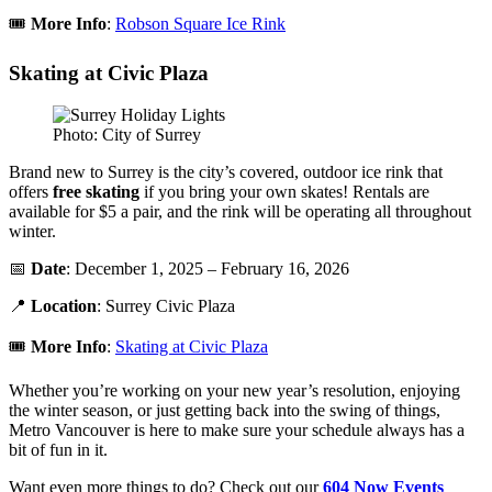
🎟️
More Info
:
Robson Square Ice Rink
Skating at Civic Plaza
Photo: City of Surrey
Brand new to Surrey is the city’s covered, outdoor ice rink that
offers
free
skating
if you bring your own skates! Rentals are
available for $5 a pair, and the rink will be operating all throughout
winter.
📅
Date
: December 1, 2025 – February 16, 2026
📍
Location
: Surrey Civic Plaza
🎟️
More Info
:
Skating at Civic Plaza
Whether you’re working on your new year’s resolution, enjoying
the winter season, or just getting back into the swing of things,
Metro Vancouver is here to make sure your schedule always has a
bit of fun in it.
Want even more things to do? Check out our
604 Now Events