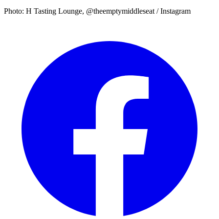
Photo: H Tasting Lounge, @theemptymiddleseat / Instagram