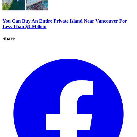
You Can Buy An Entire Private Island Near Vancouver For
Less Than $3-Million
Share