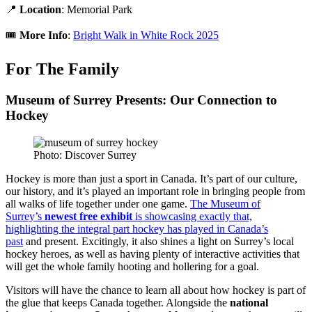
📍
Location
: Memorial Park
🎟️
More Info
:
Bright Walk in White Rock 2025
For The Family
Museum of Surrey Presents: Our Connection to
Hockey
Photo: Discover Surrey
Hockey is more than just a sport in Canada. It’s part of our culture,
our history, and it’s played an important role in bringing people from
all walks of life together under one game.
The Museum of
Surrey’s
newest free exhibit
is showcasing exactly that,
highlighting the integral part hockey has played in Canada’s
past
and present. Excitingly, it also shines a light on Surrey’s local
hockey heroes, as well as having plenty of interactive activities that
will get the whole family hooting and hollering for a goal.
Visitors will have the chance to learn all about how hockey is part of
the glue that keeps Canada together. Alongside the
national