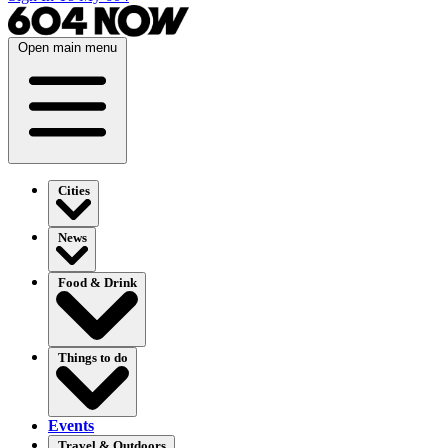
Open main menu
Cities
News
Food & Drink
Things to do
Events
Travel & Outdoors