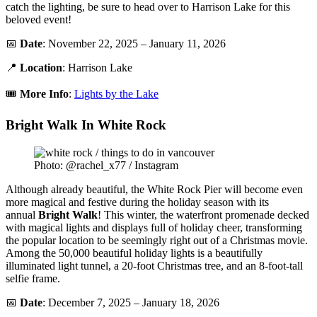
catch the lighting, be sure to head over to Harrison Lake for this
beloved event!
📅
Date
: November 22, 2025 – January 11, 2026
📍
Location
: Harrison Lake
🎟️
More Info
:
Lights by the Lake
Bright Walk In White Rock
Photo: @rachel_x77 / Instagram
Although already beautiful, the White Rock Pier will become even
more magical and festive during the holiday season with its
annual
Bright
Walk
! This winter, the waterfront promenade decked
with magical lights and displays full of holiday cheer, transforming
the popular location to be seemingly right out of a Christmas movie.
Among the 50,000 beautiful holiday lights is a beautifully
illuminated light tunnel, a 20-foot Christmas tree, and an 8-foot-tall
selfie frame.
📅
Date
: December 7, 2025 – January 18, 2026