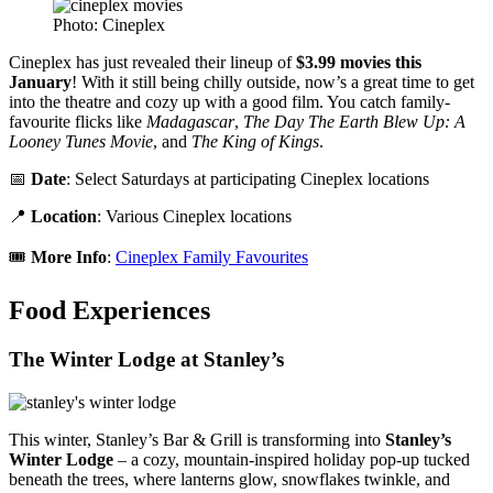
Photo: Cineplex
Cineplex has just revealed their lineup of
$3.99 movies this
January
! With it still being chilly outside, now’s a great time to get
into the theatre and cozy up with a good film. You catch family-
favourite flicks like
Madagascar
,
The Day The Earth Blew Up: A
Looney Tunes Movie
, and
The King of Kings
.
📅
Date
: Select Saturdays at participating Cineplex locations
📍
Location
: Various Cineplex locations
🎟️
More Info
:
Cineplex Family Favourites
Food Experiences
The Winter Lodge at Stanley’s
This winter, Stanley’s Bar & Grill is transforming into
Stanley’s
Winter Lodge
– a cozy, mountain-inspired holiday pop-up tucked
beneath the trees, where lanterns glow, snowflakes twinkle, and