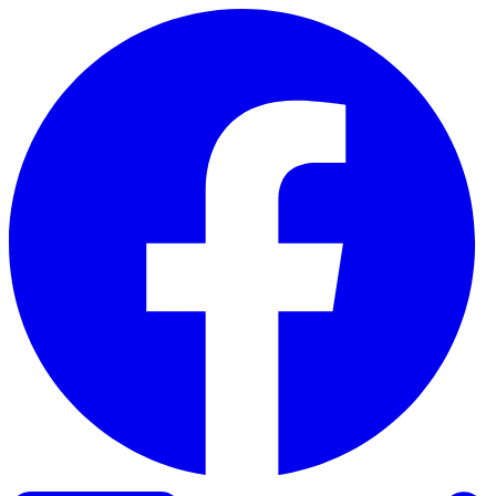
Skip to content