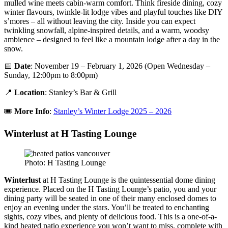
mulled wine meets cabin-warm comfort. Think fireside dining, cozy
winter flavours, twinkle-lit lodge vibes and playful touches like DIY
s’mores – all without leaving the city. Inside you can expect
twinkling snowfall, alpine-inspired details, and a warm, woodsy
ambience – designed to feel like a mountain lodge after a day in the
snow.
📅
Date
: November 19 – February 1, 2026 (Open Wednesday –
Sunday, 12:00pm to 8:00pm)
📍
Location
: Stanley’s Bar & Grill
🎟️
More Info
:
Stanley’s Winter Lodge 2025 – 2026
Winterlust at H Tasting Lounge
Photo: H Tasting Lounge
Winterlust
at H Tasting Lounge is the quintessential dome dining
experience. Placed on the H Tasting Lounge’s patio, you and your
dining party will be seated in one of their many enclosed domes to
enjoy an evening under the stars. You’ll be treated to enchanting
sights, cozy vibes, and plenty of delicious food. This is a one-of-a-
kind heated patio experience you won’t want to miss, complete with