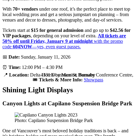
With
70+ vendors
under one roof, it’s the perfect place to meet top
local wedding pros and get a serious jumpstart on planning – from
venues and decor to dresses, photography, and day-of services.
Tickets start at
$15 for general admission
and go up to
$42.56 for
VIP packages
, depending on your level of extra.
All tickets are
50% off until Friday, January 9 at midnight
with the promo
code
604NOW
—yes, even guest passes.
📅
Date:
Sunday, January 11, 2026
⏰
Time:
12:00 PM – 4:30 PM
📍
Location:
Delta Hotels by Marriott Burnaby Conference Centre, 4331 Dominion St, Burnaby
🎟️
Tickets & More Info:
Showpass
Shining Light Displays
Canyon Lights at Capilano Suspension Bridge Park
Photo: Capilano Suspension Bridge Park
One of Vancouver’s most beloved holiday traditions is back – and