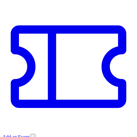
Add an Event