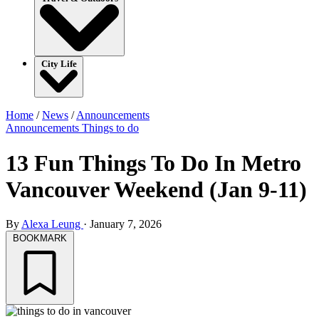
City Life
Home
/
News
/
Announcements
Announcements
Things to do
13 Fun Things To Do In Metro
Vancouver Weekend (Jan 9-11)
By
Alexa Leung
·
January 7, 2026
BOOKMARK