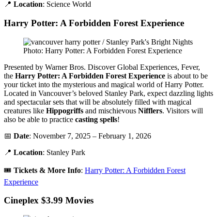
📍
Location
: Science World
Harry Potter: A Forbidden Forest Experience
Photo: Harry Potter: A Forbidden Forest Experience
Presented by Warner Bros. Discover Global Experiences, Fever,
the
H
arry Potter
: A Forbidden Forest Experience
is about to be
your ticket into the mysterious and magical world of Harry Potter.
Located in Vancouver’s beloved Stanley Park, expect dazzling lights
and spectacular sets that will be absolutely filled with magical
creatures like
Hippogriffs
and mischievous
Nifflers
. Visitors will
also be able to practice
casting
spells
!
📅
Date
: November 7, 2025 – February 1, 2026
📍
Location
: Stanley Park
🎟️
Tickets &
More Info
:
Harry Potter: A Forbidden Forest
Experience
Cineplex $3.99 Movies