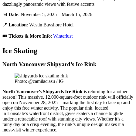
dazzlingly panoramic views with festive accents.
📅
Date
: November 5, 2025 – March 15, 2026
📍
Location
: Westin Bayshore Hotel
🎟️
Tickets &
More Info
:
Winterlust
Ice Skating
North Vancouver Shipyard’s Ice Rink
Photo: @camilaciasu / IG
North Vancouver’s Shipyards Ice Rink
is returning for another
season! This massive, 12,000-square-foot outdoor rink will officially
open on November 28, 2025—marking the first day to lace up and
enjoy this free winter activity. The popular rink, located
in Lonsdale’s waterfront district, gives skaters a chance to glide
under a retractable roof with stunning city views. Whether it’s a
rainy day or a crisp evening, the rink’s unique design makes it a
must-visit winter experience.