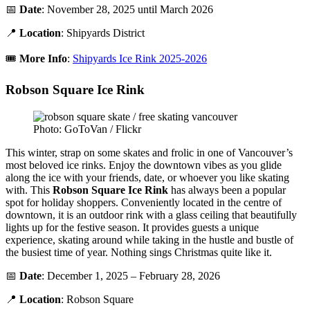
📅
Date
: November 28, 2025 until March 2026
📍
Location
: Shipyards District
🎟️
More Info
:
Shipyards Ice Rink 2025-2026
Robson Square Ice Rink
Photo: GoToVan / Flickr
This winter, strap on some skates and frolic in one of Vancouver’s
most beloved ice rinks. Enjoy the downtown vibes as you glide
along the ice with your friends, date, or whoever you like skating
with. This
Robson Square Ice Rink
has always been a popular
spot for holiday shoppers. Conveniently located in the centre of
downtown, it is an outdoor rink with a glass ceiling that beautifully
lights up for the festive season. It provides guests a unique
experience, skating around while taking in the hustle and bustle of
the busiest time of year. Nothing sings Christmas quite like it.
📅
Date
: December 1, 2025 – February 28, 2026
📍
Location
: Robson Square