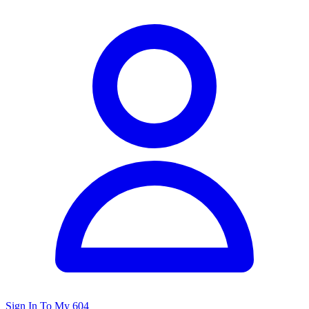
Sign In To My 604