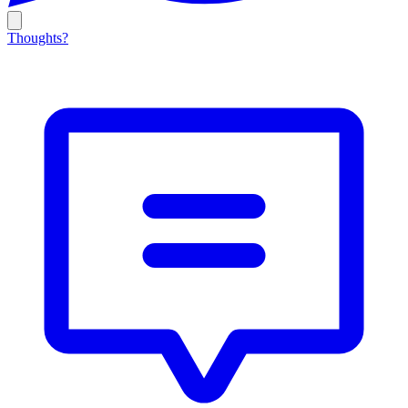
Thoughts?