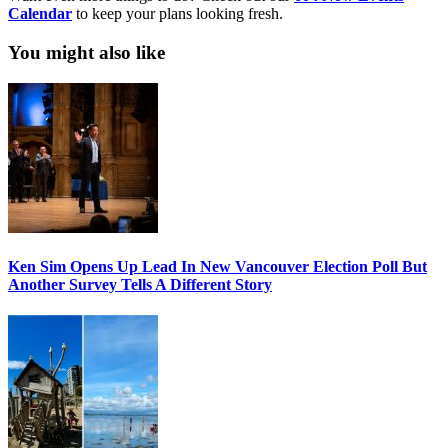
Calendar
to keep your plans looking fresh.
You might also like
Ken Sim Opens Up Lead In New Vancouver Election Poll But
Another Survey Tells A Different Story