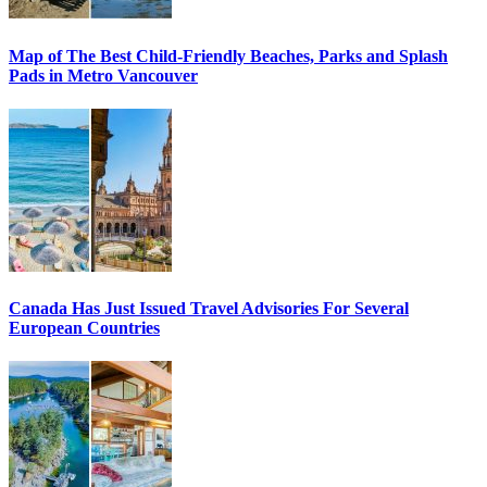
Map of The Best Child-Friendly Beaches, Parks and Splash
Pads in Metro Vancouver
Canada Has Just Issued Travel Advisories For Several
European Countries