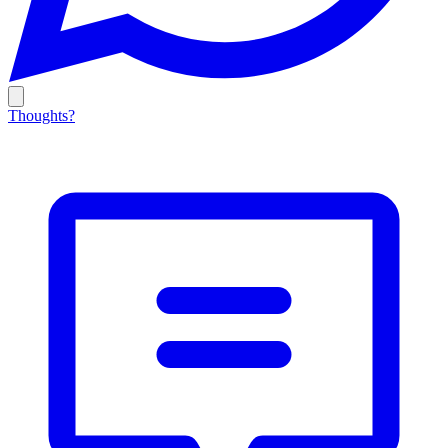
Thoughts?