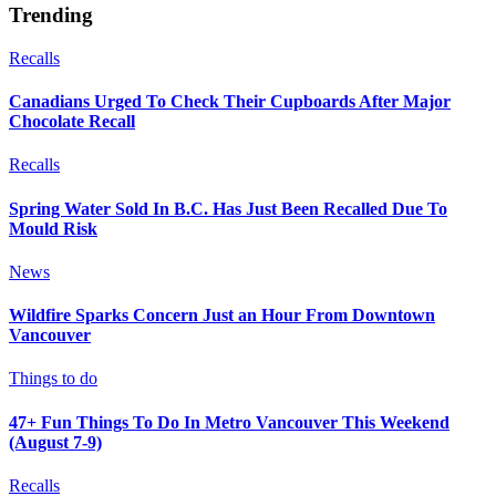
Trending
Recalls
Canadians Urged To Check Their Cupboards After Major
Chocolate Recall
Recalls
Spring Water Sold In B.C. Has Just Been Recalled Due To
Mould Risk
News
Wildfire Sparks Concern Just an Hour From Downtown
Vancouver
Things to do
47+ Fun Things To Do In Metro Vancouver This Weekend
(August 7-9)
Recalls