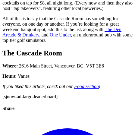
cocktails on tap for $8, all night long. (Every now and then they also
host “tap takeovers”, featuring other local breweries.)
All of this is to say that the Cascade Room has something for
everyone, on one day or another. If you’re looking for a great
weekend hangout spot, add this to the list, along with
The Den
Arcade & Drinkery
, and
One Under
, an underground pub with some
top-tier golf simulators.
The Cascade Room
Where:
2616 Main Street, Vancouver, BC, V5T 3E6
Hours:
Varies
If you liked this article, check out our
Food section
!
[sjnow-ad-large-leaderboard]
Share