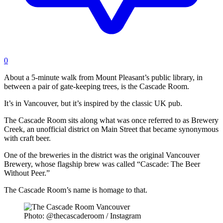
0
About a 5-minute walk from Mount Pleasant’s public library, in
between a pair of gate-keeping trees, is the Cascade Room.
It’s in Vancouver, but it’s inspired by the classic UK pub.
The Cascade Room sits along what was once referred to as Brewery
Creek, an unofficial district on Main Street that became synonymous
with craft beer.
One of the breweries in the district was the original Vancouver
Brewery, whose flagship brew was called “Cascade: The Beer
Without Peer.”
The Cascade Room’s name is homage to that.
Photo: @thecascaderoom / Instagram