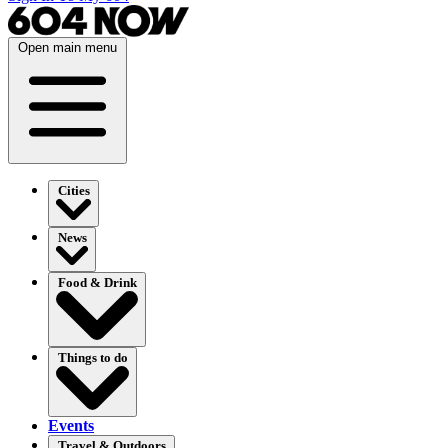
Open main menu
Cities
News
Food & Drink
Things to do
Events
Travel & Outdoors