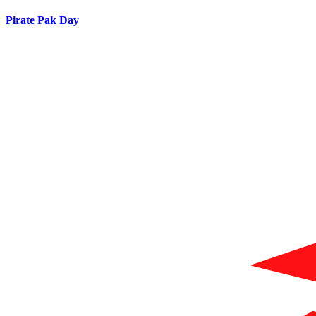
Pirate Pak Day