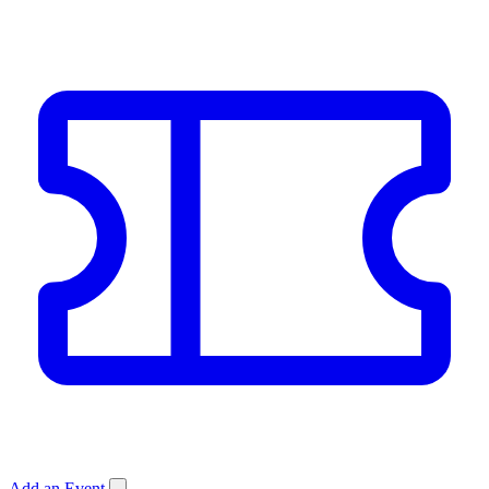
Add an Event