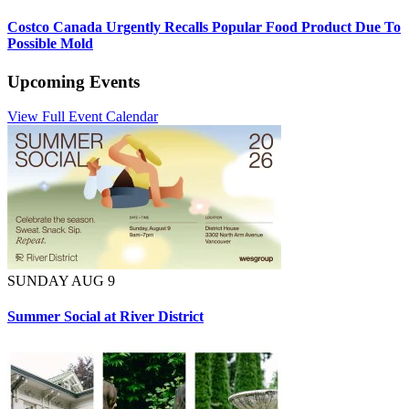
Costco Canada Urgently Recalls Popular Food Product Due To
Possible Mold
Upcoming Events
View Full Event Calendar
SUNDAY AUG 9
Summer Social at River District