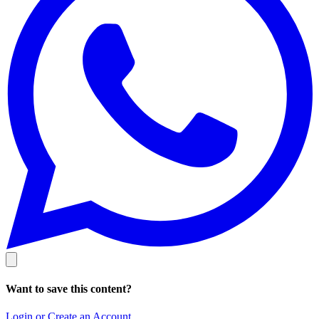
Want to save this content?
Login or Create an Account