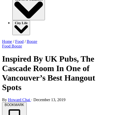
City Life
Home
/
Food
/
Booze
Food
Booze
Inspired By UK Pubs, The
Cascade Room In One of
Vancouver’s Best Hangout
Spots
By
Howard Chai
·
December 13, 2019
BOOKMARK