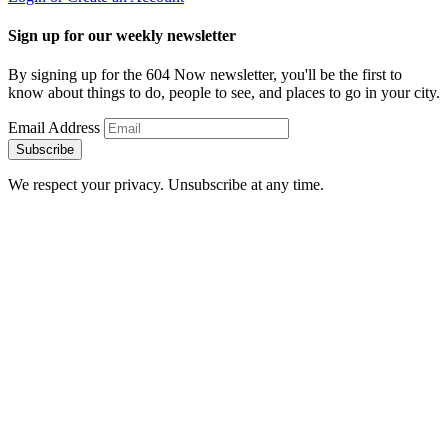
Sign up for our weekly newsletter
By signing up for the 604 Now newsletter, you'll be the first to
know about things to do, people to see, and places to go in your city.
Email Address
Subscribe
We respect your privacy. Unsubscribe at any time.