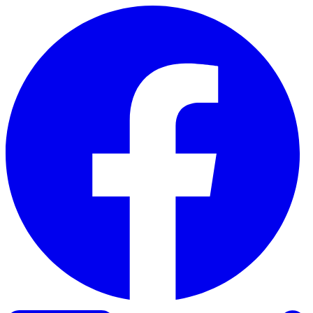
Skip to content