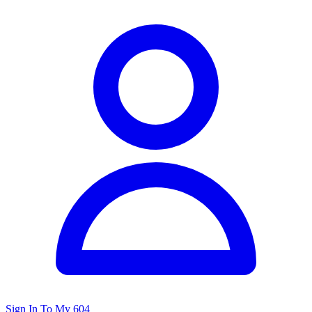
Sign In To My 604