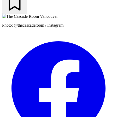
Photo: @thecascaderoom / Instagram