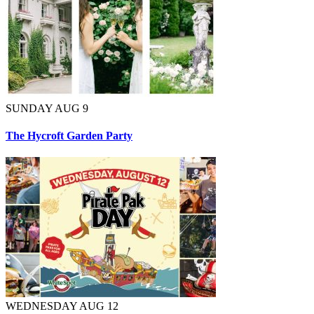
SUNDAY AUG 9
The Hycroft Garden Party
WEDNESDAY AUG 12