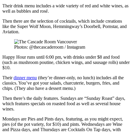
Their drink menu includes a wide variety of red and white wines, as
well as bubbles and rosé.
Then there are the selection of cocktails, which include creations
like the Super Wolf Moon, Hemmingway’s Doorbell, Pornstar, and
Aviation.
Photos: @thecascaderoom / Instagram
Happy Hour runs until 6:00 pm, with drinks under $8 and food
(such as mushroom poutine, chicken wings, and sausage rolls) under
$10.
Their
dinner menu
(they’re dinner-only, no lunch) includes all the
classics. You’ve got your salads, charcuterie, burgers, fries, and
chips. (They also have a dessert menu.)
Then there’s the daily features. Sundays are “Sunday Roast” days,
which features specials on roasted food as well as several house
wines.
Mondays are Pies and Pints days, featuring, as you might expect,
pies (of the pot variety, for $10) and pints. Wednesdays are Wine
and Pizza days, and Thursdays are Cocktails On Tap days, with