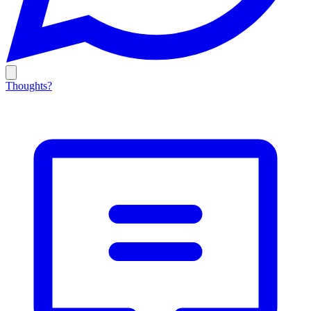
Thoughts?