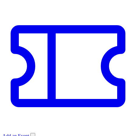
Add an Event