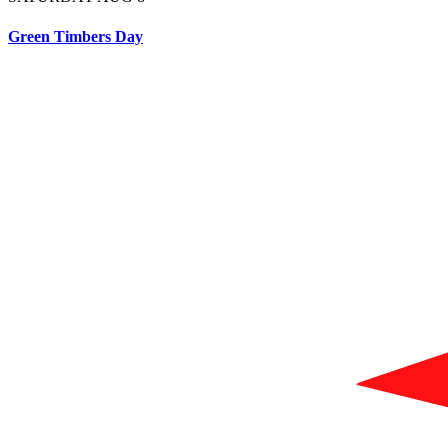
Green Timbers Day