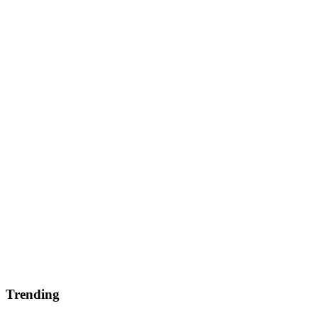
Trending