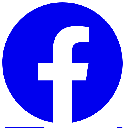
Skip to content