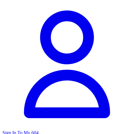
Sign In To My 604