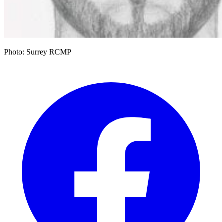
Photo: Surrey RCMP