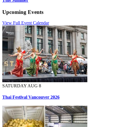
This Summer
Upcoming Events
View Full Event Calendar
SATURDAY AUG 8
Thai Festival Vancouver 2026