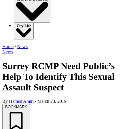
City Life
Home
/
News
News
Surrey RCMP Need Public’s
Help To Identify This Sexual
Assault Suspect
By
Hamed Amiri
·
March 23, 2019
BOOKMARK