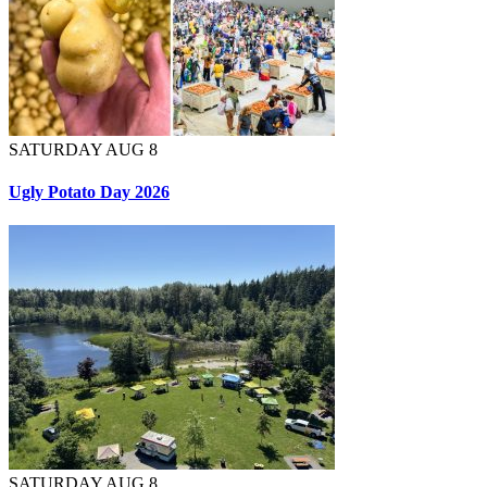
SATURDAY AUG 8
Ugly Potato Day 2026
SATURDAY AUG 8