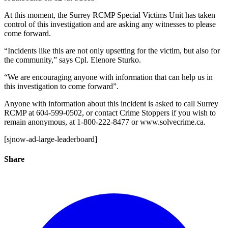
At this moment, the Surrey RCMP Special Victims Unit has taken
control of this investigation and are asking any witnesses to please
come forward.
“Incidents like this are not only upsetting for the victim, but also for
the community,” says Cpl. Elenore Sturko.
“We are encouraging anyone with information that can help us in
this investigation to come forward”.
Anyone with information about this incident is asked to call Surrey
RCMP at 604-599-0502, or contact Crime Stoppers if you wish to
remain anonymous, at 1-800-222-8477 or www.solvecrime.ca.
[sjnow-ad-large-leaderboard]
Share