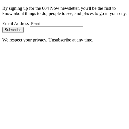
By signing up for the 604 Now newsletter, you'll be the first to
know about things to do, people to see, and places to go in your city.
Email Address
Subscribe
We respect your privacy. Unsubscribe at any time.