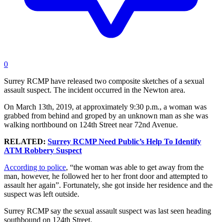
0
Surrey RCMP have released two composite sketches of a sexual
assault suspect. The incident occurred in the Newton area.
On March 13th, 2019, at approximately 9:30 p.m., a woman was
grabbed from behind and groped by an unknown man as she was
walking northbound on 124th Street near 72nd Avenue.
RELATED:
Surrey RCMP Need Public’s Help To Identify
ATM Robbery Suspect
According to police
, “the woman was able to get away from the
man, however, he followed her to her front door and attempted to
assault her again”. Fortunately, she got inside her residence and the
suspect was left outside.
Surrey RCMP say the sexual assault suspect was last seen heading
southbound on 124th Street.