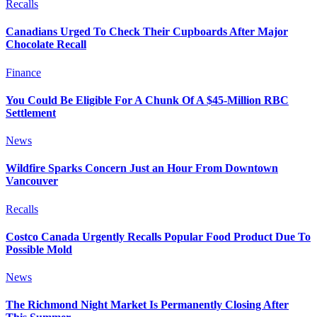
Recalls
Canadians Urged To Check Their Cupboards After Major
Chocolate Recall
Finance
You Could Be Eligible For A Chunk Of A $45-Million RBC
Settlement
News
Wildfire Sparks Concern Just an Hour From Downtown
Vancouver
Recalls
Costco Canada Urgently Recalls Popular Food Product Due To
Possible Mold
News
The Richmond Night Market Is Permanently Closing After