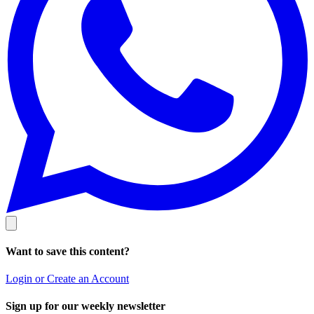
Want to save this content?
Login or Create an Account
Sign up for our weekly newsletter