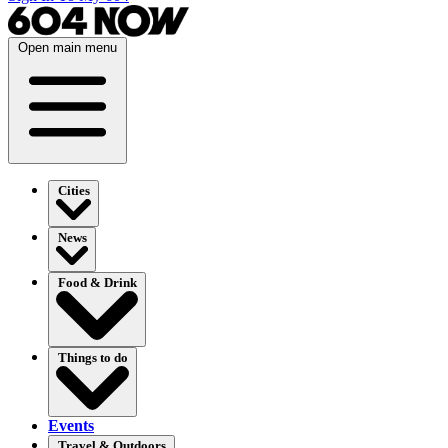
Open main menu
Cities
News
Food & Drink
Things to do
Events
Travel & Outdoors