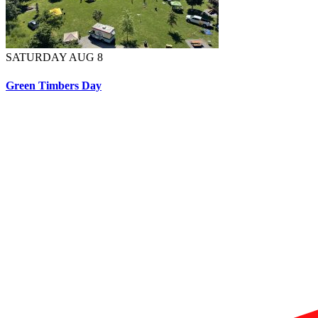
SATURDAY AUG 8
Green Timbers Day