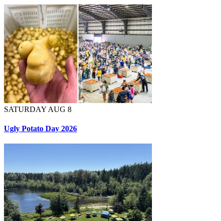
SATURDAY AUG 8
Ugly Potato Day 2026