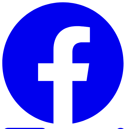
Skip to content