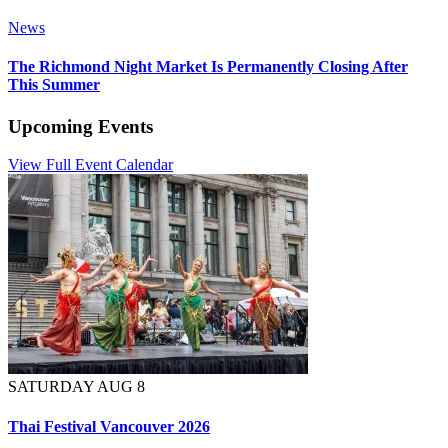
News
The Richmond Night Market Is Permanently Closing After
This Summer
Upcoming Events
View Full Event Calendar
SATURDAY AUG 8
Thai Festival Vancouver 2026