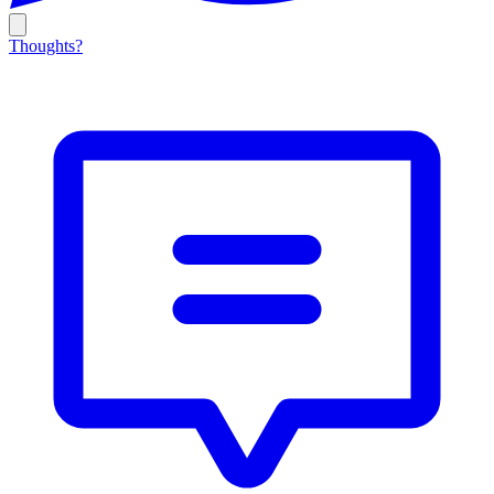
Thoughts?