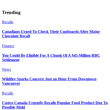
Trending
Recalls
Canadians Urged To Check Their Cupboards After Major
Chocolate Recall
Finance
You Could Be Eligible For A Chunk Of A $45-Million RBC
Settlement
News
Wildfire Sparks Concern Just an Hour From Downtown
Vancouver
Recalls
Costco Canada Urgently Recalls Popular Food Product Due To
Possible Mold