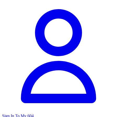
Sign In To My 604