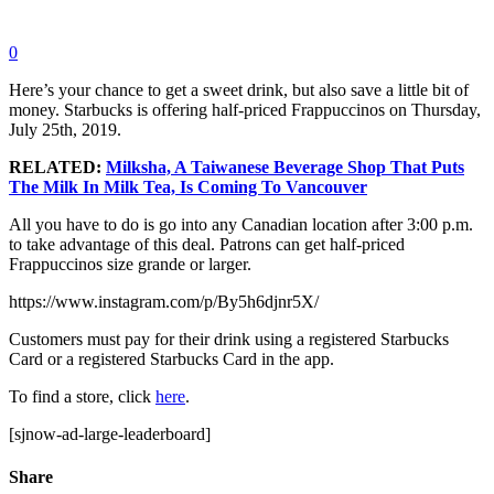
0
Here’s your chance to get a sweet drink, but also save a little bit of
money. Starbucks is offering half-priced Frappuccinos on Thursday,
July 25th, 2019.
RELATED:
Milksha, A Taiwanese Beverage Shop That Puts
The Milk In Milk Tea, Is Coming To Vancouver
All you have to do is go into any Canadian location after 3:00 p.m.
to take advantage of this deal. Patrons can get half-priced
Frappuccinos size grande or larger.
https://www.instagram.com/p/By5h6djnr5X/
Customers must pay for their drink using a registered Starbucks
Card or a registered Starbucks Card in the app.
To find a store, click
here
.
[sjnow-ad-large-leaderboard]
Share