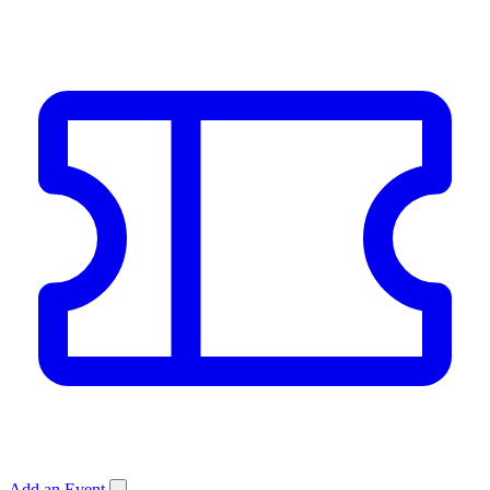
Add an Event