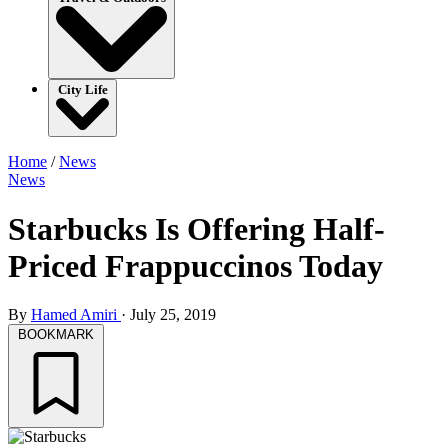
City Life
Home
/
News
News
Starbucks Is Offering Half-
Priced Frappuccinos Today
By
Hamed Amiri
·
July 25, 2019
BOOKMARK