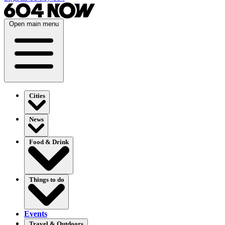
Open main menu
Cities
News
Food & Drink
Things to do
Events
Travel & Outdoors