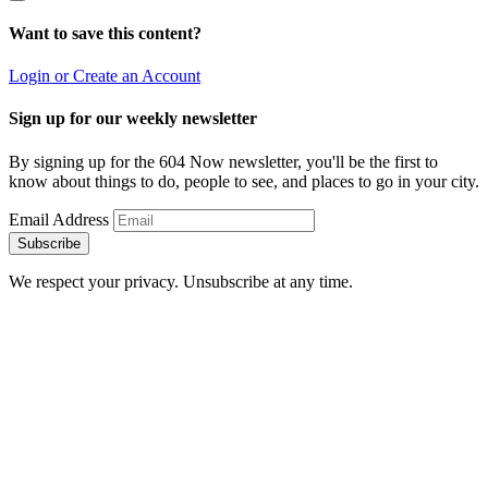
Want to save this content?
Login or Create an Account
Sign up for our weekly newsletter
By signing up for the 604 Now newsletter, you'll be the first to
know about things to do, people to see, and places to go in your city.
Email Address
Subscribe
We respect your privacy. Unsubscribe at any time.