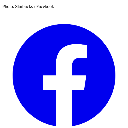
Photo: Starbucks / Facebook