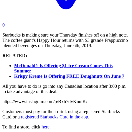
0
Starbucks is making sure your Thursday finishes off on a high note.
The coffee giant’s Happy Hour returns with $3 grande Frappuccino
blended beverages on Thursday, June 6th, 2019.
RELATED:
McDonald’s Is Offering $1 Ice Cream Cones This
Summer
Krispy Kreme Is Offering FREE Doughnuts On June 7
All you have to do is go into any Canadian location after 3:00 p.m.
to take advantage of this deal.
https://www.instagram.com/p/Bxh7dvKnuiK/
Customers must pay for their drink using a registered Starbucks
Card or a
registered Starbucks Card in the app
.
To find a store, click
here
.