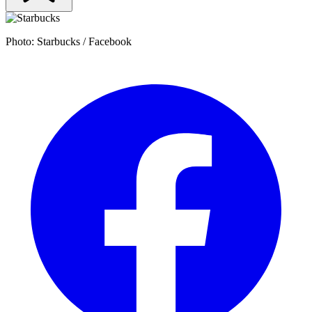
Photo: Starbucks / Facebook