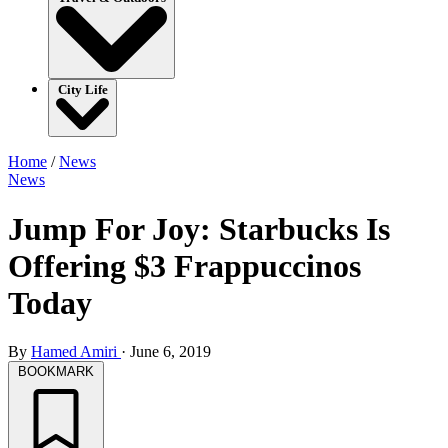
City Life
Home
/
News
News
Jump For Joy: Starbucks Is
Offering $3 Frappuccinos
Today
By
Hamed Amiri
·
June 6, 2019
BOOKMARK