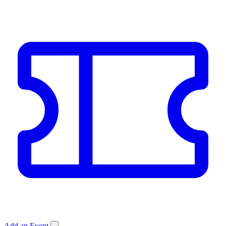
Add an Event