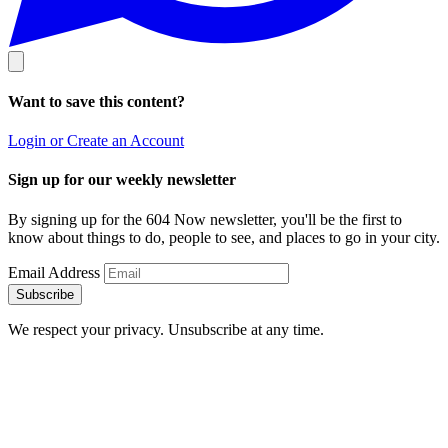
Want to save this content?
Login or Create an Account
Sign up for our weekly newsletter
By signing up for the 604 Now newsletter, you'll be the first to
know about things to do, people to see, and places to go in your city.
Email Address
Subscribe
We respect your privacy. Unsubscribe at any time.