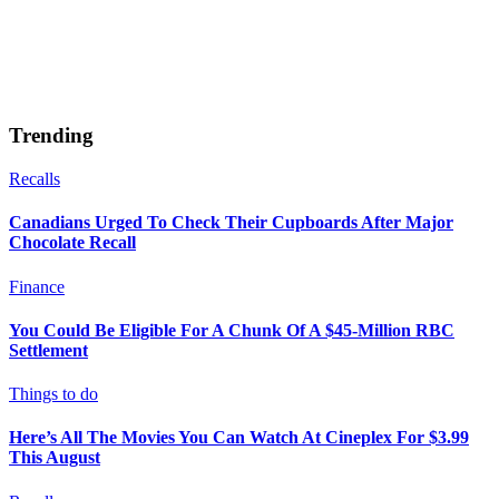
Trending
Recalls
Canadians Urged To Check Their Cupboards After Major
Chocolate Recall
Finance
You Could Be Eligible For A Chunk Of A $45-Million RBC
Settlement
Things to do
Here’s All The Movies You Can Watch At Cineplex For $3.99
This August