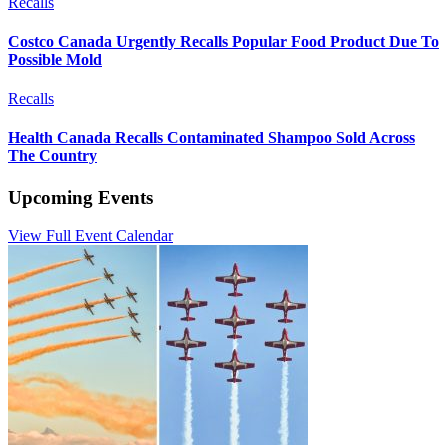
Recalls
Costco Canada Urgently Recalls Popular Food Product Due To
Possible Mold
Recalls
Health Canada Recalls Contaminated Shampoo Sold Across
The Country
Upcoming Events
View Full Event Calendar