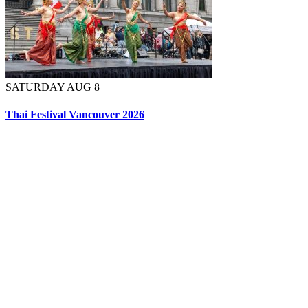
SATURDAY AUG 8
Thai Festival Vancouver 2026