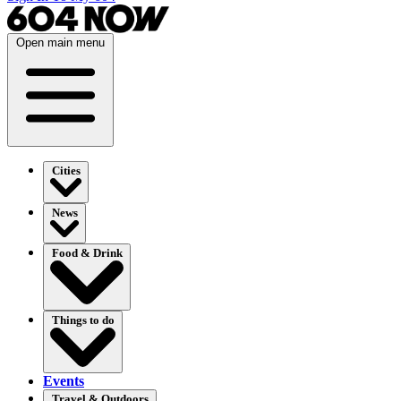
Open main menu
Cities
News
Food & Drink
Things to do
Events
Travel & Outdoors