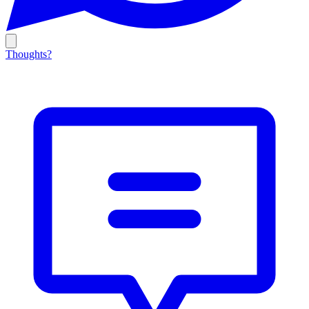
Thoughts?