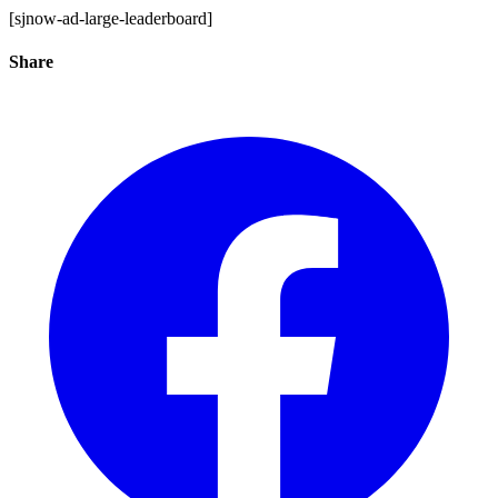
[sjnow-ad-large-leaderboard]
Share