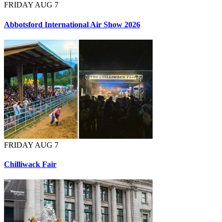
FRIDAY AUG 7
Abbotsford International Air Show 2026
FRIDAY AUG 7
Chilliwack Fair