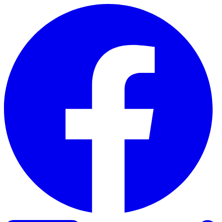
Skip to content