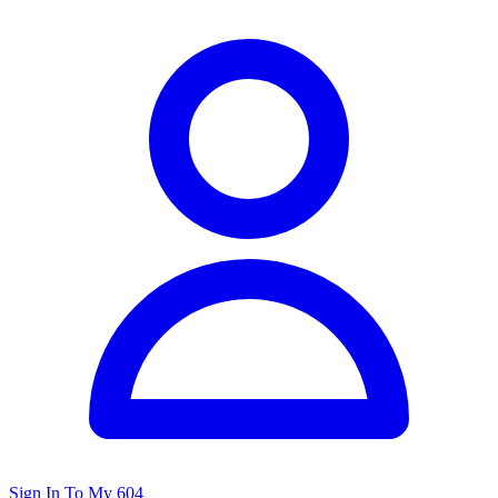
Sign In To My 604