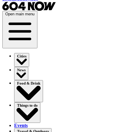
Open main menu
Cities
News
Food & Drink
Things to do
Events
Travel & Outdoors