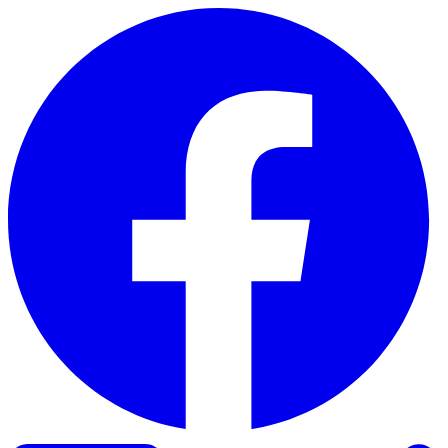
Skip to content