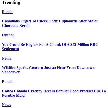
Trending
Recalls
Canadians Urged To Check Their Cupboards After Major
Chocolate Recall
Finance
You Could Be Eligible For A Chunk Of A $45-Million RBC
Settlement
News
Wildfire Sparks Concern Just an Hour From Downtown
Vancouver
Recalls
Costco Canada Urgently Recalls Popular Food Product Due To
Possible Mold
News