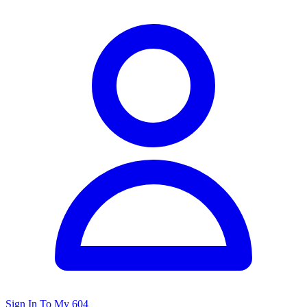
Sign In To My 604