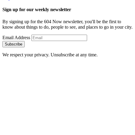
Sign up for our weekly newsletter
By signing up for the 604 Now newsletter, you'll be the first to
know about things to do, people to see, and places to go in your city.
Email Address
Subscribe
We respect your privacy. Unsubscribe at any time.