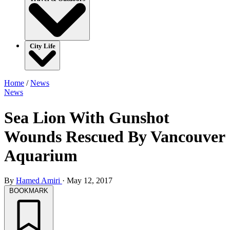
City Life
Home
/
News
News
Sea Lion With Gunshot
Wounds Rescued By Vancouver
Aquarium
By
Hamed Amiri
·
May 12, 2017
BOOKMARK