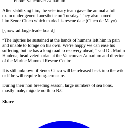
Photo: Vancouver Aquarium
After stabilizing him, the veterinary team gave the animal a full
exam under general anesthetic on Tuesday. They also named
him Senor Cinco which marks his rescue date (Cinco de Mayo).
[sjnow-ad-large-leaderboard]
“The injuries he sustained at the hands of humans left him in pain
and unable to forage on his own. We’re happy we can ease his
suffering, but he has a long road to recovery ahead,” said Dr. Martin
Haulena, head veterinarian at the Vancouver Aquarium and director
of the Marine Mammal Rescue Centre.
It is still unknown if Senor Cinco will be released back into the wild
or if he will require long-term care.
During their non-breeding season, large numbers of sea lions,
mostly male, migrate north to B.C.
Share