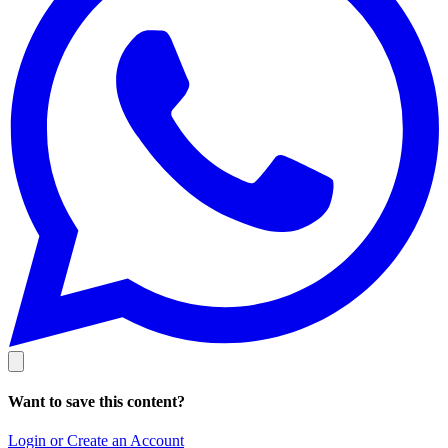
Want to save this content?
Login or Create an Account