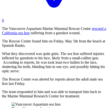
0
The Vancouver Aquarium Marine Mammal Rescue Centre
rescued a
California sea lion
suffering from a gunshot wound.
The Rescue Centre found him on Friday, May 5th from the beach at
Spanish Banks.
What they discovered was quite grim. The sea lion suffered injuries
inflicted by gunshots to his face, likely from a small-calibre gun.
According to reports, he was took least two bullets to the face,
shattering his teeth, blinding him in one eye, and possibly hitting his
optic nerve.
The Rescue Centre was alerted by reports about the adult male sea
lion last Friday.
The team responded to him and was able to transport him back to
the Marine Mammal Research Centre for treatment.