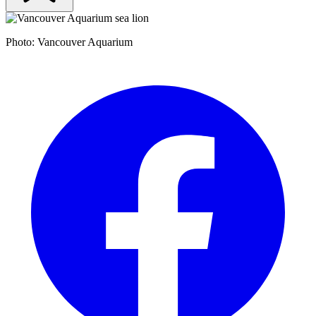
Photo: Vancouver Aquarium