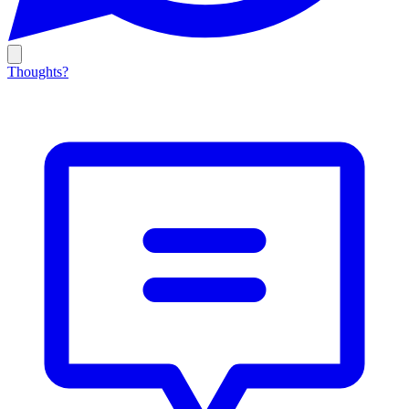
Thoughts?