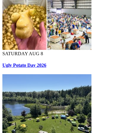
SATURDAY AUG 8
Ugly Potato Day 2026