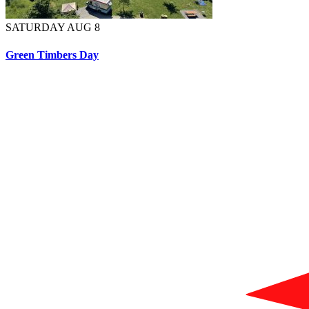
SATURDAY AUG 8
Green Timbers Day