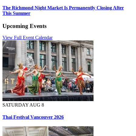
The Richmond Night Market Is Permanently Closing After
This Summer
Upcoming Events
View Full Event Calendar
SATURDAY AUG 8
Thai Festival Vancouver 2026