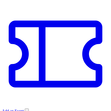
Add an Event