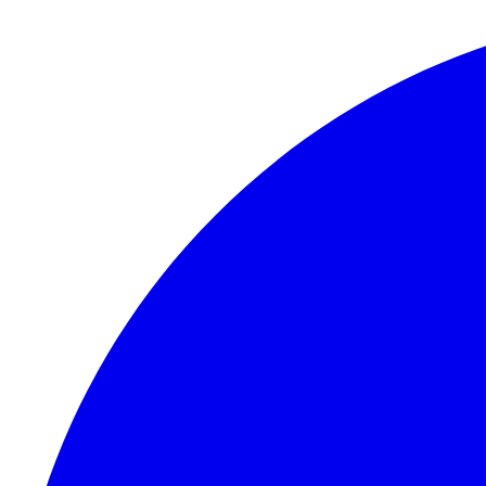
Skip to content