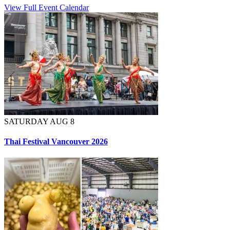
View Full Event Calendar
SATURDAY AUG 8
Thai Festival Vancouver 2026