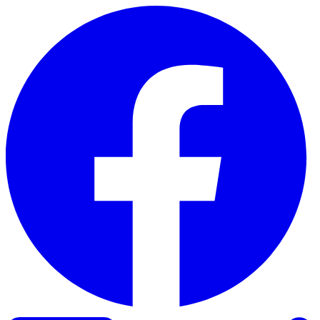
Skip to content