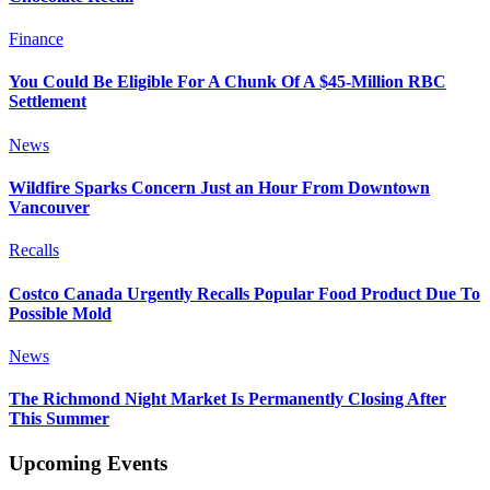
Finance
You Could Be Eligible For A Chunk Of A $45-Million RBC
Settlement
News
Wildfire Sparks Concern Just an Hour From Downtown
Vancouver
Recalls
Costco Canada Urgently Recalls Popular Food Product Due To
Possible Mold
News
The Richmond Night Market Is Permanently Closing After
This Summer
Upcoming Events