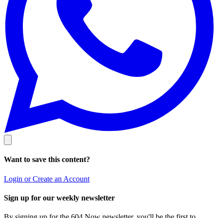
Want to save this content?
Login or Create an Account
Sign up for our weekly newsletter
By signing up for the 604 Now newsletter, you'll be the first to