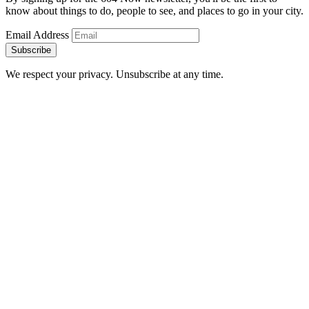
know about things to do, people to see, and places to go in your city.
Email Address
Subscribe
We respect your privacy. Unsubscribe at any time.