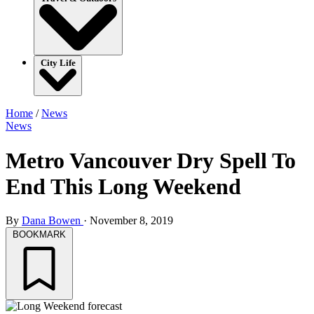
City Life
Home
/
News
News
Metro Vancouver Dry Spell To
End This Long Weekend
By
Dana Bowen
·
November 8, 2019
BOOKMARK