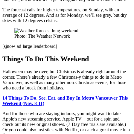
The forecast calls for higher temperatures, on Sunday, with an
average of 12 degrees. And as for Monday, we’ll see grey, but dry
skies with 12 degrees celsius.
Photo: The Weather Network
[sjnow-ad-large-leaderboard]
Things To Do This Weekend
Halloween may be over, but Christmas is already right around the
corner. There’s already a few Christmas-y things to do in Metro
Vancouver, as well as many other non-Christmas events, for those
who need a break from holidays.
14 Things To Do, See, Eat, and Buy In Metro Vancouver This
Weekend (Nov. 8-11)
And for those who are staying indoors, you might want to take
Apple’s new streaming service, Apple TV+, out for a spin and
check out its new original shows. (7-Day free trials are available.)
Or you could also just stick with Netflix, or catch a great movie in a