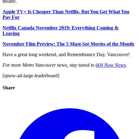
theatre.
Apple TV+ Is Cheaper Than Netflix, But You Get What You
Pay For
Netflix Canada November 2019: Everything Coming &
Leaving
November Film Preview: The 5 Must-See Movies of the Month
Have a great long weekend, and Remembrance Day, Vancouver!
For more Metro Vancouver news, stay tuned to
604 Now News
.
[sjnow-ad-large-leaderboard]
Share