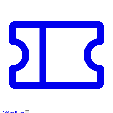
Add an Event