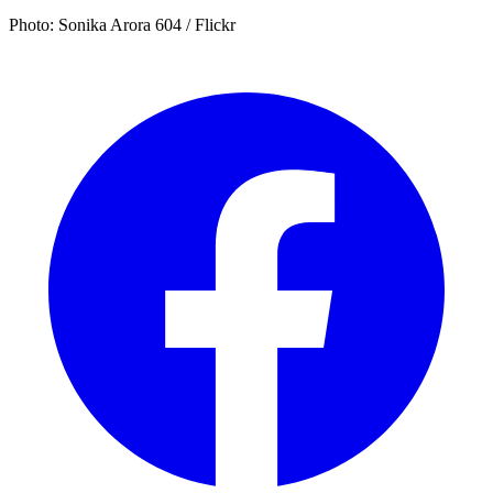
Photo: Sonika Arora 604 / Flickr