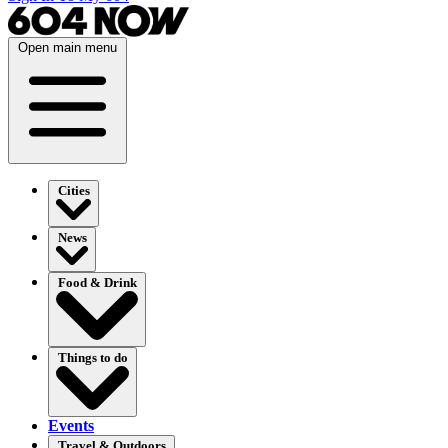
Open main menu
Cities
News
Food & Drink
Things to do
Events
Travel & Outdoors