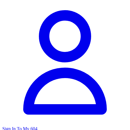
Sign In To My 604