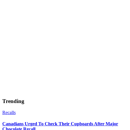
Trending
Recalls
Canadians Urged To Check Their Cupboards After Major
Chocolate Recall