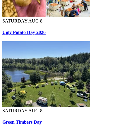
SATURDAY AUG 8
Ugly Potato Day 2026
SATURDAY AUG 8
Green Timbers Day