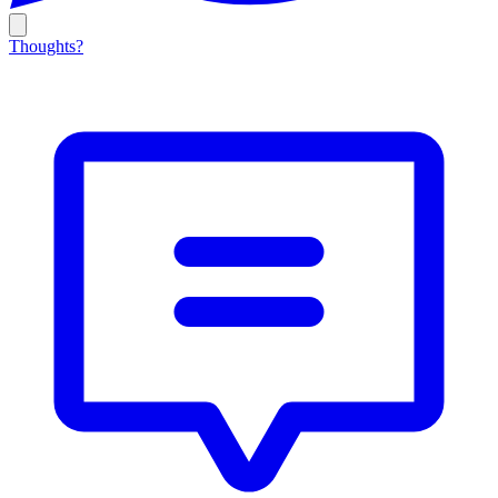
Thoughts?