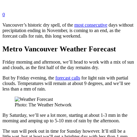
0
Vancouver’s historic dry spell, of the
most consecutive
days without
precipitation ending in November, is coming to an end, as the
forecast calls for rain, this long weekend.
Metro Vancouver Weather Forecast
Friday morning and afternoon, we’ll head to work with a mix of sun
and clouds, as the first half of the day remains dry.
But by Friday evening, the
forecast calls
for light rain with partial
clouds. Temperatures will remain at about 9 degrees, and we’ll see
less than a mm of rain.
Photo: The Weather Network
By Saturday, we’ll see a lot more, starting at about 1-3 mm in the
morning and amping up to 5-10 mm of rain by the afternoon.
The sun will peek out in time for Sunday however. It’ll still be a
little wet, but at least we’ll get a brighter day with less than 1 mm.