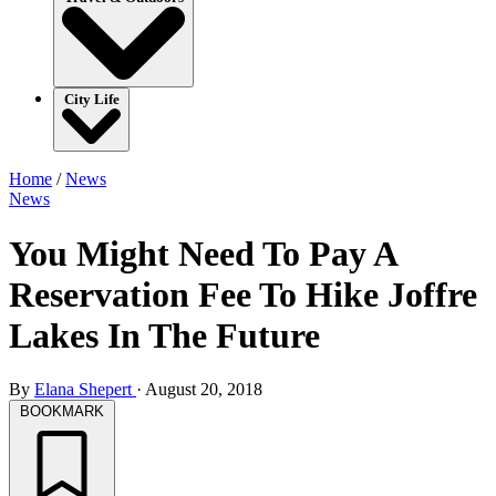
City Life
Home
/
News
News
You Might Need To Pay A
Reservation Fee To Hike Joffre
Lakes In The Future
By
Elana Shepert
·
August 20, 2018
BOOKMARK