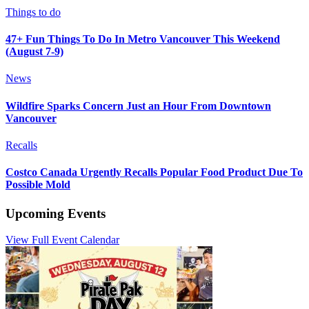
Things to do
47+ Fun Things To Do In Metro Vancouver This Weekend
(August 7-9)
News
Wildfire Sparks Concern Just an Hour From Downtown
Vancouver
Recalls
Costco Canada Urgently Recalls Popular Food Product Due To
Possible Mold
Upcoming Events
View Full Event Calendar