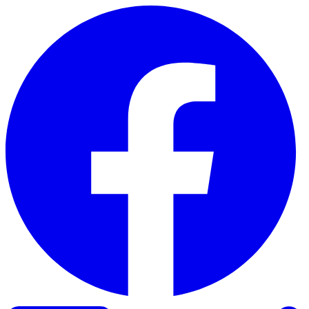
Skip to content