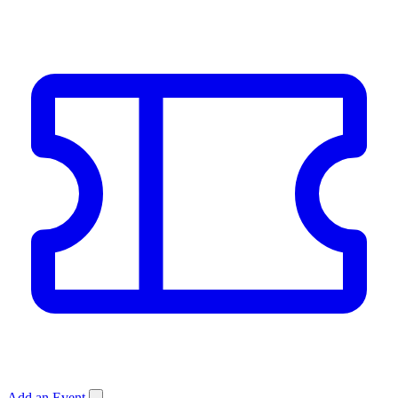
Add an Event