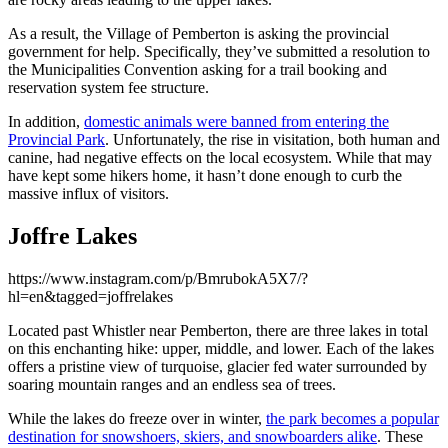
As a result, the Village of Pemberton is asking the provincial
government for help. Specifically, they’ve submitted a resolution to
the Municipalities Convention asking for a trail booking and
reservation system fee structure.
In addition,
domestic animals were banned from entering the
Provincial Park
. Unfortunately, the rise in visitation, both human and
canine, had negative effects on the local ecosystem. While that may
have kept some hikers home, it hasn’t done enough to curb the
massive influx of visitors.
Joffre Lakes
https://www.instagram.com/p/BmrubokA5X7/?
hl=en&tagged=joffrelakes
Located past Whistler near Pemberton, there are three lakes in total
on this enchanting hike: upper, middle, and lower. Each of the lakes
offers a pristine view of turquoise, glacier fed water surrounded by
soaring mountain ranges and an endless sea of trees.
While the lakes do freeze over in winter,
the park becomes a popular
destination for snowshoers, skiers, and snowboarders alike
. These