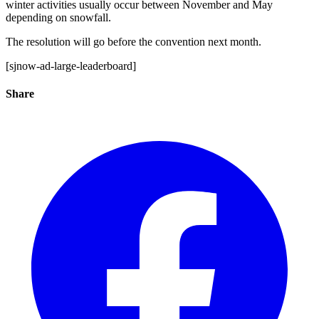
winter activities usually occur between November and May
depending on snowfall.
The resolution will go before the convention next month.
[sjnow-ad-large-leaderboard]
Share