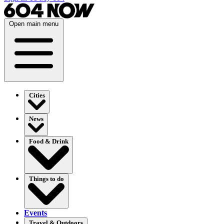
Open main menu
Cities
News
Food & Drink
Things to do
Events
Travel & Outdoors