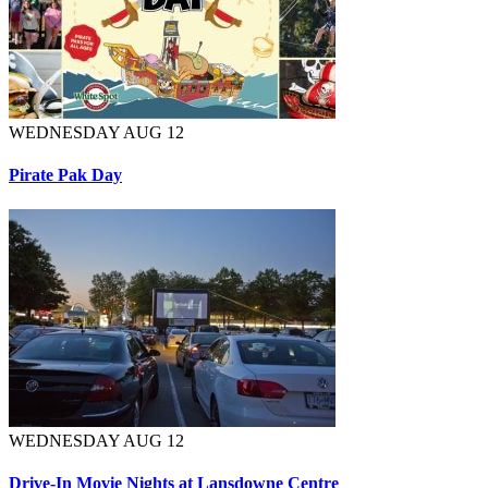
WEDNESDAY AUG 12
Pirate Pak Day
WEDNESDAY AUG 12
Drive-In Movie Nights at Lansdowne Centre