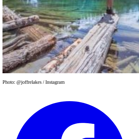
Photo: @joffrelakes / Instagram