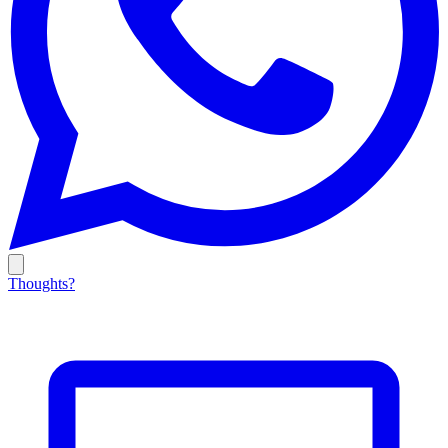
Thoughts?