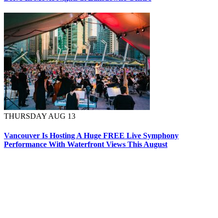
THURSDAY AUG 13
Vancouver Is Hosting A Huge FREE Live Symphony
Performance With Waterfront Views This August