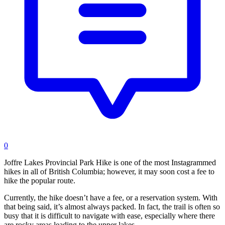
0
Joffre Lakes Provincial Park Hike is one of the most Instagrammed
hikes in all of British Columbia; however, it may soon cost a fee to
hike the popular route.
Currently, the hike doesn’t have a fee, or a reservation system. With
that being said, it’s almost always packed. In fact, the trail is often so
busy that it is difficult to navigate with ease, especially where there
are rocky areas leading to the upper lakes.