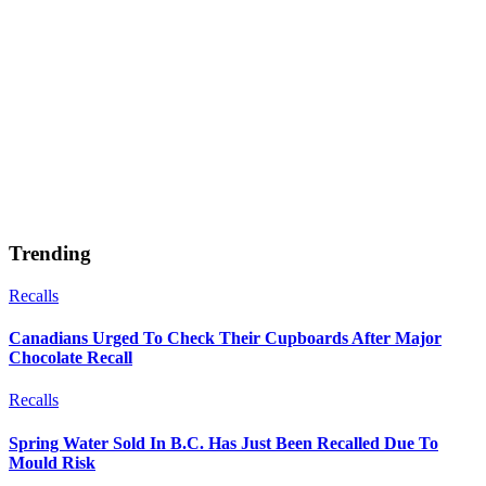
Trending
Recalls
Canadians Urged To Check Their Cupboards After Major
Chocolate Recall
Recalls
Spring Water Sold In B.C. Has Just Been Recalled Due To
Mould Risk