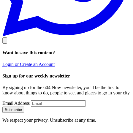
Want to save this content?
Login or Create an Account
Sign up for our weekly newsletter
By signing up for the 604 Now newsletter, you'll be the first to
know about things to do, people to see, and places to go in your city.
Email Address
Subscribe
We respect your privacy. Unsubscribe at any time.