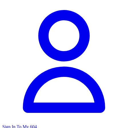
Sign In To My 604