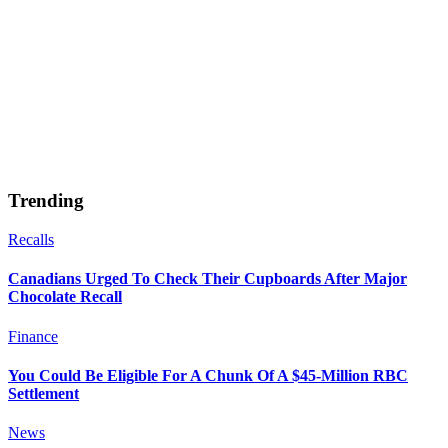
Trending
Recalls
Canadians Urged To Check Their Cupboards After Major
Chocolate Recall
Finance
You Could Be Eligible For A Chunk Of A $45-Million RBC
Settlement
News