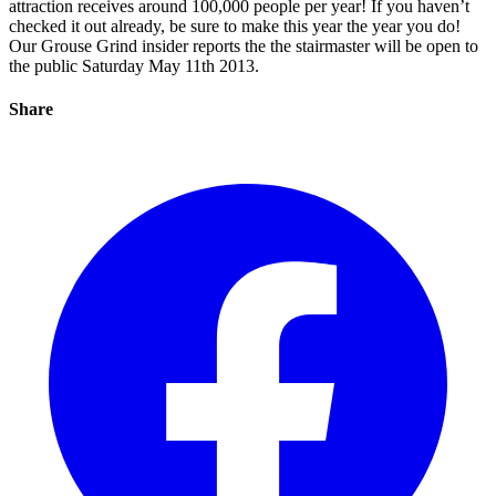
attraction receives around 100,000 people per year! If you haven’t
checked it out already, be sure to make this year the year you do!
Our Grouse Grind insider reports the the stairmaster will be open to
the public Saturday May 11th 2013.
Share