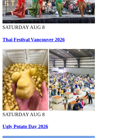
SATURDAY AUG 8
Thai Festival Vancouver 2026
SATURDAY AUG 8
Ugly Potato Day 2026