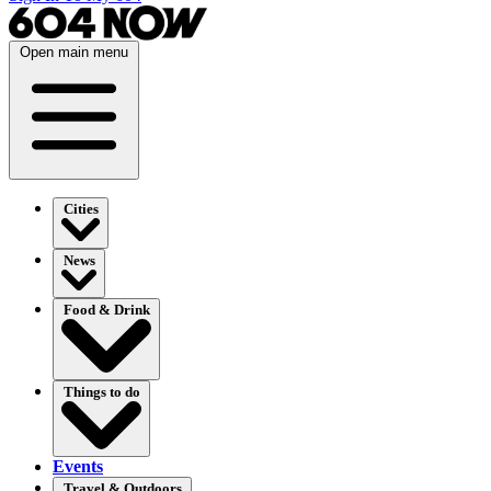
Open main menu
Cities
News
Food & Drink
Things to do
Events
Travel & Outdoors