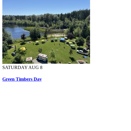
SATURDAY AUG 8
Green Timbers Day