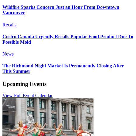
Wildfire Sparks Concern Just an Hour From Downtown
Vancouver
Recalls
Costco Canada Urgently Recalls Popular Food Product Due To
Possible Mold
News
The Richmond Night Market Is Permanently Closing After
This Summer
Upcoming Events
View Full Event Calendar