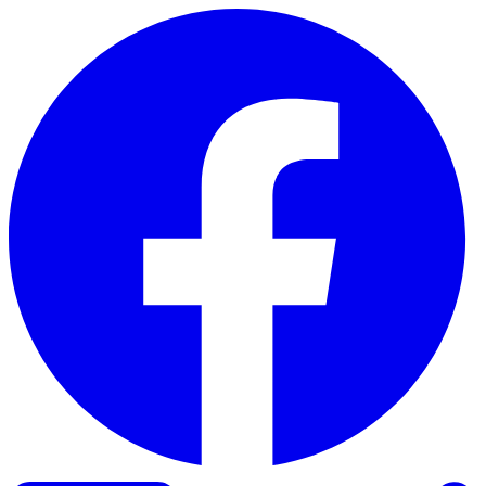
Skip to content