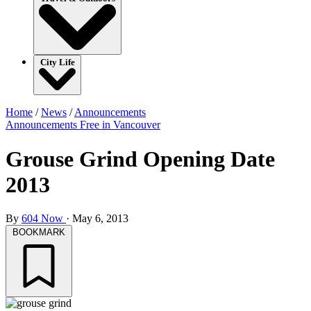
City Life
Home
/
News
/
Announcements
Announcements
Free in Vancouver
Grouse Grind Opening Date
2013
By
604 Now
·
May 6, 2013
BOOKMARK