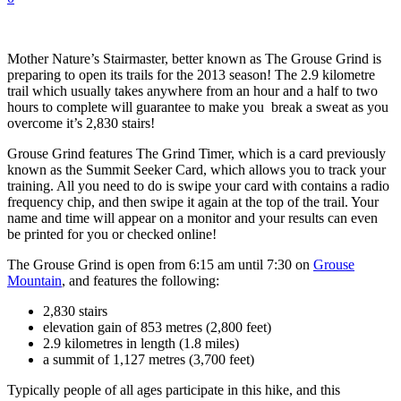
Mother Nature’s Stairmaster, better known as The Grouse Grind is
preparing to open its trails for the 2013 season! The 2.9 kilometre
trail which usually takes anywhere from an hour and a half to two
hours to complete will guarantee to make you break a sweat as you
overcome it’s 2,830 stairs!
Grouse Grind features The Grind Timer, which is a card previously
known as the Summit Seeker Card, which allows you to track your
training. All you need to do is swipe your card with contains a radio
frequency chip, and then swipe it again at the top of the trail. Your
name and time will appear on a monitor and your results can even
be printed for you or checked online!
The Grouse Grind is open from 6:15 am until 7:30 on
Grouse
Mountain
, and features the following:
2,830 stairs
elevation gain of 853 metres (2,800 feet)
2.9 kilometres in length (1.8 miles)
a summit of 1,127 metres (3,700 feet)
Typically people of all ages participate in this hike, and this