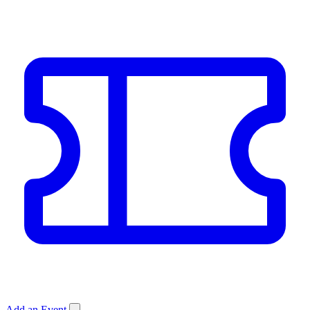
Add an Event