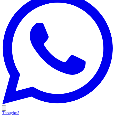
Thoughts?