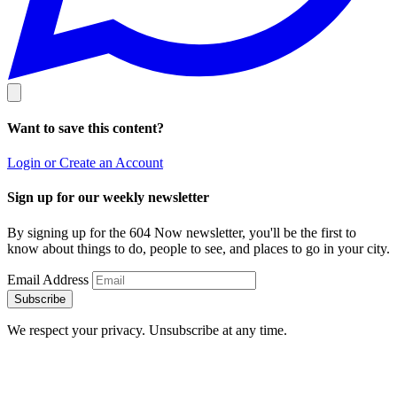
Want to save this content?
Login or Create an Account
Sign up for our weekly newsletter
By signing up for the 604 Now newsletter, you'll be the first to
know about things to do, people to see, and places to go in your city.
Email Address
Subscribe
We respect your privacy. Unsubscribe at any time.