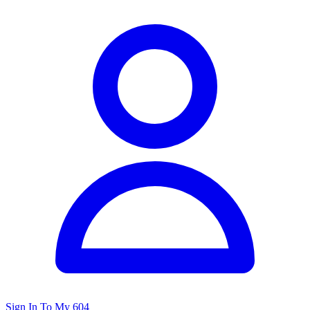
Sign In To My 604