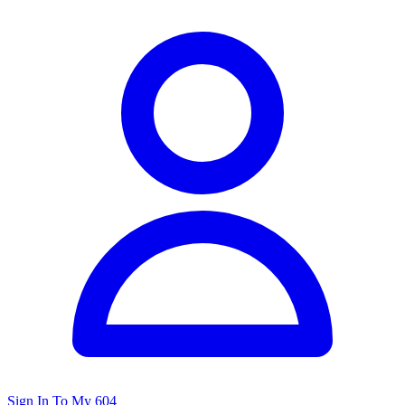
Sign In To My 604