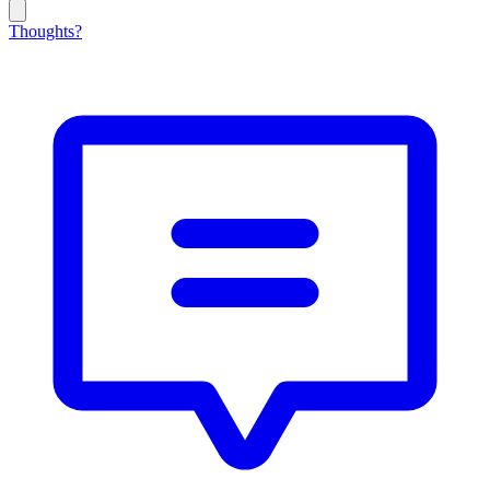
Thoughts?