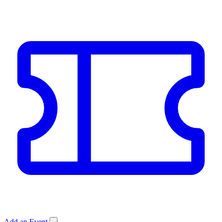
Add an Event