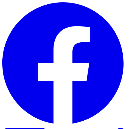
Skip to content