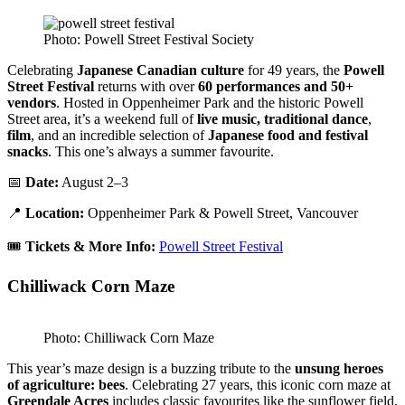
Photo: Powell Street Festival Society
Celebrating
Japanese Canadian culture
for 49 years, the
Powell
Street Festival
returns with over
60 performances and 50+
vendors
. Hosted in Oppenheimer Park and the historic Powell
Street area, it’s a weekend full of
live music, traditional dance
,
film
, and an incredible selection of
Japanese food and festival
snacks
. This one’s always a summer favourite.
📅
Date:
August 2–3
📍
Location:
Oppenheimer Park & Powell Street, Vancouver
🎟️
Tickets & More Info:
Powell Street Festival
Chilliwack Corn Maze
Photo: Chilliwack Corn Maze
This year’s maze design is a buzzing tribute to the
unsung heroes
of agriculture: bees
. Celebrating 27 years, this iconic corn maze at
Greendale Acres
includes classic favourites like the sunflower field,