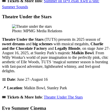
🎟️
Tickets & More Info
:
Summer on šxʷƛ̓ exən Xwtl’a7shn:
Summer Sounds
Theatre Under the Stars
Photo: MPMG Media Relations
Theatre Under the Stars
(TUTS) presents its 2025 season of
sweet dreams
and
big schemes
with musical megahits,
Charlie
and the Chocolate Factory
and
Legally Blonde
, on stage June 27-
August 16, 2025, at Stanley Park’s majestic
Malkin Bowl
. From
Willy Wonka’s world of pure imagination to the perfectly pink, chic
aesthetic of Elle Woods, TUTS ‘magical summer season is bursting
with fast-paced adventure, lighthearted whimsy, and feel-good
delights.
📅
Date
: June 27–August 16
📍
Location
: Malkin Bowl, Stanley Park
🎟️
Tickets & More Info
:
Theatre Under The Stars
Evo Summer Cinema