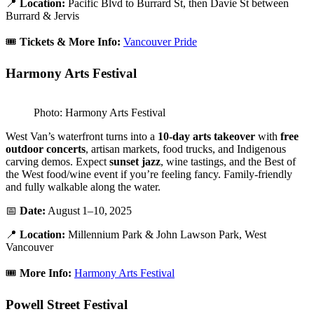
📍
Location:
Pacific Blvd to Burrard St, then Davie St between
Burrard & Jervis
🎟️
Tickets & More Info:
Vancouver Pride
Harmony Arts Festival
Photo: Harmony Arts Festival
West Van’s waterfront turns into a
10-day arts takeover
with
free
outdoor concerts
, artisan markets, food trucks, and Indigenous
carving demos. Expect
sunset jazz
, wine tastings, and the Best of
the West food/wine event if you’re feeling fancy. Family-friendly
and fully walkable along the water.
📅
Date:
August 1–10, 2025
📍
Location:
Millennium Park & John Lawson Park, West
Vancouver
🎟️
More Info:
Harmony Arts Festival
Powell Street Festival