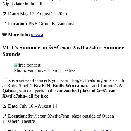
Nights later in the fall.
📅
Date:
May 17–August 15, 2025
📍
Location:
PNE Grounds, Vancouver
🎟️
More Info:
pne.ca
VCT’s Summer on šxʷƛ̓ exən Xwtl’a7shn: Summer
Sounds
Photo: Vancouver Civic Theatres
This is a series of concerts you won’t forget. Featuring artists such
as Ruby Singh’s
KraKIN
,
Emily Wurramara
, and Toronto’s
Al
Qahwa
, you can party in the
sun-soaked plaza of šxʷƛ̓ exən
Xwtl’a7shn
– all for
free
!
📅
Date
: July 10 – August 14
📍
Location
: šxʷƛ̓ exən Xwtl’a7shn, plaza outside of Queen
Elizabeth Theatre