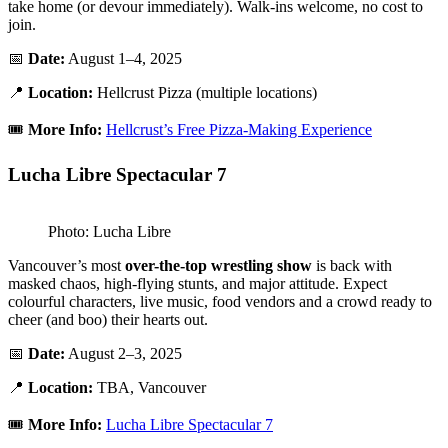
take home (or devour immediately). Walk-ins welcome, no cost to
join.
📅
Date:
August 1–4, 2025
📍
Location:
Hellcrust Pizza (multiple locations)
🎟️
More Info:
Hellcrust’s Free Pizza-Making Experience
Lucha Libre Spectacular 7
Photo: Lucha Libre
Vancouver’s most
over-the-top wrestling show
is back with
masked chaos, high-flying stunts, and major attitude. Expect
colourful characters, live music, food vendors and a crowd ready to
cheer (and boo) their hearts out.
📅
Date:
August 2–3, 2025
📍
Location:
TBA, Vancouver
🎟️
More Info:
Lucha Libre Spectacular 7