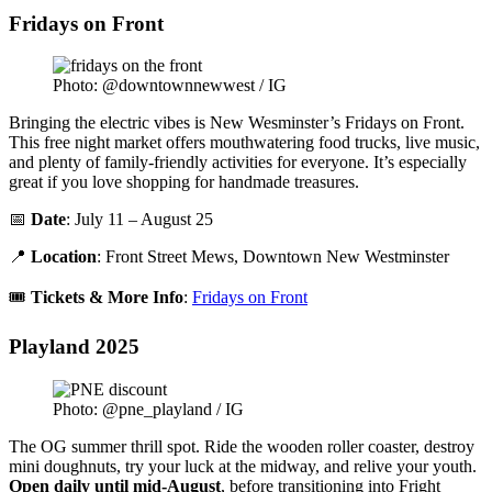
Fridays on Front
Photo: @downtownnewwest / IG
Bringing the electric vibes is New Wesminster’s Fridays on Front.
This free night market offers mouthwatering food trucks, live music,
and plenty of family-friendly activities for everyone. It’s especially
great if you love shopping for handmade treasures.
📅
Date
: July 11 – August 25
📍
Location
: Front Street Mews, Downtown New Westminster
🎟️
Tickets & More Info
:
Fridays on Front
Playland 2025
Photo: @pne_playland / IG
The OG summer thrill spot. Ride the wooden roller coaster, destroy
mini doughnuts, try your luck at the midway, and relive your youth.
Open daily until mid-August
, before transitioning into Fright