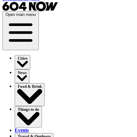
Open main menu
Cities
News
Food & Drink
Things to do
Events
Travel & Outdoors