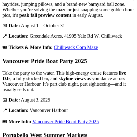
hayrides, jumping pillows, and a brand-new barnyard ball zone.
Whether you’re solving the maze or just snapping some golden hour
pics, it’s
peak fall preview content
in early August.
📅
Date:
August 1 – October 31
📍
Location:
Greendale Acres, 41905 Yale Rd W, Chilliwack
🎟️
Tickets & More Info:
Chilliwack Corn Maze
Vancouver Pride Boat Party 2025
Take the party to the water. This high-energy cruise features
live
DJs
, a fully stocked bar, and
skyline views
as you dance across
Vancouver Harbour. It’s part club night, part sightseeing—and it
usually sells out.
📅
Date:
August 3, 2025
📍
Location:
Vancouver Harbour
🎟️
More Info:
Vancouver Pride Boart Party 2025
Portobello West Summer Markets