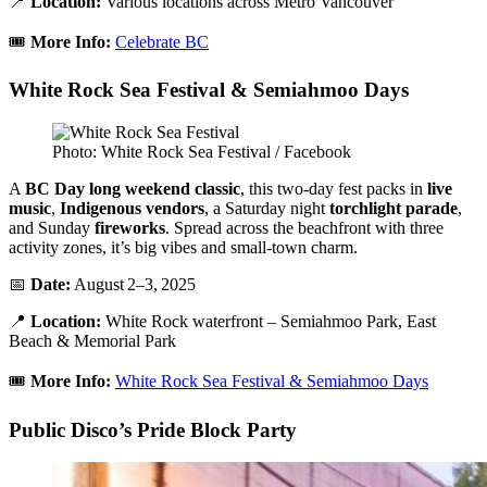
📍
Location:
Various locations across Metro Vancouver
🎟️
More Info:
Celebrate BC
White Rock Sea Festival & Semiahmoo Days
Photo: White Rock Sea Festival / Facebook
A
BC Day long weekend classic
, this two-day fest packs in
live
music
,
Indigenous vendors
, a Saturday night
torchlight parade
,
and Sunday
fireworks
. Spread across the beachfront with three
activity zones, it’s big vibes and small-town charm.
📅
Date:
August 2–3, 2025
📍
Location:
White Rock waterfront – Semiahmoo Park, East
Beach & Memorial Park
🎟️
More Info:
White Rock Sea Festival & Semiahmoo Days
Public Disco’s Pride Block Party