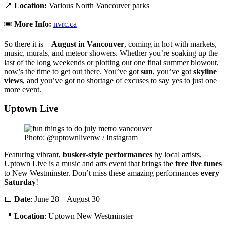
📍
Location:
Various North Vancouver parks
🎟️
More Info:
nvrc.ca
So there it is—
August in Vancouver
, coming in hot with markets,
music, murals, and meteor showers. Whether you’re soaking up the
last of the long weekends or plotting out one final summer blowout,
now’s the time to get out there. You’ve got
sun
, you’ve got
skyline
views
, and you’ve got no shortage of excuses to say yes to just one
more event.
Uptown Live
Photo: @uptownlivenw / Instagram
Featuring vibrant,
busker-style performances
by local artists,
Uptown Live is a music and arts event that brings the
free live tunes
to New Westminster. Don’t miss these amazing performances
every
Saturday
!
📅
Date
: June 28 – August 30
📍
Location
: Uptown New Westminster