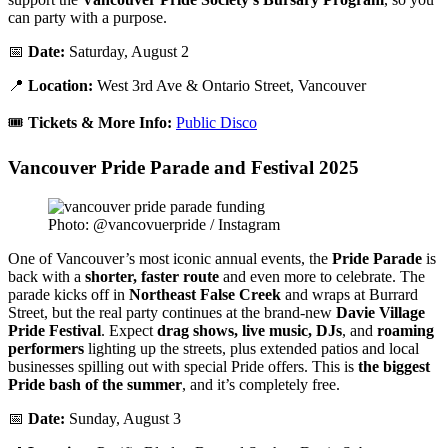
can party with a purpose.
📅
Date:
Saturday, August 2
📍
Location:
West 3rd Ave & Ontario Street, Vancouver
🎟️
Tickets & More Info:
Public Disco
Vancouver Pride Parade and Festival 2025
Photo: @vancovuerpride / Instagram
One of Vancouver’s most iconic annual events, the
Pride Parade
is
back with a
shorter, faster route
and even more to celebrate. The
parade kicks off in
Northeast False Creek
and wraps at Burrard
Street, but the real party continues at the brand-new
Davie Village
Pride Festival
. Expect
drag shows, live music, DJs
, and
roaming
performers
lighting up the streets, plus extended patios and local
businesses spilling out with special Pride offers. This is
the biggest
Pride bash of the summer
, and it’s completely free.
📅
Date:
Sunday, August 3