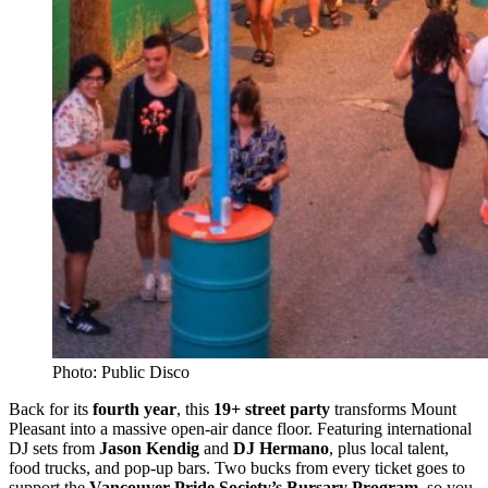
Photo: Public Disco
Back for its
fourth year
, this
19+ street party
transforms Mount
Pleasant into a massive open-air dance floor. Featuring international
DJ sets from
Jason Kendig
and
DJ Hermano
, plus local talent,
food trucks, and pop-up bars. Two bucks from every ticket goes to
support the
Vancouver Pride Society’s Bursary Program
, so you