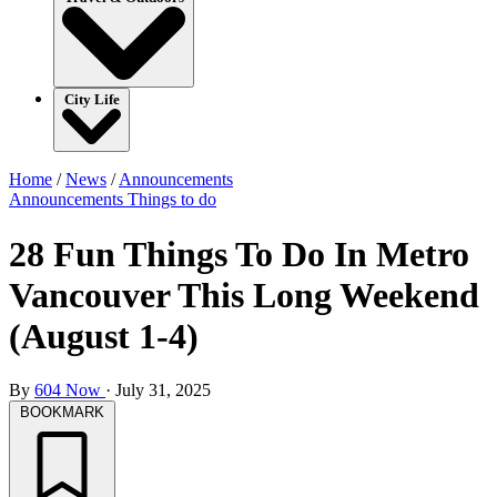
City Life
Home
/
News
/
Announcements
Announcements
Things to do
28 Fun Things To Do In Metro
Vancouver This Long Weekend
(August 1-4)
By
604 Now
·
July 31, 2025
BOOKMARK