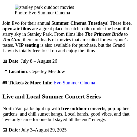
Photo: Evo Summer Cinema
Join Evo for their annual
Summer Cinema Tuesdays
! These
free
,
open-air films
are a great place to catch a film under the beautiful
starry sky in Stanley Park. From films like
The Princess Bride
to
Top Gun
, there are loads of movies that are suited for everyone’s
tastes.
VIP seating
is also available for purchase, but the Grand
Lawn is totally
free
to sit on and enjoy the films.
📅
Date
: July 8 – August 26
📍
Location
: Ceperley Meadow
🎟️
Tickets & More Info
:
Evo Summer Cinema
Live and Local Summer Concert Series
North Van parks light up with
free outdoor concerts
, pop-up beer
gardens, and chill sunset hangs. Local bands, good vibes, and that
“we only came for one but stayed till the end” energy.
📅
Date:
July 3–August 29, 2025