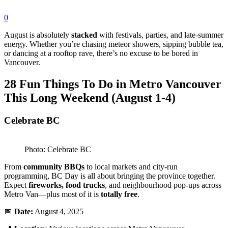
0
August is absolutely
stacked
with festivals, parties, and late-summer
energy. Whether you’re chasing meteor showers, sipping bubble tea,
or dancing at a rooftop rave, there’s no excuse to be bored in
Vancouver.
28 Fun Things To Do in Metro Vancouver
This Long Weekend (August 1-4)
Celebrate BC
Photo: Celebrate BC
From
community BBQs
to local markets and city-run
programming, BC Day is all about bringing the province together.
Expect
fireworks, food trucks
, and neighbourhood pop-ups across
Metro Van—plus most of it is
totally free
.
📅
Date:
August 4, 2025