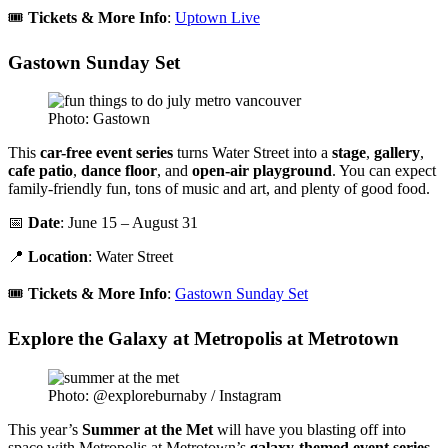
🎟️
Tickets & More Info
:
Uptown Live
Gastown Sunday Set
Photo: Gastown
This
car-free event series
turns Water Street into a
stage
,
gallery
,
cafe patio
,
dance floor
, and
open-air playground
. You can expect
family-friendly fun, tons of music and art, and plenty of good food.
📅
Date
: June 15 – August 31
📍
Location
: Water Street
🎟️
Tickets & More Info
:
Gastown Sunday Set
Explore the Galaxy at Metropolis at Metrotown
Photo: @exploreburnaby / Instagram
This year’s
Summer at the Met
will have you blasting off into
space with Metropolis at Metrotown’s
galaxy-themed event series
.