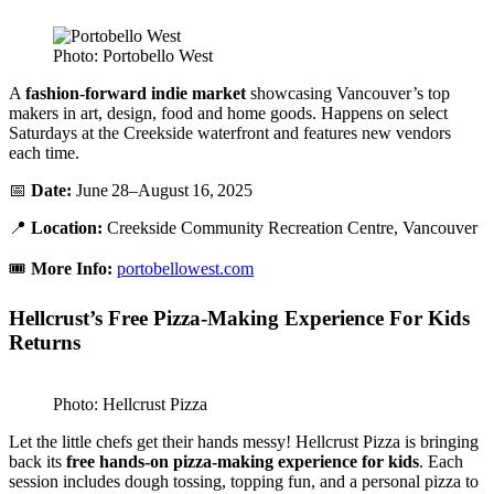
Photo: Portobello West
A
fashion-forward indie market
showcasing Vancouver’s top
makers in art, design, food and home goods. Happens on select
Saturdays at the Creekside waterfront and features new vendors
each time.
📅
Date:
June 28–August 16, 2025
📍
Location:
Creekside Community Recreation Centre, Vancouver
🎟️
More Info:
portobellowest.com
Hellcrust’s Free Pizza-Making Experience For Kids
Returns
Photo: Hellcrust Pizza
Let the little chefs get their hands messy! Hellcrust Pizza is bringing
back its
free hands-on pizza-making experience for kids
. Each
session includes dough tossing, topping fun, and a personal pizza to