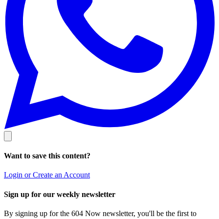
Want to save this content?
Login or Create an Account
Sign up for our weekly newsletter
By signing up for the 604 Now newsletter, you'll be the first to