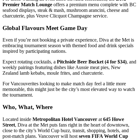
Premier Match Lounge
offers a premium menu complete with BC
seafood displays, steak & mash, mushroom arancini, cheese and
charcuterie, plus Veuve Clicquot Champagne service.
Global Flavours Meet Game Day
Even if you’re not booking a private experience, Diva at the Met is
embracing tournament season with themed food and drink specials
inspired by participating nations.
Expect rotating cocktails, a
Pitchside Beer Bucket (4 for $34)
, and
weekly pairings featuring dishes like Aussie meat pies, New
Zealand lamb kebabs, moule frites, and charcuterie.
For Vancouverites looking to make match day feel a little more
memorable, this might just be the city’s most elevated way to watch
the tournament.
Who, What, Where
Located inside
Metropolitan Hotel Vancouver
at
645 Howe
Street
, Diva at the Met puts fans right in the heart of downtown,
close to the city’s World Cup buzz, transit, shopping, hotels, and
post-match plans. Vancouver will host
seven FIFA World Cup