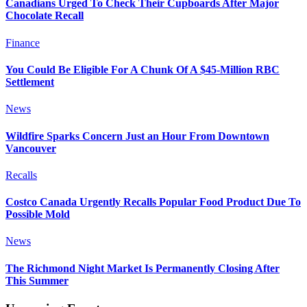
Canadians Urged To Check Their Cupboards After Major
Chocolate Recall
Finance
You Could Be Eligible For A Chunk Of A $45-Million RBC
Settlement
News
Wildfire Sparks Concern Just an Hour From Downtown
Vancouver
Recalls
Costco Canada Urgently Recalls Popular Food Product Due To
Possible Mold
News
The Richmond Night Market Is Permanently Closing After
This Summer