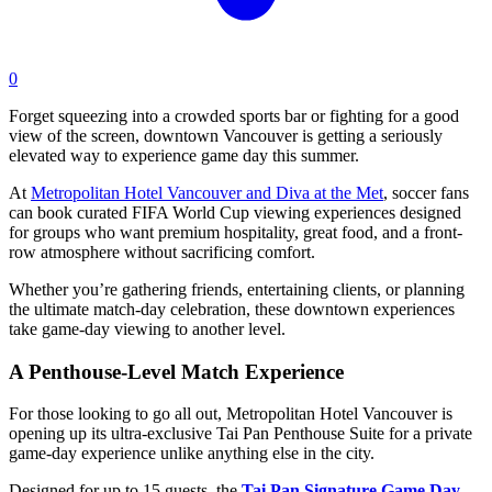
0
Forget squeezing into a crowded sports bar or fighting for a good
view of the screen, downtown Vancouver is getting a seriously
elevated way to experience game day this summer.
At
Metropolitan Hotel Vancouver and Diva at the Met
, soccer fans
can book curated FIFA World Cup viewing experiences designed
for groups who want premium hospitality, great food, and a front-
row atmosphere without sacrificing comfort.
Whether you’re gathering friends, entertaining clients, or planning
the ultimate match-day celebration, these downtown experiences
take game-day viewing to another level.
A Penthouse-Level Match Experience
For those looking to go all out, Metropolitan Hotel Vancouver is
opening up its ultra-exclusive Tai Pan Penthouse Suite for a private
game-day experience unlike anything else in the city.
Designed for up to 15 guests, the
Tai Pan Signature Game Day