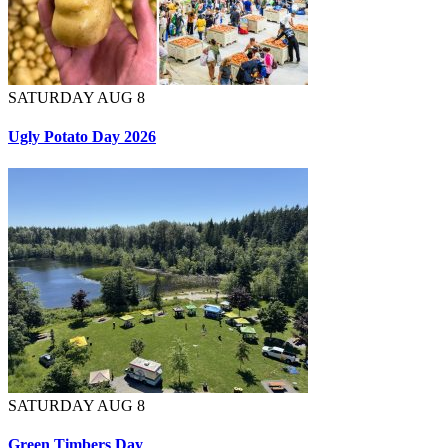
SATURDAY AUG 8
Ugly Potato Day 2026
SATURDAY AUG 8
Green Timbers Day