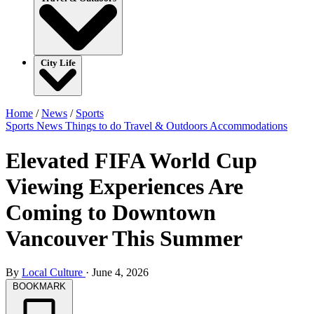
City Life
Home
/
News
/
Sports
Sports
News
Things to do
Travel & Outdoors
Accommodations
Elevated FIFA World Cup
Viewing Experiences Are
Coming to Downtown
Vancouver This Summer
By
Local Culture
·
June 4, 2026
BOOKMARK