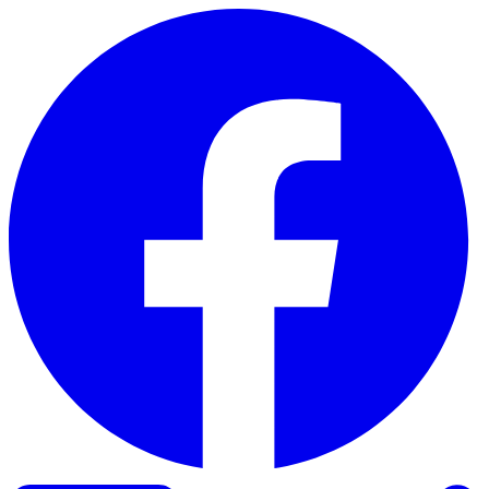
Skip to content