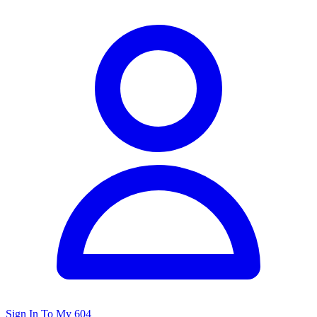
Sign In To My 604