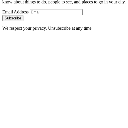
know about things to do, people to see, and places to go in your city.
Email Address
Subscribe
We respect your privacy. Unsubscribe at any time.