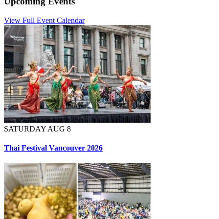
Upcoming Events
View Full Event Calendar
SATURDAY AUG 8
Thai Festival Vancouver 2026