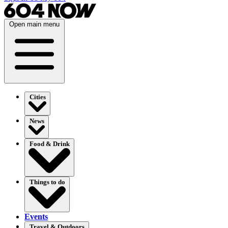
Open main menu
Cities
News
Food & Drink
Things to do
Events
Travel & Outdoors