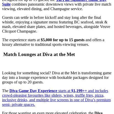
Suite
combines panoramic downtown views with private live match
viewing, elevated dining, and Champagne service.
Guests can settle in before kickoff and stay long after the final
whistle, enjoying a signature menu featuring BC seafood, steak &
mash, elevated share plates, and hosted beverages, alongside Veuve
Clicquot Champagne.
The experience starts at
$5,000 for up to 15 guests
and offers a
luxury alternative to traditional sports-viewing venues.
Match Lounges at Diva at the Met
Looking for something social? Diva at the Met is transforming game
day into a lounge experience with bookable packages designed for
groups of up to 20 guests.
The
Diva Game Day Experience
starts at
$1,199++
and includes
crowd-pleasing favourites like sliders, wings, truffle fries, pizza,
inclusive drinks, and multiple live screens in one of Diva’s premium
semi- private spaces.
For those wanting an even more elevated celebration, the
Diva