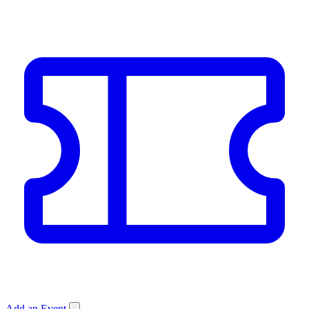
Add an Event