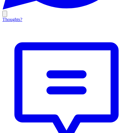
Thoughts?