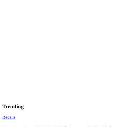
Trending
Recalls