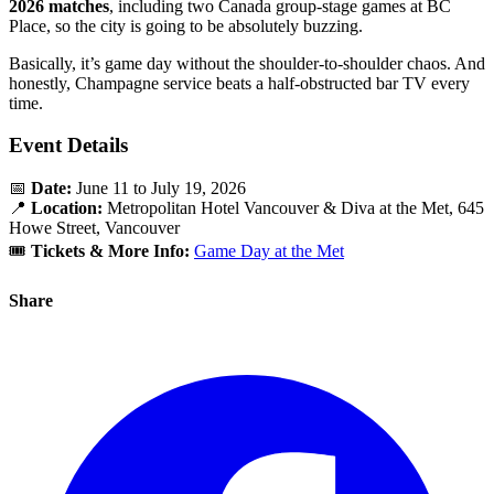
2026 matches
, including two Canada group-stage games at BC
Place, so the city is going to be absolutely buzzing.
Basically, it’s game day without the shoulder-to-shoulder chaos. And
honestly, Champagne service beats a half-obstructed bar TV every
time.
Event Details
📅
Date:
June 11 to July 19, 2026
📍
Location:
Metropolitan Hotel Vancouver & Diva at the Met, 645
Howe Street, Vancouver
🎟️
Tickets & More Info:
Game Day at the Met
Share