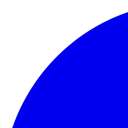
Skip to content