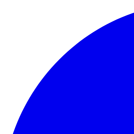
Skip to content