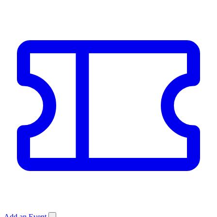
Add an Event