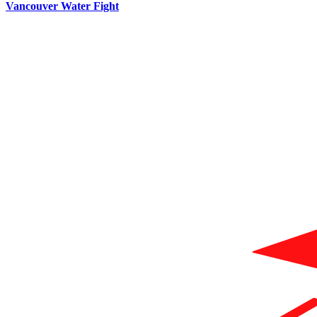
Vancouver Water Fight