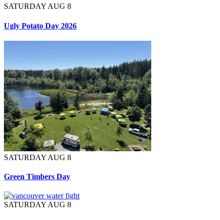
SATURDAY AUG 8
Ugly Potato Day 2026
SATURDAY AUG 8
Green Timbers Day
SATURDAY AUG 8