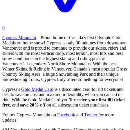
0
Cypress Mountain
– Proud home of Canada’s first Olympic Gold
Medals on home snow! Cypress is only 30 minutes from downtown
Vancouver and is proud to continue to provide our skiers, riders and
sliders with the most vertical drop, most terrain, most lifts and best
snow conditions on the highest skiing and riding peak of
Vancouver’s Legendary North Shore Mountains. With the best
Winter Skiing & Riding in Vancouver, Canada’s most popular Cross
Country Skiing Area, a huge Snowtubing Park and their unique
Snowshoeing Tours, Cypress truly offers something for everyone!
Cypress’s
Gold Medal Card
is a discounted card for lift tickets and
best to save on cost and maximum flexibility when you can ski or
ride. With the Gold Medal Card you’ll
receive your first lift ticket
free
, and
save 20%
off on all subsequent ticket purchases.
Follow Cypress Mountain on
Facebook
and
Twitter
for more
updates!
604 Now has teamed up with Cypress Mountain to give two lucky