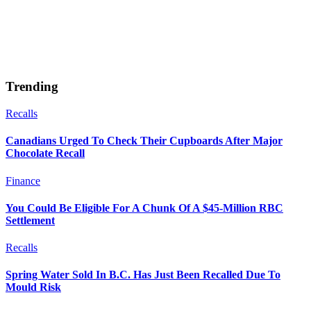
Trending
Recalls
Canadians Urged To Check Their Cupboards After Major
Chocolate Recall
Finance
You Could Be Eligible For A Chunk Of A $45-Million RBC
Settlement
Recalls
Spring Water Sold In B.C. Has Just Been Recalled Due To
Mould Risk