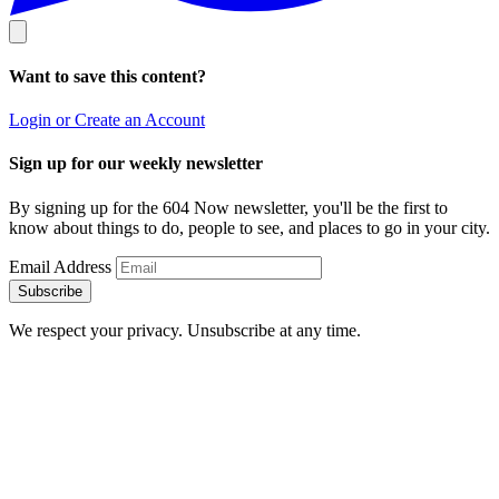
Want to save this content?
Login or Create an Account
Sign up for our weekly newsletter
By signing up for the 604 Now newsletter, you'll be the first to
know about things to do, people to see, and places to go in your city.
Email Address
Subscribe
We respect your privacy. Unsubscribe at any time.