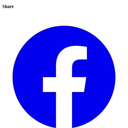
Share