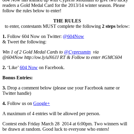
readers a Gold Medal Card for the 2013/14 winter season. Please
follow the rules below to enter!
THE RULES
to enter, contestants MUST complete the following
2 steps
below:
1.
Follow 604 Now on Twitter:
@604Now
& Tweet the following:
Win 1 of 2 Gold Medal Cards to
@Cypressmtn
via
@604Now http://ow.ly/uN6JJ RT & Follow to enter #GMC604
2.
‘Like’
604 Now
on Facebook.
Bonus Entries:
3.
Drop a comment below (please use your Facebook name or
Twitter handle)
4.
Follow us on
Google+
A maximum of 4 entries will be allowed per person.
Contest ends Friday March 28 2014 at 6:00pm. Two winners will
be drawn at random. Good luck to everyone who enters!