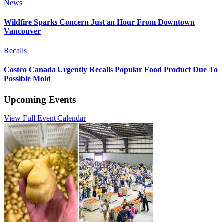
News
Wildfire Sparks Concern Just an Hour From Downtown
Vancouver
Recalls
Costco Canada Urgently Recalls Popular Food Product Due To
Possible Mold
Upcoming Events
View Full Event Calendar