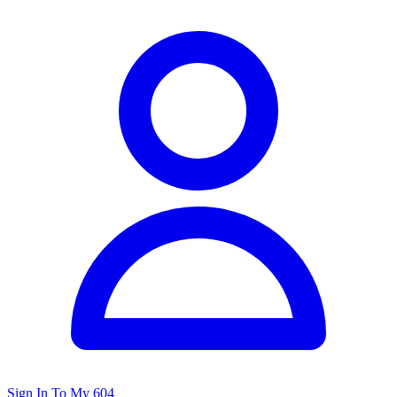
Sign In To My 604