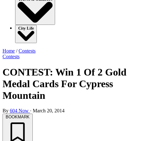
City Life
Home
/
Contests
Contests
CONTEST: Win 1 Of 2 Gold
Medal Cards For Cypress
Mountain
By
604 Now
·
March 20, 2014
BOOKMARK