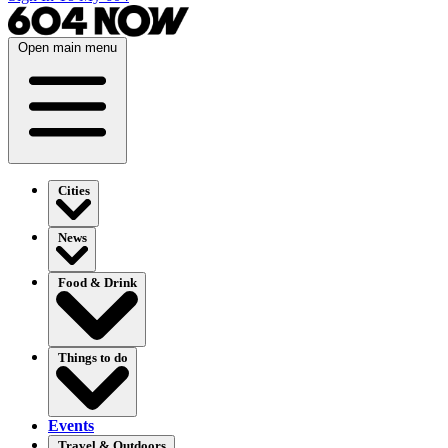
Open main menu
Cities
News
Food & Drink
Things to do
Events
Travel & Outdoors