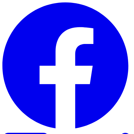
Skip to content