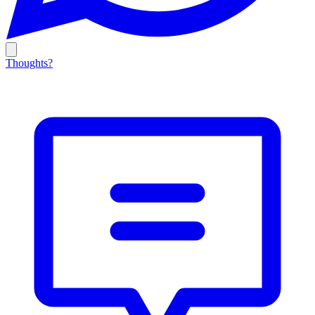
Thoughts?