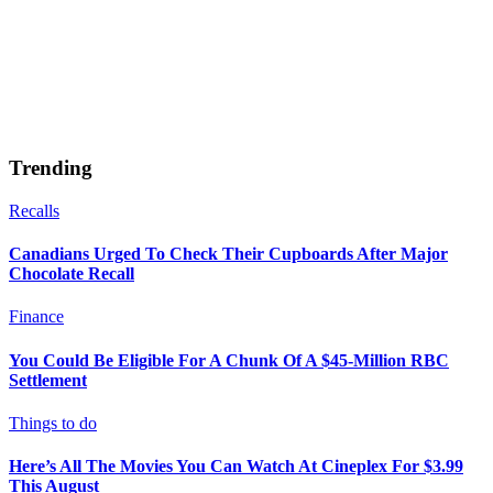
Trending
Recalls
Canadians Urged To Check Their Cupboards After Major
Chocolate Recall
Finance
You Could Be Eligible For A Chunk Of A $45-Million RBC
Settlement
Things to do
Here’s All The Movies You Can Watch At Cineplex For $3.99
This August