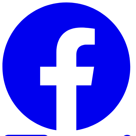
Skip to content