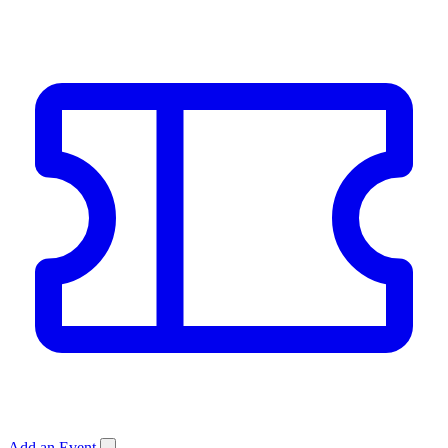
Add an Event