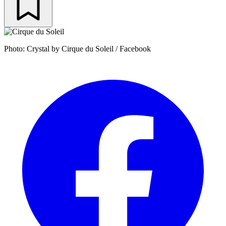
Photo: Crystal by Cirque du Soleil / Facebook