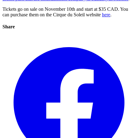
Tickets go on sale on November 10th and start at $35 CAD. You
can purchase them on the Cirque du Soleil website
here
.
Share