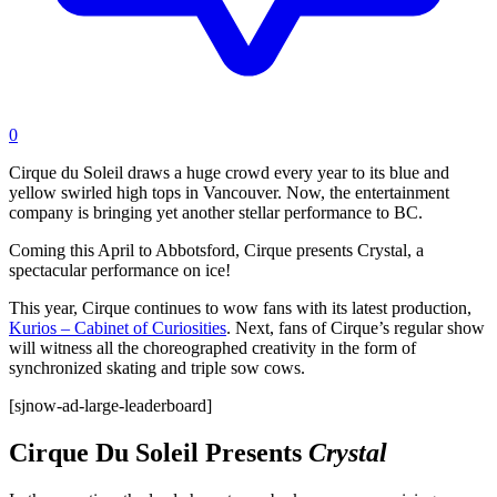
0
Cirque du Soleil draws a huge crowd every year to its blue and
yellow swirled high tops in Vancouver. Now, the entertainment
company is bringing yet another stellar performance to BC.
Coming this April to Abbotsford, Cirque presents Crystal, a
spectacular performance on ice!
This year, Cirque continues to wow fans with its latest production,
Kurios – Cabinet of Curiosities
. Next, fans of Cirque’s regular show
will witness all the choreographed creativity in the form of
synchronized skating and triple sow cows.
[sjnow-ad-large-leaderboard]
Cirque Du Soleil Presents
Crystal