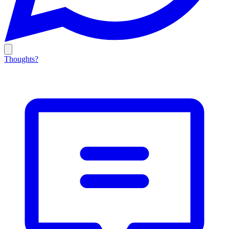
Thoughts?