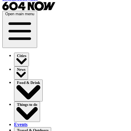
Open main menu
Cities
News
Food & Drink
Things to do
Events
Travel & Outdoors