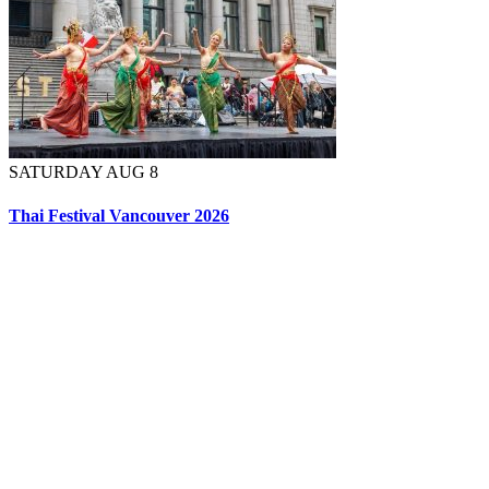
SATURDAY AUG 8
Thai Festival Vancouver 2026