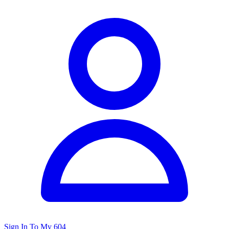
Sign In To My 604