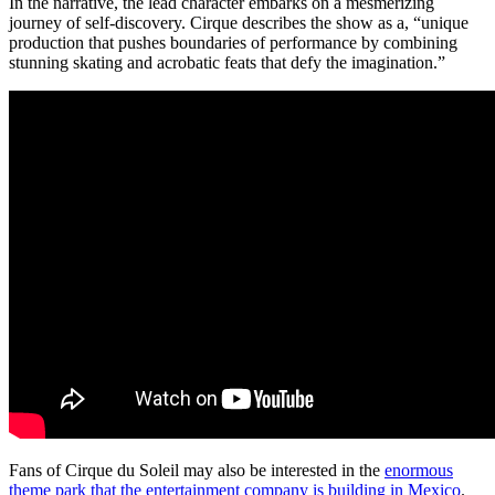
In the narrative, the lead character embarks on a mesmerizing
journey of self-discovery. Cirque describes the show as a, “unique
production that pushes boundaries of performance by combining
stunning skating and acrobatic feats that defy the imagination.”
Fans of Cirque du Soleil may also be interested in the
enormous
theme park that the entertainment company is building in Mexico
.