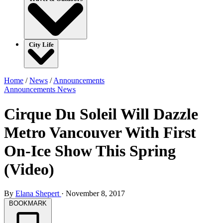
City Life
Home
/
News
/
Announcements
Announcements
News
Cirque Du Soleil Will Dazzle
Metro Vancouver With First
On-Ice Show This Spring
(Video)
By
Elana Shepert
·
November 8, 2017
BOOKMARK