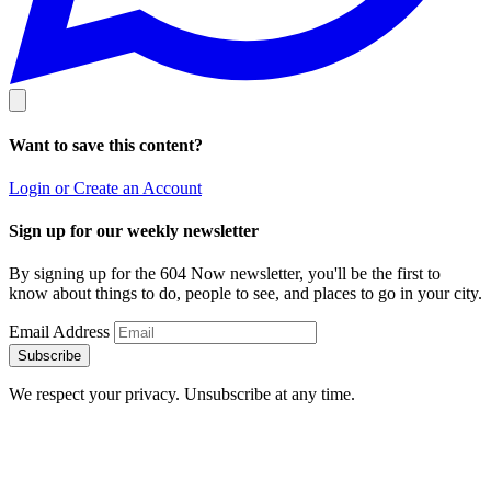
Want to save this content?
Login or Create an Account
Sign up for our weekly newsletter
By signing up for the 604 Now newsletter, you'll be the first to
know about things to do, people to see, and places to go in your city.
Email Address
Subscribe
We respect your privacy. Unsubscribe at any time.