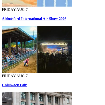
FRIDAY AUG 7
Abbotsford International Air Show 2026
FRIDAY AUG 7
Chilliwack Fair