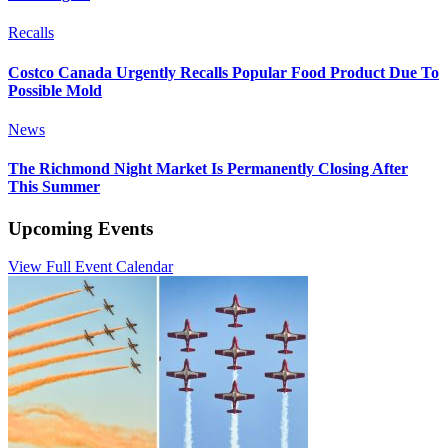
Recalls
Costco Canada Urgently Recalls Popular Food Product Due To
Possible Mold
News
The Richmond Night Market Is Permanently Closing After
This Summer
Upcoming Events
View Full Event Calendar