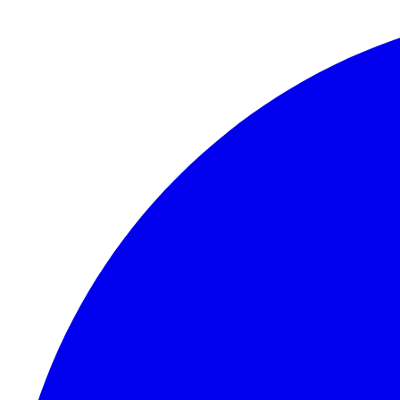
Skip to content