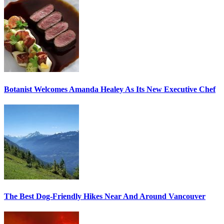
Botanist Welcomes Amanda Healey As Its New Executive Chef
The Best Dog-Friendly Hikes Near And Around Vancouver