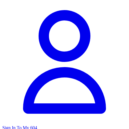
Sign In To My 604