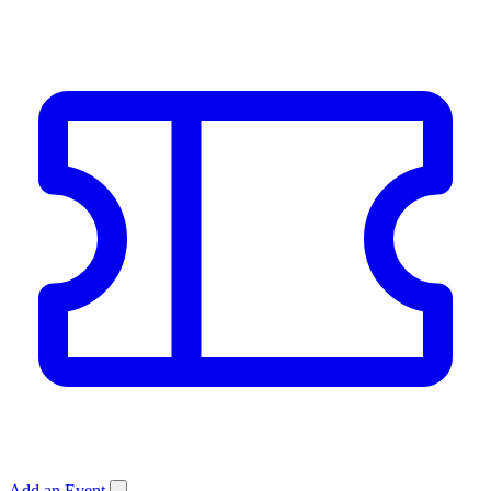
Add an Event