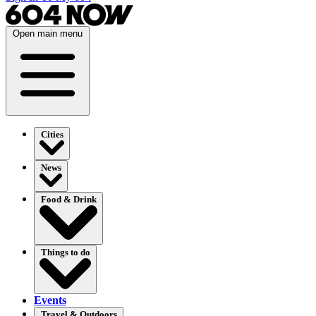
Open main menu
Cities
News
Food & Drink
Things to do
Events
Travel & Outdoors