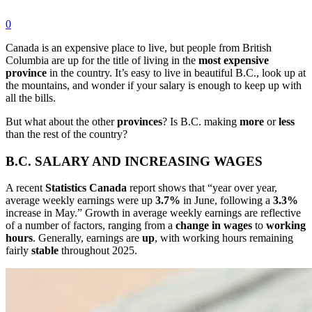
0
Canada is an expensive place to live, but people from British
Columbia are up for the title of living in the
most
expensive
province
in the country. It’s easy to live in beautiful B.C., look up at
the mountains, and wonder if your salary is enough to keep up with
all the bills.
But what about the other
provinces
? Is B.C. making
more
or
less
than the rest of the country?
B.C. SALARY AND INCREASING WAGES
A recent
Statistics
Canada
report shows that “year over year,
average weekly earnings were up
3.7%
in June, following a
3.3%
increase in May.” Growth in average weekly earnings are reflective
of a number of factors, ranging from a
change
in wages
to
working
hours
. Generally, earnings are
up
, with working hours remaining
fairly
stable
throughout 2025.