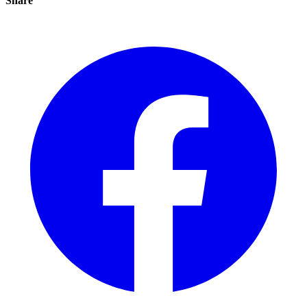
Share