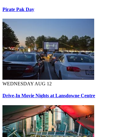
Pirate Pak Day
WEDNESDAY AUG 12
Drive-In Movie Nights at Lansdowne Centre