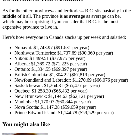
As for the other provinces– and territories– B.C. sits basically in the
middle
of it all. The province is as
average
as average can be,
which may be surprising if you consider that B.C. is the most
expensive province to live in.
Here’s how everyone in Canada stacks up per week and salaried:
Nunavut: $1,743.97 ($91.631 per year)
Northwest Territories: $1,737.69 ($90,360 per year)
Yukon: $1.499.51 ($77,975 per year)
Alberta: $1,369.72 ($71,225 per year)
Ontario: $1,334.55 ($69,397 per year)
British Columbia: $1,304.22 ($67,819 per year)
Newfoundland and Labrador: $1,270.69 ($66,076 per year)
Saskatchewan: $1,264.31 ($65,477 per year)
Quebec: $1,258.30 ($65,432 per year)
New Brunswick: $1,194.63 ($62,121 per year)
Manitoba: $1,170.07 ($60,844 per year)
Nova Scotia: $1,147.28 ($59,659 per year)
Prince Edward Island: $1,144.78 ($59,529 per year)
You might also like