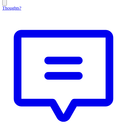
Thoughts?