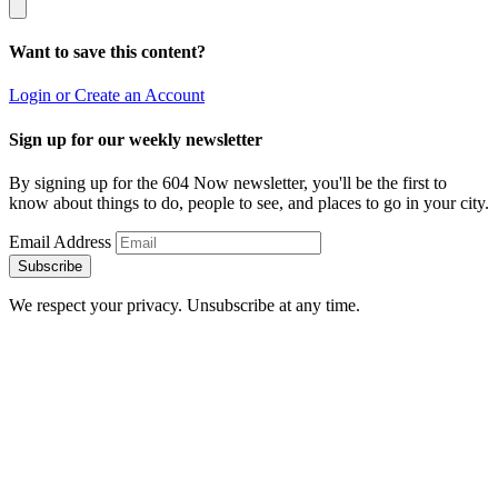
Want to save this content?
Login or Create an Account
Sign up for our weekly newsletter
By signing up for the 604 Now newsletter, you'll be the first to
know about things to do, people to see, and places to go in your city.
Email Address
Subscribe
We respect your privacy. Unsubscribe at any time.