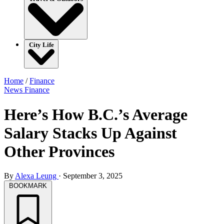
City Life
Home
/
Finance
News
Finance
Here’s How B.C.’s Average
Salary Stacks Up Against
Other Provinces
By
Alexa Leung
·
September 3, 2025
BOOKMARK