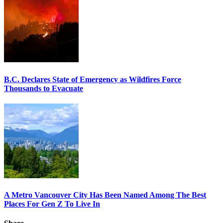
B.C. Declares State of Emergency as Wildfires Force
Thousands to Evacuate
A Metro Vancouver City Has Been Named Among The Best
Places For Gen Z To Live In