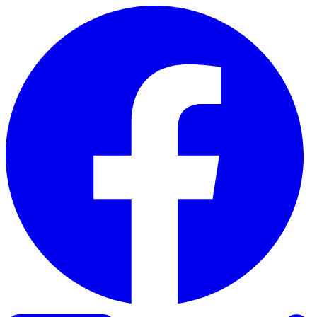
Skip to content