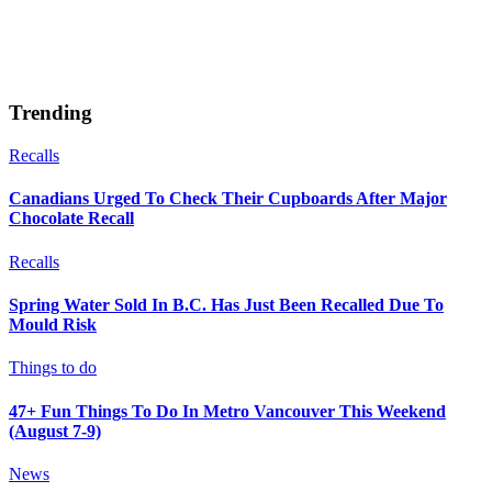
Trending
Recalls
Canadians Urged To Check Their Cupboards After Major
Chocolate Recall
Recalls
Spring Water Sold In B.C. Has Just Been Recalled Due To
Mould Risk
Things to do
47+ Fun Things To Do In Metro Vancouver This Weekend
(August 7-9)
News