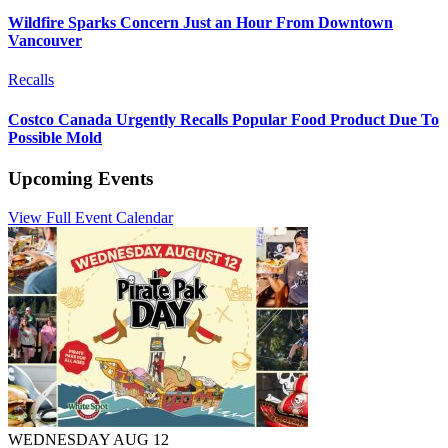
Wildfire Sparks Concern Just an Hour From Downtown
Vancouver
Recalls
Costco Canada Urgently Recalls Popular Food Product Due To
Possible Mold
Upcoming Events
View Full Event Calendar
WEDNESDAY AUG 12