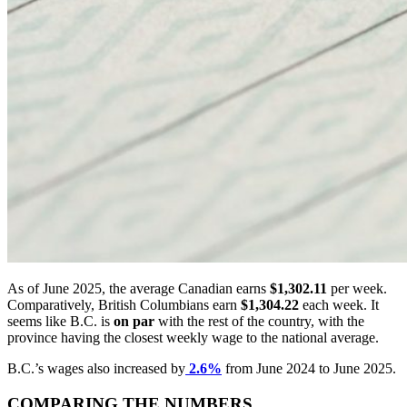
As of June 2025, the average Canadian earns
$1,302.11
per week.
Comparatively, British Columbians earn
$1,304.22
each week. It
seems like B.C. is
on
par
with the rest of the country, with the
province having the closest weekly wage to the national average.
B.C.’s wages also increased by
2.6%
from June 2024 to June 2025.
COMPARING THE NUMBERS