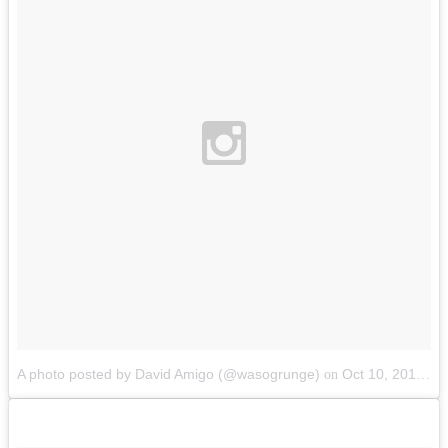
A photo posted by David Amigo (@wasogrunge)
Oct 10, 2014 at 12:55pm PDT
on