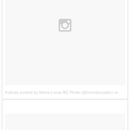
A photo posted by Mona Lucas BC Photo (@monalucasbc)
Oct 1
on