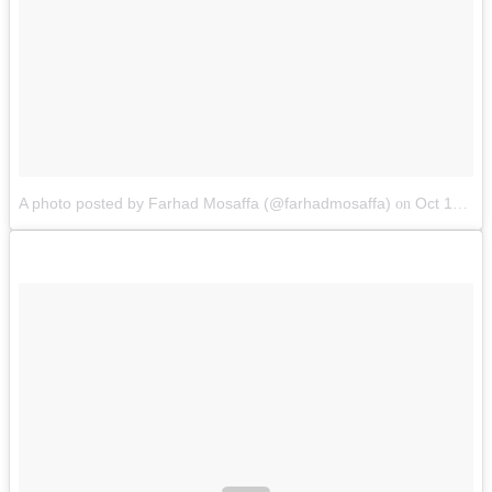
A photo posted by Farhad Mosaffa (@farhadmosaffa)
Oct 10, 2014 at 12:31am PDT
on