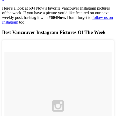
Here’s a look at 604 Now’s favorite Vancouver Instagram pictures
of the week. If you have a picture you’d like featured on our next
weekly post, hashtag it with
#604Now.
Don’t forget to
follow us on
Instagram
too!
Best Vancouver Instagram Pictures Of The Week