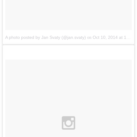
A photo posted by Jan Svaty (@jan.svaty)
Oct 10, 2014 at 12:57pm PDT
on