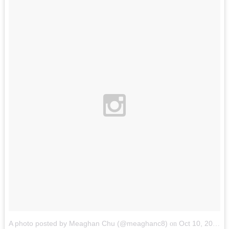
A photo posted by Meaghan Chu (@meaghanc8)
Oct 10, 2014 at 6:54pm PDT
on