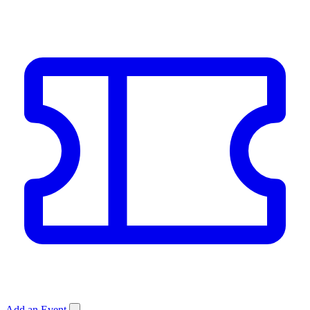
Add an Event