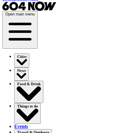
Open main menu
Cities
News
Food & Drink
Things to do
Events
Travel & Outdoors