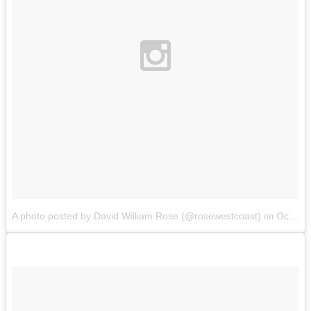
A photo posted by David William Rose (@rosewestcoast)
Oct 10, 2014 at 4:36pm PDT
on