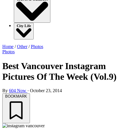
City Life
Home
/
Other
/
Photos
Photos
Best Vancouver Instagram
Pictures Of The Week (Vol.9)
By
604 Now
·
October 23, 2014
BOOKMARK