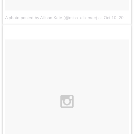
A photo posted by Allison Kate (@miss_alliemac)
Oct 10, 2014 at 1:10pm PDT
on