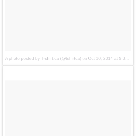
A photo posted by T-shirt.ca (@tshirtca)
Oct 10, 2014 at 9:37am PDT
on