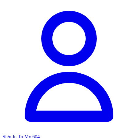
Sign In To My 604