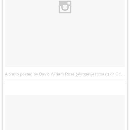
A photo posted by David William Rose (@rosewestcoast)
Oct 10, 2014 at 7:09pm PDT
on