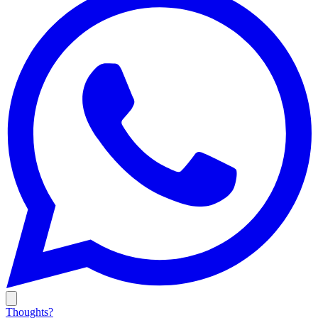
Thoughts?