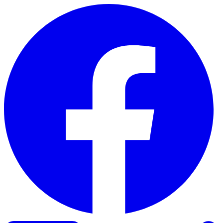
Skip to content