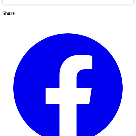
Share