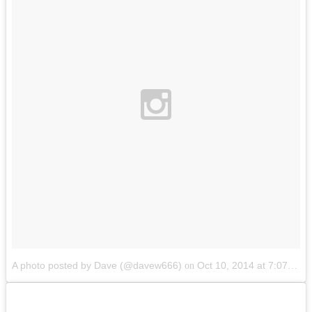
A photo posted by Dave (@davew666)
Oct 10, 2014 at 7:07pm PDT
on