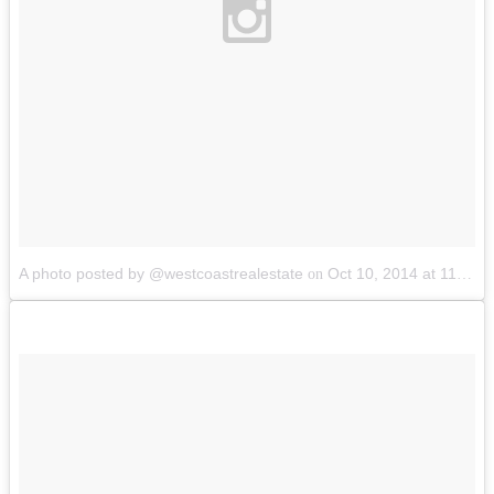
A photo posted by @westcoastrealestate
Oct 10, 2014 at 11:54am PDT
on