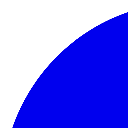
Skip to content