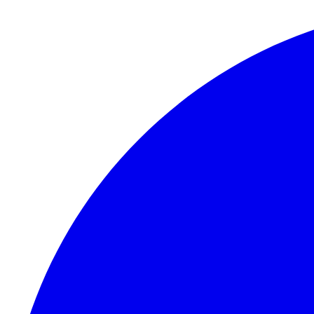
Skip to content