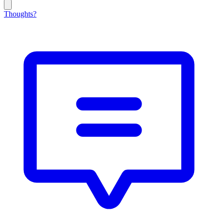
Thoughts?