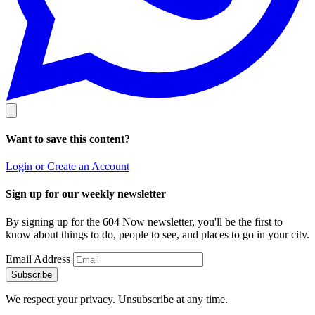
Want to save this content?
Login or Create an Account
Sign up for our weekly newsletter
By signing up for the 604 Now newsletter, you'll be the first to
know about things to do, people to see, and places to go in your city.
Email Address
Subscribe
We respect your privacy. Unsubscribe at any time.