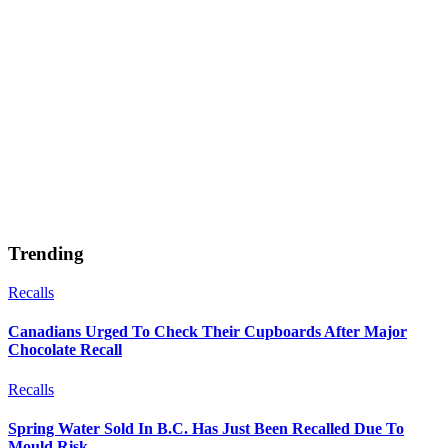
Trending
Recalls
Canadians Urged To Check Their Cupboards After Major
Chocolate Recall
Recalls
Spring Water Sold In B.C. Has Just Been Recalled Due To
Mould Risk