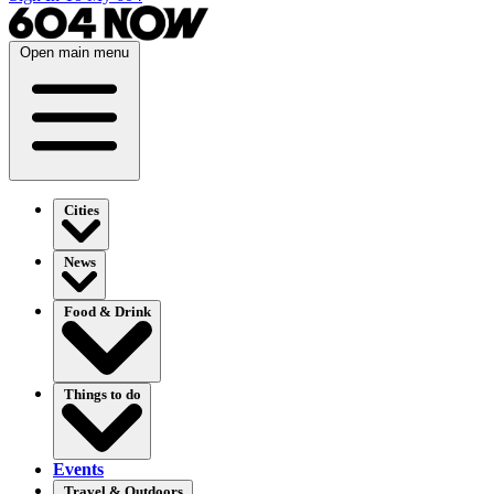
Open main menu
Cities
News
Food & Drink
Things to do
Events
Travel & Outdoors