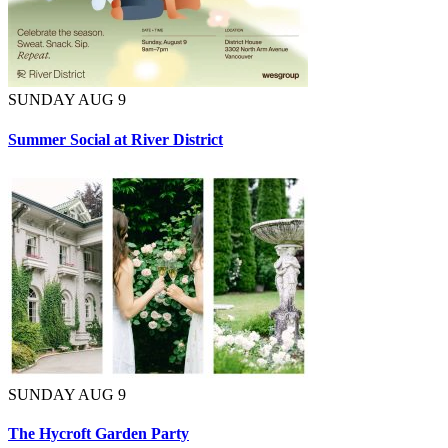
SUNDAY AUG 9
Summer Social at River District
SUNDAY AUG 9
The Hycroft Garden Party