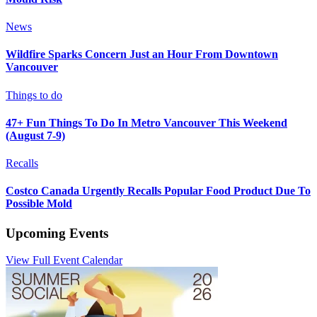
News
Wildfire Sparks Concern Just an Hour From Downtown
Vancouver
Things to do
47+ Fun Things To Do In Metro Vancouver This Weekend
(August 7-9)
Recalls
Costco Canada Urgently Recalls Popular Food Product Due To
Possible Mold
Upcoming Events
View Full Event Calendar