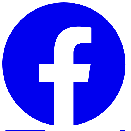
Skip to content