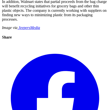
In addition, Walmart states that partial proceeds from the bag charge
will benefit recycling initiatives for grocery bags and other thin
plastic objects. The company is currently working with suppliers on
finding new ways to minimizing plastic from its packaging
processes.
Image via
JeepersMedia
Share