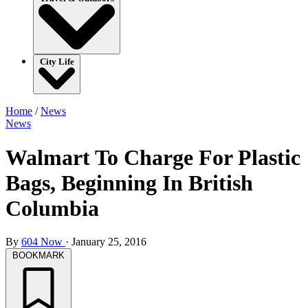
City Life
Home
/
News
News
Walmart To Charge For Plastic
Bags, Beginning In British
Columbia
By
604 Now
·
January 25, 2016
BOOKMARK