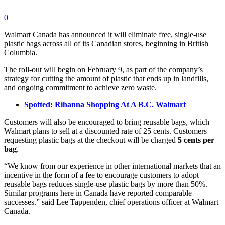
0
Walmart Canada has announced it will eliminate free, single-use
plastic bags across all of its Canadian stores, beginning in British
Columbia.
The roll-out will begin on February 9, as part of the company’s
strategy for cutting the amount of plastic that ends up in landfills,
and ongoing commitment to achieve zero waste.
Spotted: Rihanna Shopping At A B.C. Walmart
Customers will also be encouraged to bring reusable bags, which
Walmart plans to sell at a discounted rate of 25 cents. Customers
requesting plastic bags at the checkout will be charged
5 cents per
bag
.
“We know from our experience in other international markets that an
incentive in the form of a fee to encourage customers to adopt
reusable bags reduces single-use plastic bags by more than 50%.
Similar programs here in Canada have reported comparable
successes.” said Lee Tappenden, chief operations officer at Walmart
Canada.