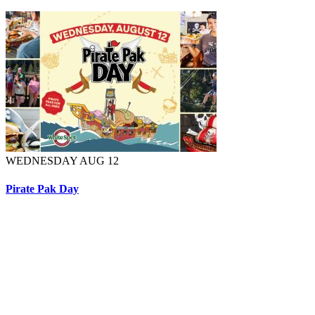
WEDNESDAY AUG 12
Pirate Pak Day