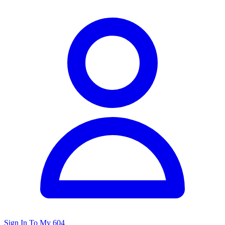
Sign In To My 604