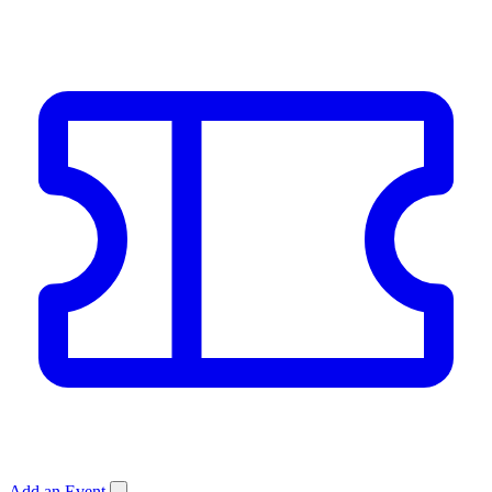
Add an Event