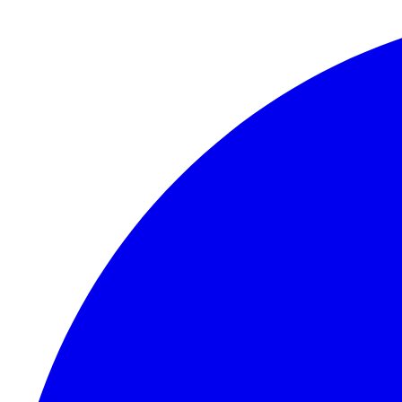
Skip to content