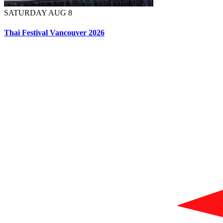
SATURDAY AUG 8
Thai Festival Vancouver 2026