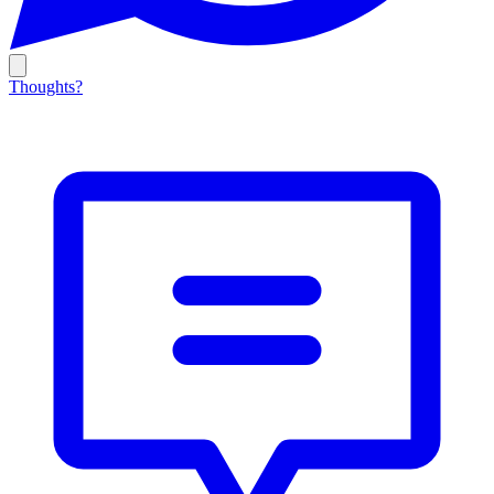
Thoughts?