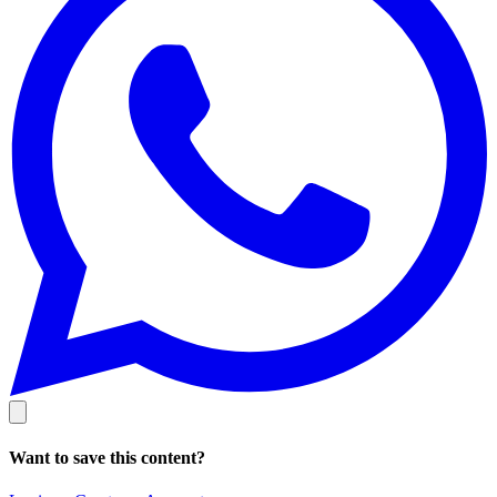
Want to save this content?