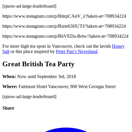
[sjnow-ad-large-leaderboard]
https://www.instagram.com/p/BitepCAnV_i/?taken-at=708934224
https://www.instagram.com/p/Bizte63HUTf/?taken-at=708934224
https://www.instagram.com/p/BhVEDa-Brtw/?taken-at=708934224
For more high tea spots in Vancouver, check out the lavish
Honey
Salt
or this place inspired by
Peter Pan’s Neverland
.
Great British Tea Party
When:
Now until September 3rd, 2018
Where:
Fairmont Hotel Vancouver, 900 West Georgia Street
[sjnow-ad-large-leaderboard]
Share