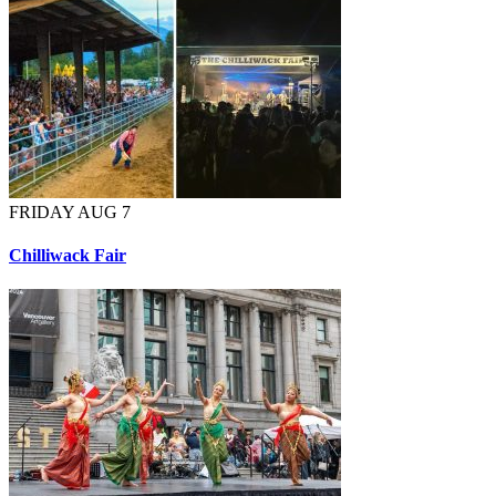
FRIDAY AUG 7
Chilliwack Fair