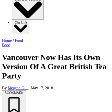
City Life
Home
/
Food
Food
Vancouver Now Has Its Own
Version Of A Great British Tea
Party
By
Meagan Gill
·
May 17, 2018
BOOKMARK