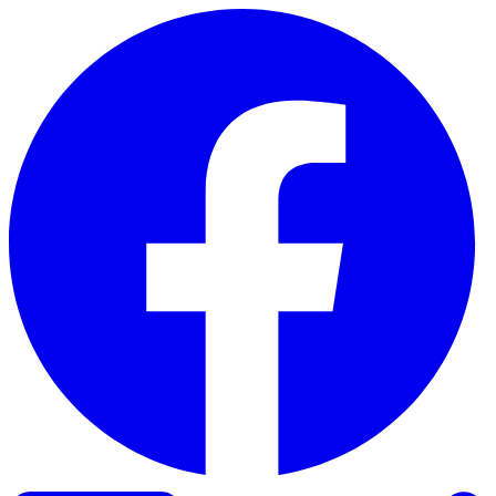
Skip to content