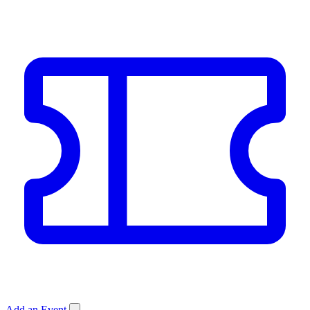
Add an Event