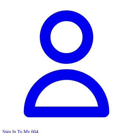
Sign In To My 604