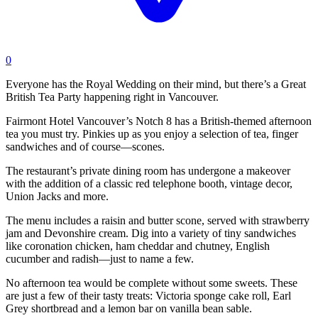
0
Everyone has the Royal Wedding on their mind, but there’s a Great
British Tea Party happening right in Vancouver.
Fairmont Hotel Vancouver’s Notch 8 has a British-themed afternoon
tea you must try. Pinkies up as you enjoy a selection of tea, finger
sandwiches and of course—scones.
The restaurant’s private dining room has undergone a makeover
with the addition of a classic red telephone booth, vintage decor,
Union Jacks and more.
The menu includes a raisin and butter scone, served with strawberry
jam and Devonshire cream. Dig into a variety of tiny sandwiches
like coronation chicken, ham cheddar and chutney, English
cucumber and radish—just to name a few.
No afternoon tea would be complete without some sweets. These
are just a few of their tasty treats: Victoria sponge cake roll, Earl
Grey shortbread and a lemon bar on vanilla bean sable.