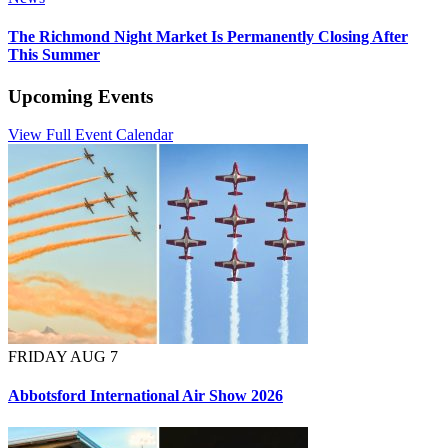
The Richmond Night Market Is Permanently Closing After
This Summer
Upcoming Events
View Full Event Calendar
FRIDAY AUG 7
Abbotsford International Air Show 2026