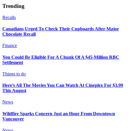
Trending
Recalls
Canadians Urged To Check Their Cupboards After Major
Chocolate Recall
Finance
You Could Be Eligible For A Chunk Of A $45-Million RBC
Settlement
Things to do
Here’s All The Movies You Can Watch At Cineplex For $3.99
This August
News
Wildfire Sparks Concern Just an Hour From Downtown
Vancouver
News