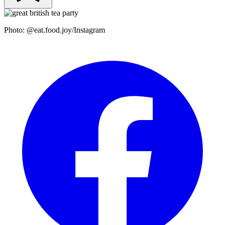
Photo: @eat.food.joy/Instagram