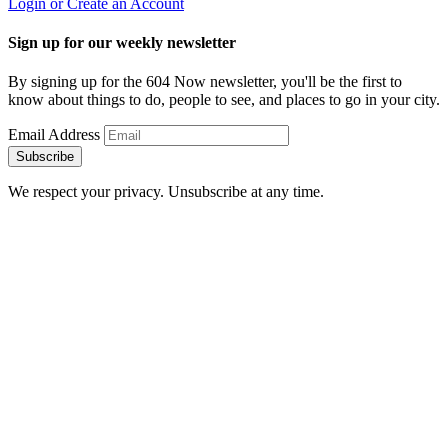
Login or Create an Account
Sign up for our weekly newsletter
By signing up for the 604 Now newsletter, you'll be the first to
know about things to do, people to see, and places to go in your city.
Email Address
Subscribe
We respect your privacy. Unsubscribe at any time.