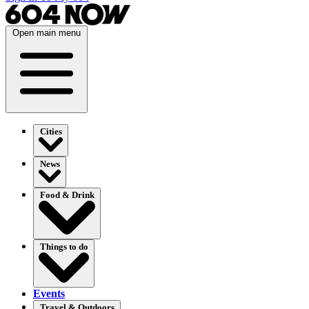
Open main menu
Cities
News
Food & Drink
Things to do
Events
Travel & Outdoors