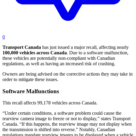
0
Transport
Canada
has just issued a major recall, affecting nearly
100,000 vehicles across Canada
. Due to a software malfunction,
these vehicles are potentially non-compliant with Canadian
regulations, as well as having an increased risk of crashing.
Owners are being advised on the corrective actions they may take in
order to mitigate these issues.
Software Malfunctions
This recall affects 99,178 vehicles across Canada.
“Under certain conditions, a software problem could cause the
rearview camera image to freeze or not to display,” states Transport
Canada. “If this happens, the rearview image may not display when
the transmission is shifted into reverse.” Notably, Canadian
regulations mandate rearview images to be displayed when a vehicle