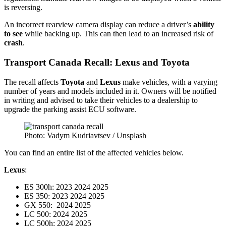
is reversing.
An incorrect rearview camera display can reduce a driver’s
ability
to see
while backing up. This can then lead to an increased risk of
crash
.
Transport Canada Recall: Lexus and Toyota
The recall affects
Toyota
and
Lexus
make vehicles, with a varying
number of years and models included in it. Owners will be notified
in writing and advised to take their vehicles to a dealership to
upgrade the parking assist ECU software.
Photo: Vadym Kudriavtsev / Unsplash
You can find an entire list of the affected vehicles below.
Lexus
:
ES 300h: 2023 2024 2025
ES 350: 2023 2024 2025
GX 550: 2024 2025
LC 500: 2024 2025
LC 500h: 2024 2025