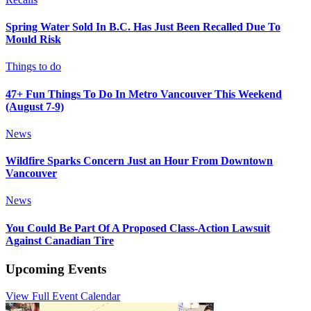
Spring Water Sold In B.C. Has Just Been Recalled Due To
Mould Risk
Things to do
47+ Fun Things To Do In Metro Vancouver This Weekend
(August 7-9)
News
Wildfire Sparks Concern Just an Hour From Downtown
Vancouver
News
You Could Be Part Of A Proposed Class-Action Lawsuit
Against Canadian Tire
Upcoming Events
View Full Event Calendar