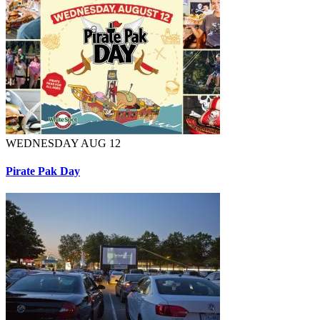
WEDNESDAY AUG 12
Pirate Pak Day