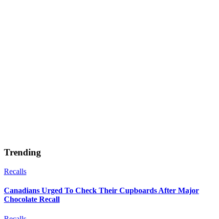
Trending
Recalls
Canadians Urged To Check Their Cupboards After Major
Chocolate Recall
Recalls