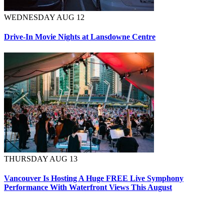
WEDNESDAY AUG 12
Drive-In Movie Nights at Lansdowne Centre
THURSDAY AUG 13
Vancouver Is Hosting A Huge FREE Live Symphony
Performance With Waterfront Views This August