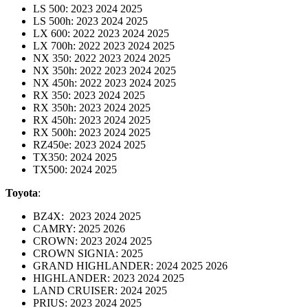
LS 500: 2023 2024 2025
LS 500h: 2023 2024 2025
LX 600: 2022 2023 2024 2025
LX 700h: 2022 2023 2024 2025
NX 350: 2022 2023 2024 2025
NX 350h: 2022 2023 2024 2025
NX 450h: 2022 2023 2024 2025
RX 350: 2023 2024 2025
RX 350h: 2023 2024 2025
RX 450h: 2023 2024 2025
RX 500h: 2023 2024 2025
RZ450e: 2023 2024 2025
TX350: 2024 2025
TX500: 2024 2025
Toyota
:
BZ4X: 2023 2024 2025
CAMRY: 2025 2026
CROWN: 2023 2024 2025
CROWN SIGNIA: 2025
GRAND HIGHLANDER: 2024 2025 2026
HIGHLANDER: 2023 2024 2025
LAND CRUISER: 2024 2025
PRIUS: 2023 2024 2025