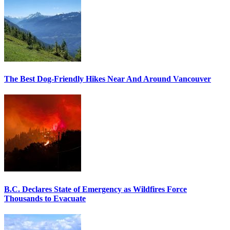
The Best Dog-Friendly Hikes Near And Around Vancouver
B.C. Declares State of Emergency as Wildfires Force
Thousands to Evacuate