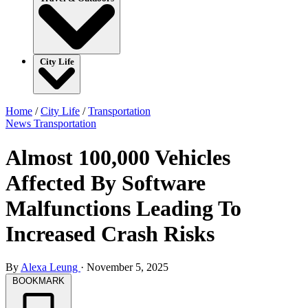
City Life
Home
/
City Life
/
Transportation
News
Transportation
Almost 100,000 Vehicles
Affected By Software
Malfunctions Leading To
Increased Crash Risks
By
Alexa Leung
·
November 5, 2025
BOOKMARK