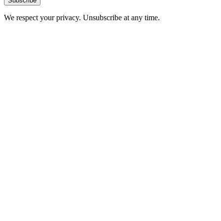
Subscribe
We respect your privacy. Unsubscribe at any time.