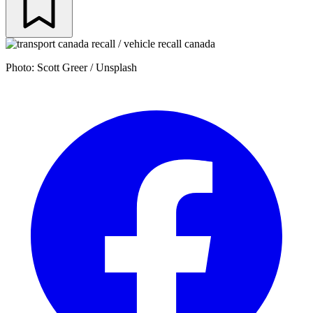
Photo: Scott Greer / Unsplash