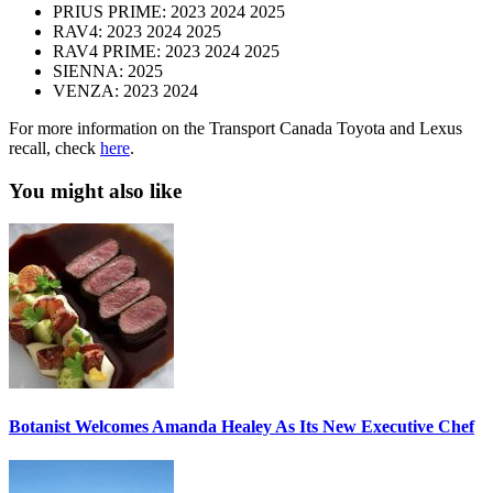
PRIUS PRIME: 2023 2024 2025
RAV4: 2023 2024 2025
RAV4 PRIME: 2023 2024 2025
SIENNA: 2025
VENZA: 2023 2024
For more information on the Transport Canada Toyota and Lexus
recall, check
here
.
You might also like
Botanist Welcomes Amanda Healey As Its New Executive Chef