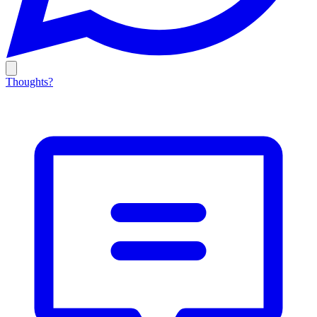
Thoughts?