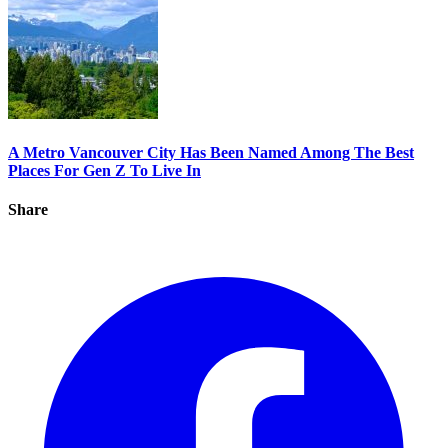
A Metro Vancouver City Has Been Named Among The Best
Places For Gen Z To Live In
Share