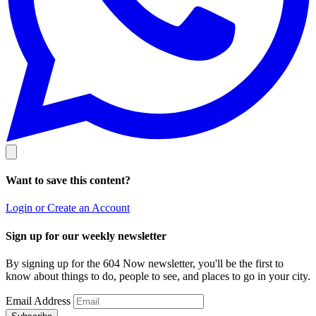
Want to save this content?
Login or Create an Account
Sign up for our weekly newsletter
By signing up for the 604 Now newsletter, you'll be the first to
know about things to do, people to see, and places to go in your city.
Email Address