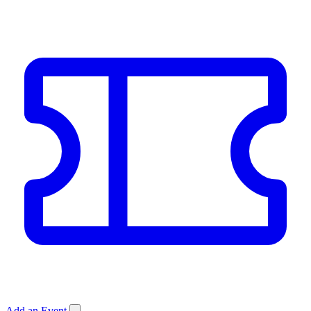
Add an Event