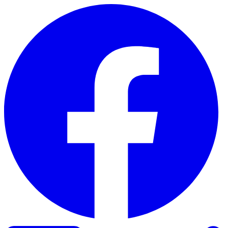
Skip to content