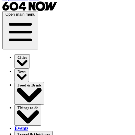
Open main menu
Cities
News
Food & Drink
Things to do
Events
Travel & Outdoors