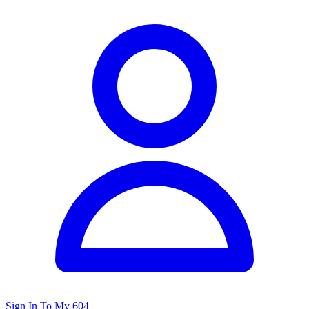
Sign In To My 604