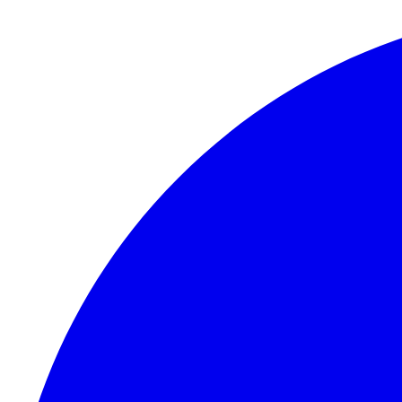
Skip to content