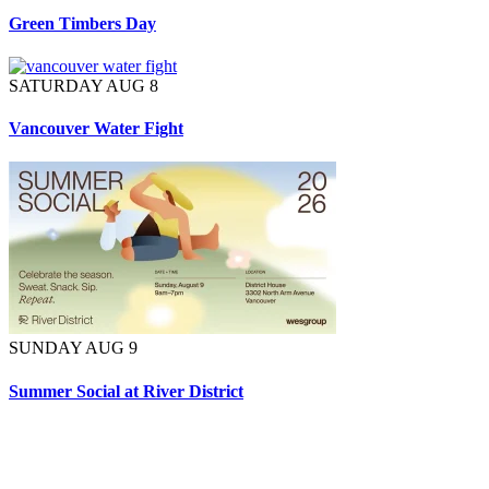
Green Timbers Day
SATURDAY AUG 8
Vancouver Water Fight
SUNDAY AUG 9
Summer Social at River District