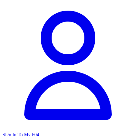
Sign In To My 604