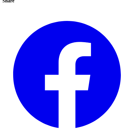
Share