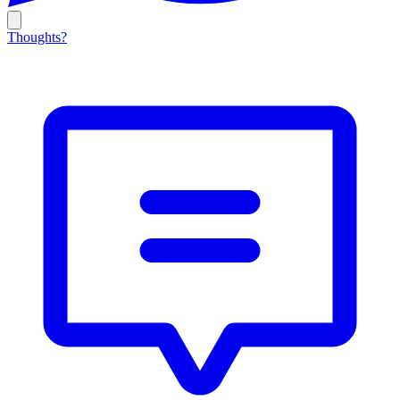
Thoughts?