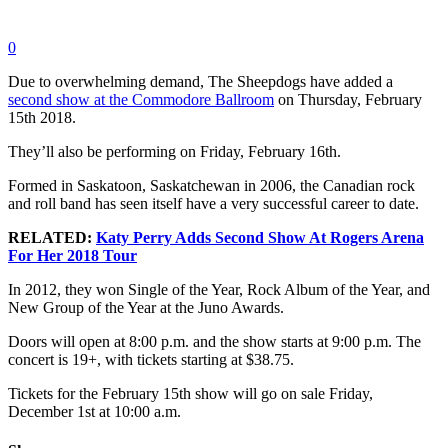
0
Due to overwhelming demand, The Sheepdogs have added a
second show at the Commodore Ballroom
on Thursday, February
15th 2018.
They’ll also be performing on Friday, February 16th.
Formed in Saskatoon, Saskatchewan in 2006, the Canadian rock
and roll band has seen itself have a very successful career to date.
RELATED:
Katy Perry Adds Second Show At Rogers Arena
For Her 2018 Tour
In 2012, they won Single of the Year, Rock Album of the Year, and
New Group of the Year at the Juno Awards.
Doors will open at 8:00 p.m. and the show starts at 9:00 p.m. The
concert is 19+, with tickets starting at $38.75.
Tickets for the February 15th show will go on sale Friday,
December 1st at 10:00 a.m.