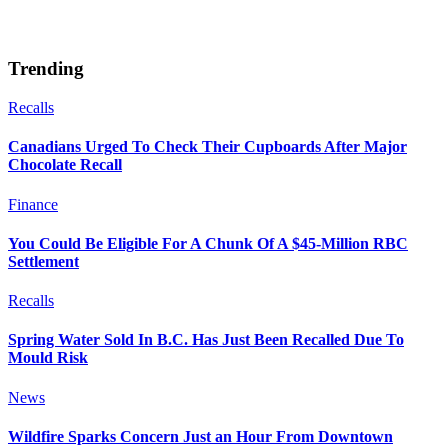
Trending
Recalls
Canadians Urged To Check Their Cupboards After Major
Chocolate Recall
Finance
You Could Be Eligible For A Chunk Of A $45-Million RBC
Settlement
Recalls
Spring Water Sold In B.C. Has Just Been Recalled Due To
Mould Risk
News
Wildfire Sparks Concern Just an Hour From Downtown