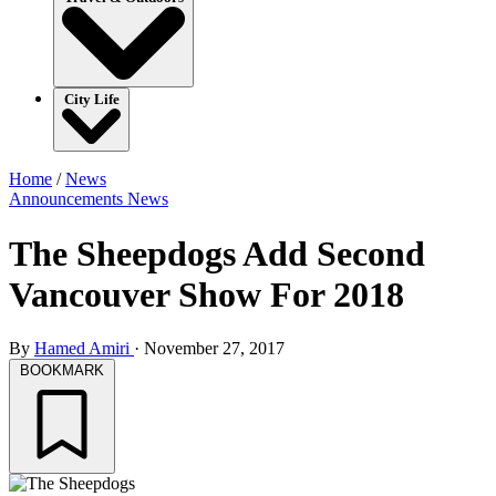
City Life
Home
/
News
Announcements
News
The Sheepdogs Add Second
Vancouver Show For 2018
By
Hamed Amiri
·
November 27, 2017
BOOKMARK