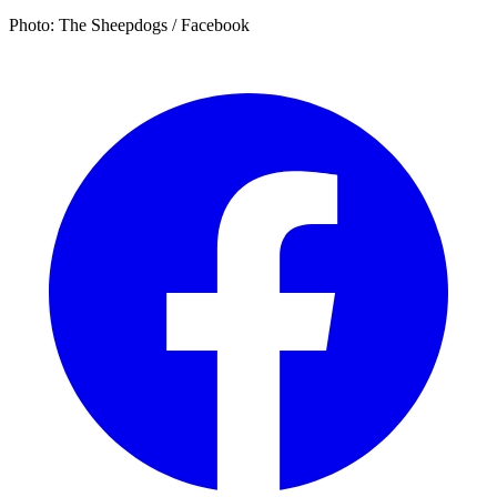
Photo: The Sheepdogs / Facebook