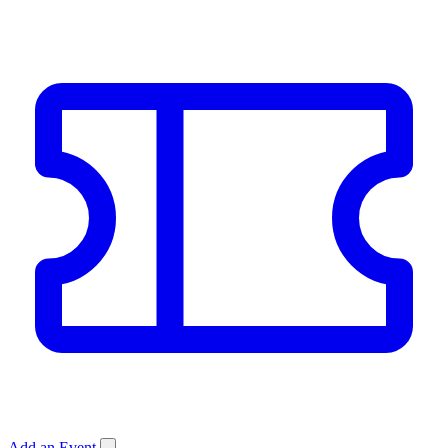
Add an Event