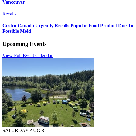
Vancouver
Recalls
Costco Canada Urgently Recalls Popular Food Product Due To
Possible Mold
Upcoming Events
View Full Event Calendar
SATURDAY AUG 8