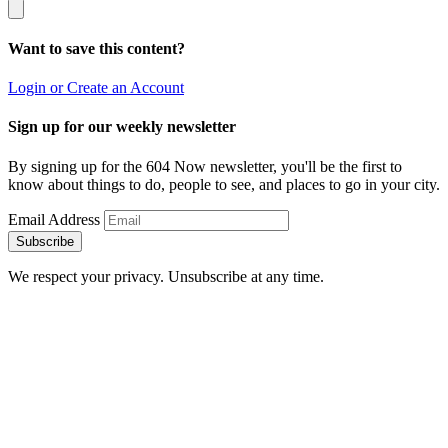
Want to save this content?
Login or Create an Account
Sign up for our weekly newsletter
By signing up for the 604 Now newsletter, you'll be the first to
know about things to do, people to see, and places to go in your city.
Email Address
Subscribe
We respect your privacy. Unsubscribe at any time.