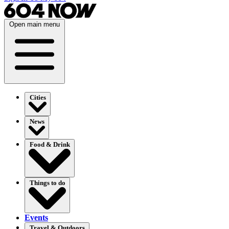
Open main menu
Cities
News
Food & Drink
Things to do
Events
Travel & Outdoors