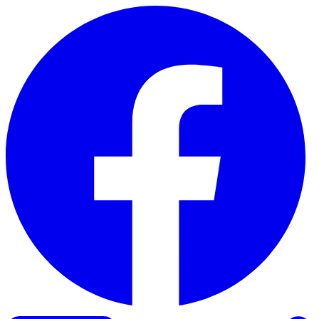
Skip to content