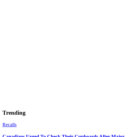
Trending
Recalls
Canadians Urged To Check Their Cupboards After Major