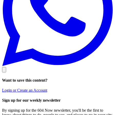
Want to save this content?
Login or Create an Account
Sign up for our weekly newsletter
By signing up for the 604 Now newsletter, you'll be the first to
know about things to do, people to see, and places to go in your city.