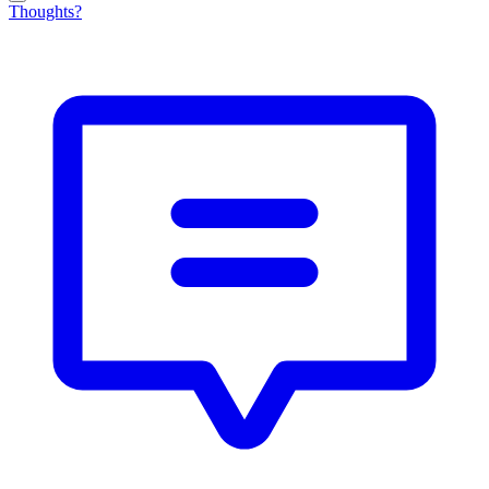
Thoughts?