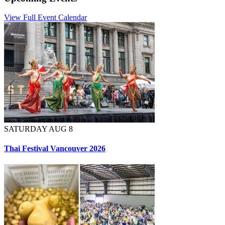
View Full Event Calendar
SATURDAY AUG 8
Thai Festival Vancouver 2026