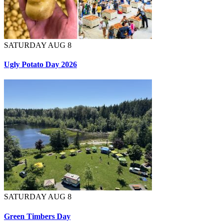
SATURDAY AUG 8
Ugly Potato Day 2026
SATURDAY AUG 8
Green Timbers Day