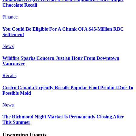
Chocolate Recall
Finance
You Could Be Eligible For A Chunk Of A $45-Million RBC
Settlement
News
Wildfire Sparks Concern Just an Hour From Downtown
Vancouver
Recalls
Costco Canada Urgently Recalls Popular Food Product Due To
Possible Mold
News
The Richmond Night Market Is Permanently Closing After
This Summer
Upcoming Events