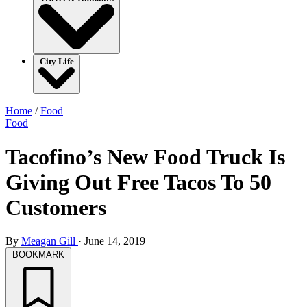
City Life
Home
/
Food
Food
Tacofino’s New Food Truck Is
Giving Out Free Tacos To 50
Customers
By
Meagan Gill
·
June 14, 2019
BOOKMARK