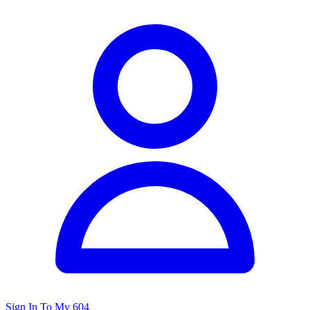
Sign In To My 604