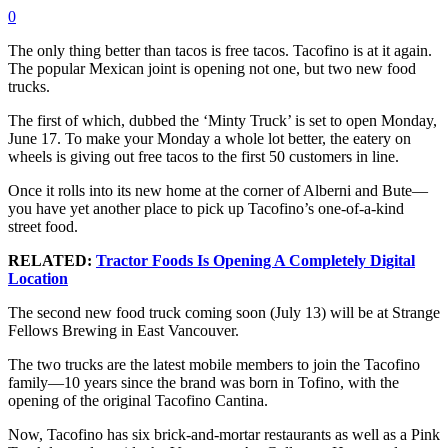
0
The only thing better than tacos is free tacos. Tacofino is at it again.
The popular Mexican joint is opening not one, but two new food
trucks.
The first of which, dubbed the ‘Minty Truck’ is set to open Monday,
June 17. To make your Monday a whole lot better, the eatery on
wheels is giving out free tacos to the first 50 customers in line.
Once it rolls into its new home at the corner of Alberni and Bute—
you have yet another place to pick up Tacofino’s one-of-a-kind
street food.
RELATED:
Tractor Foods Is Opening A Completely Digital
Location
The second new food truck coming soon (July 13) will be at Strange
Fellows Brewing in East Vancouver.
The two trucks are the latest mobile members to join the Tacofino
family—10 years since the brand was born in Tofino, with the
opening of the original Tacofino Cantina.
Now, Tacofino has six brick-and-mortar restaurants as well as a Pink