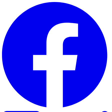
Skip to content