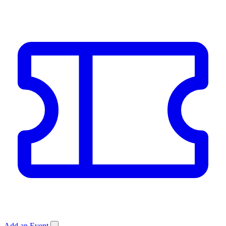
Add an Event