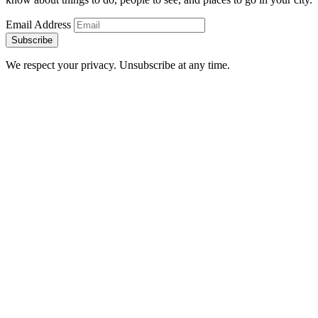
Email Address
Subscribe
We respect your privacy. Unsubscribe at any time.