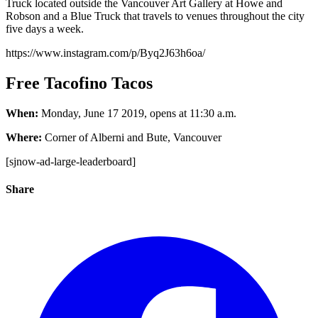
Truck located outside the Vancouver Art Gallery at Howe and
Robson and a Blue Truck that travels to venues throughout the city
five days a week.
https://www.instagram.com/p/Byq2J63h6oa/
Free Tacofino Tacos
When:
Monday, June 17 2019, opens at 11:30 a.m.
Where:
Corner of Alberni and Bute, Vancouver
[sjnow-ad-large-leaderboard]
Share