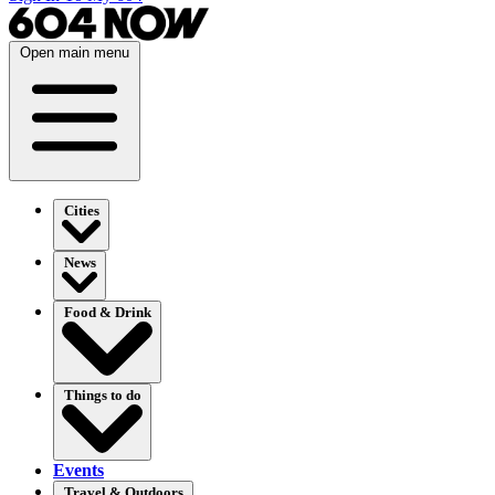
Open main menu
Cities
News
Food & Drink
Things to do
Events
Travel & Outdoors