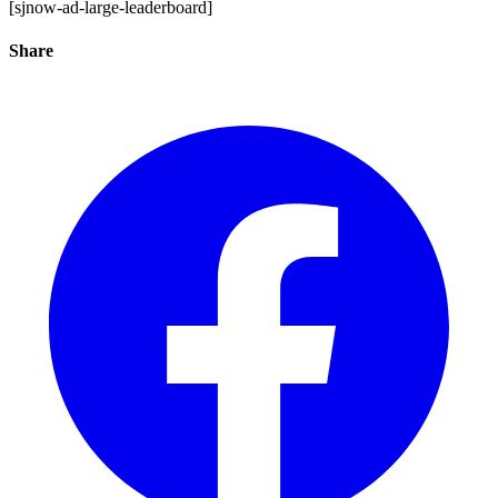
[sjnow-ad-large-leaderboard]
Share