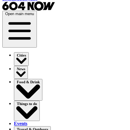
Open main menu
Cities
News
Food & Drink
Things to do
Events
Travel & Outdoors