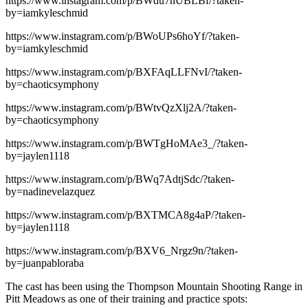
https://www.instagram.com/p/BWdu7hUBLBf/?taken-
by=iamkyleschmid
https://www.instagram.com/p/BWoUPs6hoYf/?taken-
by=iamkyleschmid
https://www.instagram.com/p/BXFAqLLFNvI/?taken-
by=chaoticsymphony
https://www.instagram.com/p/BWtvQzXlj2A/?taken-
by=chaoticsymphony
https://www.instagram.com/p/BWTgHoMAe3_/?taken-
by=jaylen1118
https://www.instagram.com/p/BWq7AdtjSdc/?taken-
by=nadinevelazquez
https://www.instagram.com/p/BXTMCA8g4aP/?taken-
by=jaylen1118
https://www.instagram.com/p/BXV6_Nrgz9n/?taken-
by=juanpabloraba
The cast has been using the Thompson Mountain Shooting Range in
Pitt Meadows as one of their training and practice spots: