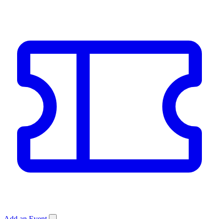
Add an Event