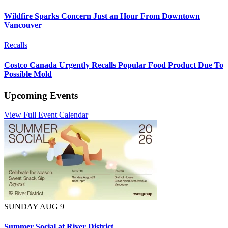
Wildfire Sparks Concern Just an Hour From Downtown
Vancouver
Recalls
Costco Canada Urgently Recalls Popular Food Product Due To
Possible Mold
Upcoming Events
View Full Event Calendar
SUNDAY AUG 9
Summer Social at River District