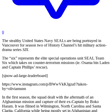
0
The stealthy United States Navy SEALs are being portrayed in
Vancouver for season two of History Channel’s hit military action-
drama series
SIX
.
The “six” represents the elite special operations unit SEAL Team
Six which takes on counter-terrorism missions (ie. Osama bin Laden
and Captain Phillips’ rescue).
[sjnow-ad-large-leaderboard]
https://www.instagram.com/p/BWwVkKJgzaf/?taken-
by=oliviamunn
In the first season, the squad dealt with the aftermath of an
Afghanistan mission and capture of their ex-Captain by Boko
Haram. It was filmed in Wilmington, North Carolina and Santa
Clarita, California while being mostly set in Afghanistan and