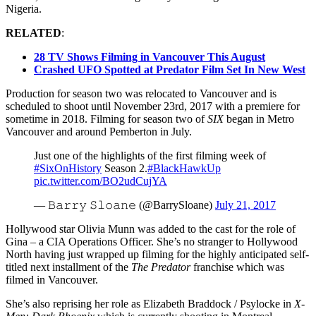
Nigeria.
RELATED
:
28 TV Shows Filming in Vancouver This August
Crashed UFO Spotted at Predator Film Set In New West
Production for season two was relocated to Vancouver and is
scheduled to shoot until November 23rd, 2017 with a premiere for
sometime in 2018. Filming for season two of
SIX
began in Metro
Vancouver and around Pemberton in July.
Just one of the highlights of the first filming week of
#SixOnHistory
Season 2.
#BlackHawkUp
pic.twitter.com/BO2udCujYA
— 𝙱𝚊𝚛𝚛𝚢 𝚂𝚕𝚘𝚊𝚗𝚎 (@BarrySloane)
July 21, 2017
Hollywood star Olivia Munn was added to the cast for the role of
Gina – a CIA Operations Officer. She’s no stranger to Hollywood
North having just wrapped up filming for the highly anticipated self-
titled next installment of the
The Predator
franchise which was
filmed in Vancouver.
She’s also reprising her role as Elizabeth Braddock / Psylocke in
X-