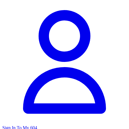
Sign In To My 604