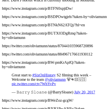
Men: Dark Phoenix
which is currently shooting in Montreal.
https://www.instagram.com/p/BTFN0xpjtDw/
https://www.instagram.com/p/BSDPOwtgjeh/?taken-by=oliviamunn
https://www.instagram.com/p/BTNkN62ATQj/?hl=en
https://www.instagram.com/p/BUTX03DgRmq/?taken-
by=oliviamunn
https://twitter.com/oliviamunn/status/870441035968720896
https://twitter.com/oliviamunn/status/884967176611930112
https://www.instagram.com/p/BW-pmKrApfQ/?taken-
by=oliviamunn
Great start to
#SixOnHistory
S2 filming this week –
Welcome to the team
@oliviamunn
🐻👊🏻🇺🇸
pic.twitter.com/ctv7WhYvPv
— 𝙱𝚊𝚛𝚛𝚢 𝚂𝚕𝚘𝚊𝚗𝚎 (@BarrySloane)
July 20, 2017
https://www.instagram.com/p/BWeZoz-gcgW/
https://www.instagram.com/p/BXB3JlwANFy/?taken-