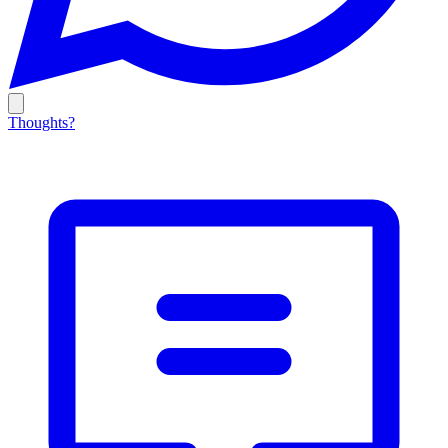
Thoughts?