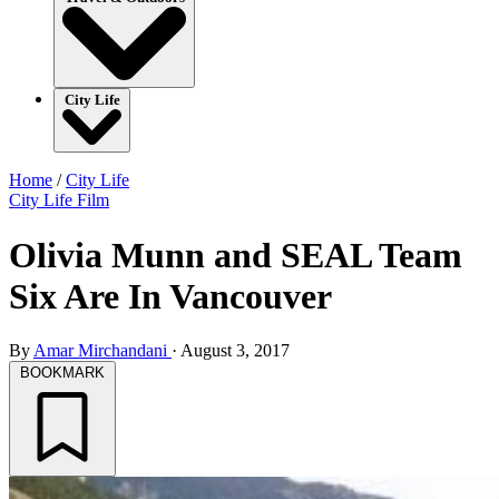
City Life
Home
/
City Life
City Life
Film
Olivia Munn and SEAL Team
Six Are In Vancouver
By
Amar Mirchandani
·
August 3, 2017
BOOKMARK