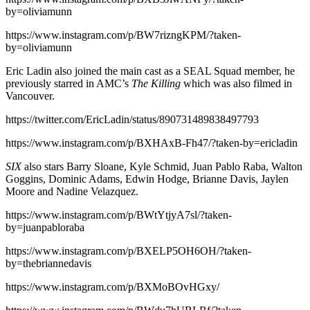
by=oliviamunn
https://www.instagram.com/p/BW7rizngKPM/?taken-
by=oliviamunn
Eric Ladin also joined the main cast as a SEAL Squad member, he
previously starred in AMC’s
The Killing
which was also filmed in
Vancouver.
https://twitter.com/EricLadin/status/890731489838497793
https://www.instagram.com/p/BXHAxB-Fh47/?taken-by=ericladin
SIX
also stars Barry Sloane, Kyle Schmid, Juan Pablo Raba, Walton
Goggins, Dominic Adams, Edwin Hodge, Brianne Davis, Jaylen
Moore and Nadine Velazquez.
https://www.instagram.com/p/BWtYtjyA7sl/?taken-
by=juanpabloraba
https://www.instagram.com/p/BXELP5OH6OH/?taken-
by=thebriannedavis
https://www.instagram.com/p/BXMoBOvHGxy/