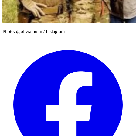
Photo: @oliviamunn / Instagram