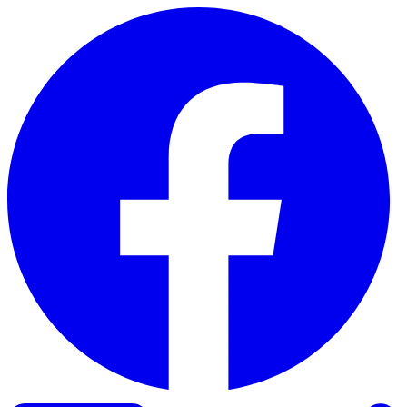
Skip to content