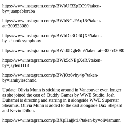
https://www.instagram.com/p/BWbUf3ZgEC9/?taken-
by=juanpabloraba
https://www.instagram.com/p/BWbNG-FAq18/?taken-
at=300533080
https://www.instagram.com/p/BWbDk3Ol6QX/?taken-
by=chaoticsymphony
https://www.instagram.com/p/BWid0Dgle8m/?taken-at=300533080
https://www.instagram.com/p/BWk5cNEgXeR/?taken-
by=jaylen1118
https://www.instagram.com/p/BWjOz6vhy4g/?taken-
by=iamkyleschmid
Update: Olivia Munn is sticking around in Vancouver even longer
as she joined the cast of Buddy Games by WWE Studio. Josh
Duhamel is directing and starring in it alongside WWE Superstar
Sheamus. Olivia Munn is added to the cast alongside Dax Shepard
and Kevin Dillon.
https://www.instagram.com/p/BXpI1ajjkt1/?taken-by=oliviamunn