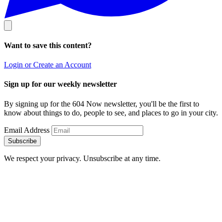
Want to save this content?
Login or Create an Account
Sign up for our weekly newsletter
By signing up for the 604 Now newsletter, you'll be the first to
know about things to do, people to see, and places to go in your city.
Email Address
Subscribe
We respect your privacy. Unsubscribe at any time.