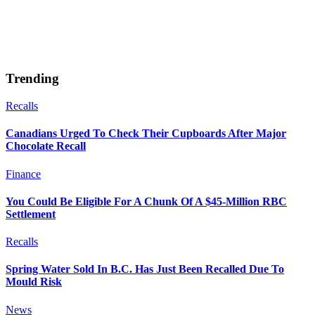
Trending
Recalls
Canadians Urged To Check Their Cupboards After Major
Chocolate Recall
Finance
You Could Be Eligible For A Chunk Of A $45-Million RBC
Settlement
Recalls
Spring Water Sold In B.C. Has Just Been Recalled Due To
Mould Risk
News