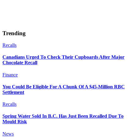
Trending
Recalls
Canadians Urged To Check Their Cupboards After Major
Chocolate Recall
Finance
You Could Be Eligible For A Chunk Of A $45-Million RBC
Settlement
Recalls
Spring Water Sold In B.C. Has Just Been Recalled Due To
Mould Risk
News