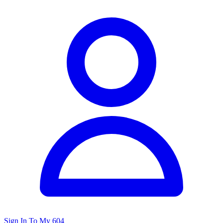
Sign In To My 604