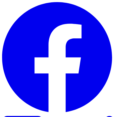
Skip to content