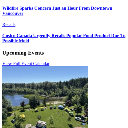
Wildfire Sparks Concern Just an Hour From Downtown
Vancouver
Recalls
Costco Canada Urgently Recalls Popular Food Product Due To
Possible Mold
Upcoming Events
View Full Event Calendar