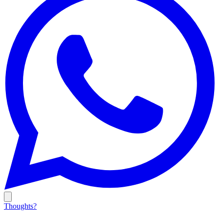
Thoughts?