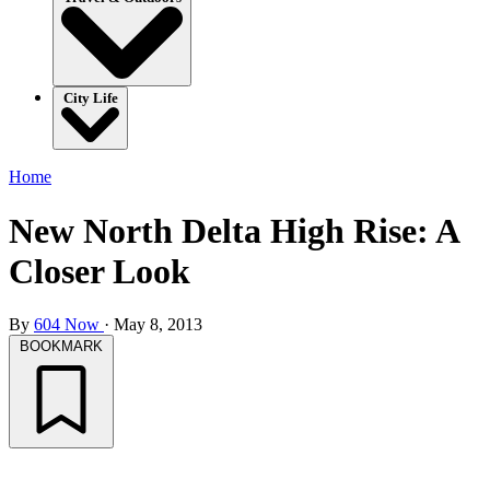
City Life
Home
New North Delta High Rise: A
Closer Look
By
604 Now
·
May 8, 2013
BOOKMARK