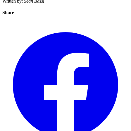
Written by:
Sean Bassi
Share