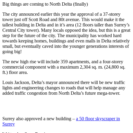
Big things are coming to North Delta (finally)
The city announced earlier this year the approval of a 37-storey
tower just off Scott Road and 80t avenue. This would make it the
tallest building in Delta and in it’s area (12 floors taller than Surrey’s
Central City tower). Many locals opposed the idea, but this is a great
step for the future of the city. The municipality has worked hard
towards keeping homes, buildings and even malls in Delta relatively
small, but eventually caved into the younger generations interests of
going big!
The new high rise will include 359 apartments, and a four-storey
commercial component with a maximum 2,304 sq. m. (24,800 sq.
ft.) floor area.
Louis Jackson, Delta’s mayor announced there will be new traffic
lights and engineering changes to roads that will help manage any
added traffic congestion from North Delta’s future mega-tower.
Surrey also approved a new building –
a 50 floor skyscraper in
Surrey