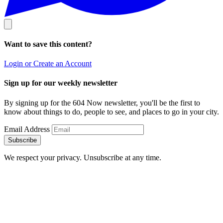
Want to save this content?
Login or Create an Account
Sign up for our weekly newsletter
By signing up for the 604 Now newsletter, you'll be the first to
know about things to do, people to see, and places to go in your city.
Email Address
Subscribe
We respect your privacy. Unsubscribe at any time.