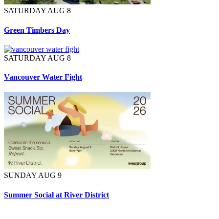
SATURDAY AUG 8
Green Timbers Day
SATURDAY AUG 8
Vancouver Water Fight
SUNDAY AUG 9
Summer Social at River District