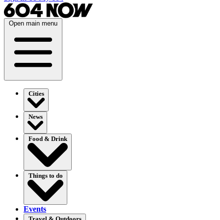
Open main menu
Cities
News
Food & Drink
Things to do
Events
Travel & Outdoors