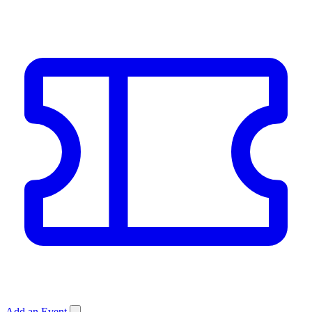
Add an Event