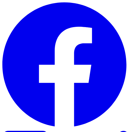
Skip to content