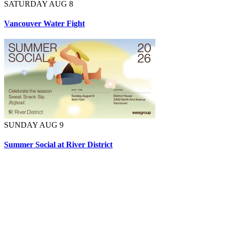
SATURDAY AUG 8
Vancouver Water Fight
SUNDAY AUG 9
Summer Social at River District