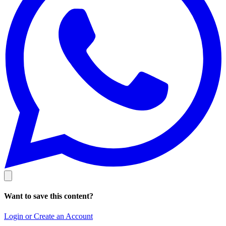
Want to save this content?
Login or Create an Account