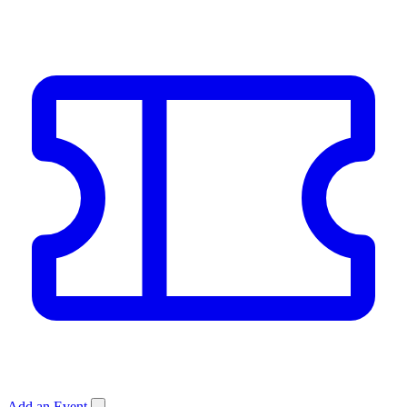
Add an Event