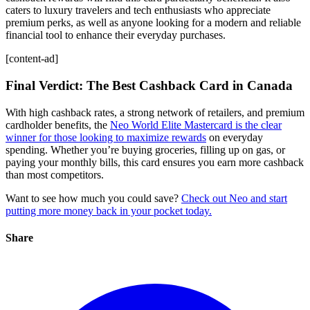
caters to luxury travelers and tech enthusiasts who appreciate
premium perks, as well as anyone looking for a modern and reliable
financial tool to enhance their everyday purchases.
[content-ad]
Final Verdict: The Best Cashback Card in Canada
With high cashback rates, a strong network of retailers, and premium
cardholder benefits, the
Neo World Elite Mastercard is the clear
winner for those looking to maximize rewards
on everyday
spending. Whether you’re buying groceries, filling up on gas, or
paying your monthly bills, this card ensures you earn more cashback
than most competitors.
Want to see how much you could save?
Check out Neo and start
putting more money back in your pocket today.
Share