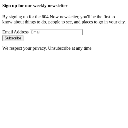
Sign up for our weekly newsletter
By signing up for the 604 Now newsletter, you'll be the first to
know about things to do, people to see, and places to go in your city.
Email Address
Subscribe
We respect your privacy. Unsubscribe at any time.