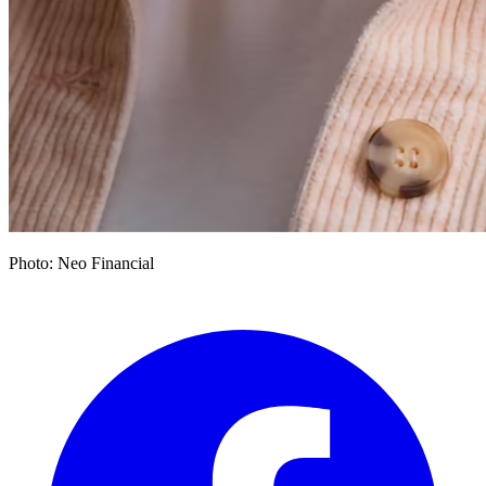
Photo: Neo Financial