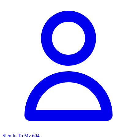
Sign In To My 604