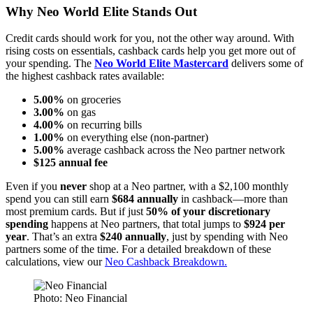
Why Neo World Elite Stands Out
Credit cards should work for you, not the other way around. With
rising costs on essentials, cashback cards help you get more out of
your spending. The
Neo World Elite Mastercard
delivers some of
the highest cashback rates available:
5.00%
on groceries
3.00%
on gas
4.00%
on recurring bills
1.00%
on everything else (non-partner)
5.00%
average cashback across the Neo partner network
$125 annual fee
Even if you
never
shop at a Neo partner, with a $2,100 monthly
spend you can still earn
$684 annually
in cashback—more than
most premium cards. But if just
50% of your discretionary
spending
happens at Neo partners, that total jumps to
$924 per
year
. That’s an extra
$240 annually
, just by spending with Neo
partners some of the time. For a detailed breakdown of these
calculations, view our
Neo Cashback Breakdown.
Photo: Neo Financial