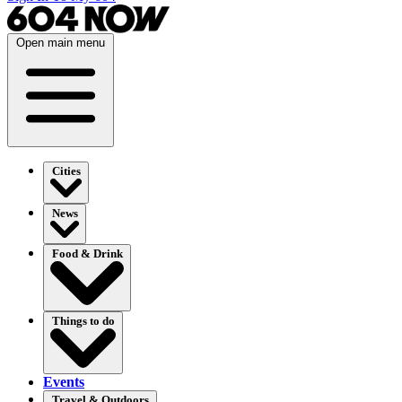
Open main menu
Cities
News
Food & Drink
Things to do
Events
Travel & Outdoors