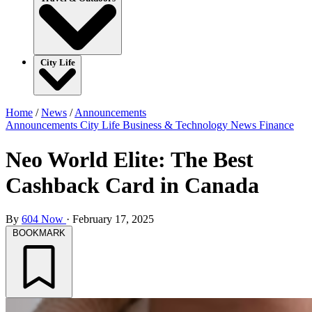
City Life
Home
/
News
/
Announcements
Announcements
City Life
Business & Technology
News
Finance
Neo World Elite: The Best
Cashback Card in Canada
By
604 Now
·
February 17, 2025
BOOKMARK