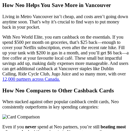
How Neo Helps You Save More in Vancouver
Living in Metro Vancouver isn’t cheap, and costs aren’t going down
anytime soon. That’s why it’s crucial to find ways to put money
back in your pocket.
With Neo World Elite, you earn cashback on the essentials. If you
spend $500 per month on groceries, that’s $25 back—enough to
cover your Netflix subscription, even after the recent rate hike. Fill
up your tank with $200 in gas in a month, and you’ll get $6 back—a
free coffee at your favourite local café. These small but impactful
savings add up, making daily expenses more manageable. And users
can get additional cashback at Vancouver staples like Dublin
Calling, Ride Cycle Club, Jugo Juice and so many more, with over
12,000 partners across Canada.
How Neo Compares to Other Cashback Cards
When stacked against other popular cashback credit cards, Neo
consistently outperforms in key spending categories:
Even if you
never
spend at Neo partners, you’re still
beating most