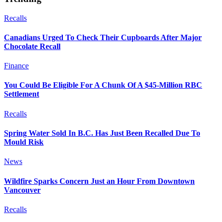
Recalls
Canadians Urged To Check Their Cupboards After Major
Chocolate Recall
Finance
You Could Be Eligible For A Chunk Of A $45-Million RBC
Settlement
Recalls
Spring Water Sold In B.C. Has Just Been Recalled Due To
Mould Risk
News
Wildfire Sparks Concern Just an Hour From Downtown
Vancouver
Recalls