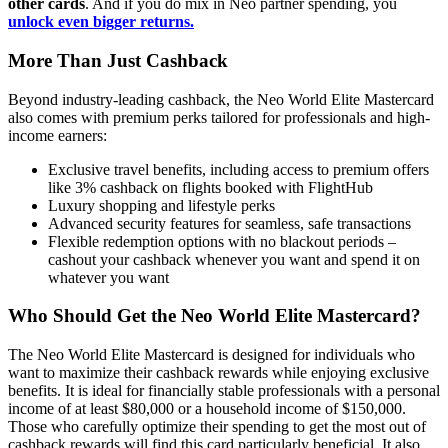
other cards
. And if you do mix in Neo partner spending, you
unlock even bigger returns.
More Than Just Cashback
Beyond industry-leading cashback, the Neo World Elite Mastercard
also comes with premium perks tailored for professionals and high-
income earners:
Exclusive travel benefits, including access to premium offers
like 3% cashback on flights booked with FlightHub
Luxury shopping and lifestyle perks
Advanced security features for seamless, safe transactions
Flexible redemption options with no blackout periods –
cashout your cashback whenever you want and spend it on
whatever you want
Who Should Get the Neo World Elite Mastercard?
The Neo World Elite Mastercard is designed for individuals who
want to maximize their cashback rewards while enjoying exclusive
benefits. It is ideal for financially stable professionals with a personal
income of at least $80,000 or a household income of $150,000.
Those who carefully optimize their spending to get the most out of
cashback rewards will find this card particularly beneficial. It also