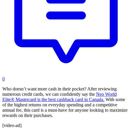
0
Who doesn’t want more cash in their pocket? After reviewing
numerous credit cards, we can confidently say the
Neo World
Elite® Mastercard is the best cashback card in Canada.
With some
of the highest returns on everyday spending and a competitive
annual fee, this card is a must-have for anyone looking to maximize
rewards on their purchases.
[video-ad]