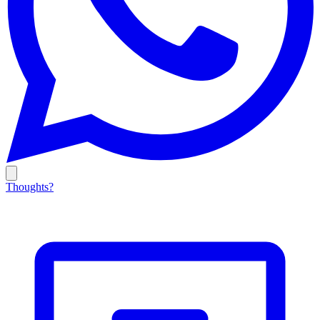
Thoughts?