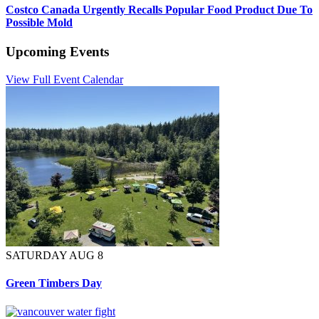
Costco Canada Urgently Recalls Popular Food Product Due To
Possible Mold
Upcoming Events
View Full Event Calendar
SATURDAY AUG 8
Green Timbers Day