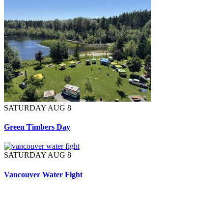
SATURDAY AUG 8
Green Timbers Day
SATURDAY AUG 8
Vancouver Water Fight