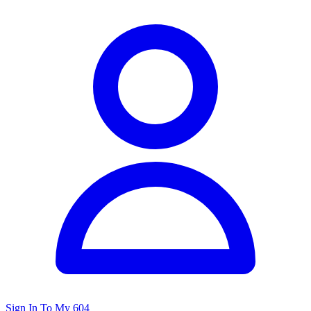
Sign In To My 604