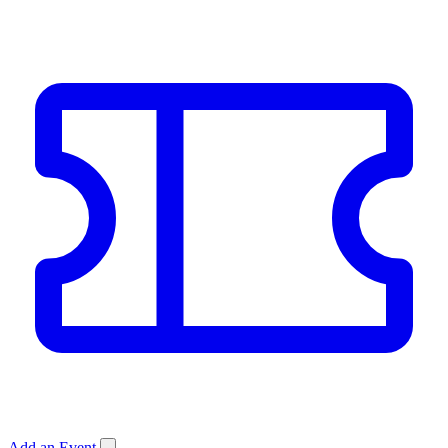
Add an Event