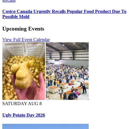
Recalls
Costco Canada Urgently Recalls Popular Food Product Due To
Possible Mold
Upcoming Events
View Full Event Calendar
SATURDAY AUG 8
Ugly Potato Day 2026