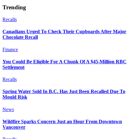
Trending
Recalls
Canadians Urged To Check Their Cupboards After Major
Chocolate Recall
Finance
You Could Be Eligible For A Chunk Of A $45-Million RBC
Settlement
Recalls
Spring Water Sold In B.C. Has Just Been Recalled Due To
Mould Risk
News
Wildfire Sparks Concern Just an Hour From Downtown
Vancouver