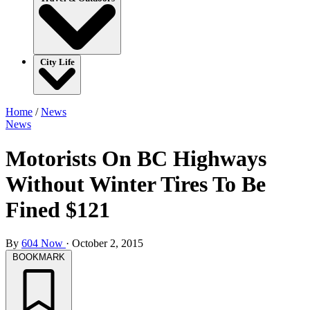
City Life
Home
/
News
News
Motorists On BC Highways
Without Winter Tires To Be
Fined $121
By
604 Now
·
October 2, 2015
BOOKMARK