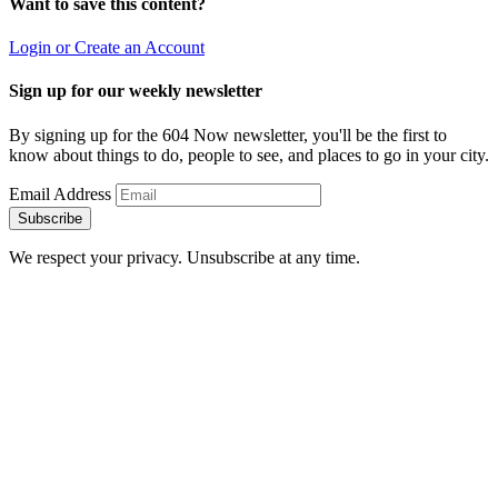
Want to save this content?
Login or Create an Account
Sign up for our weekly newsletter
By signing up for the 604 Now newsletter, you'll be the first to
know about things to do, people to see, and places to go in your city.
Email Address
Subscribe
We respect your privacy. Unsubscribe at any time.