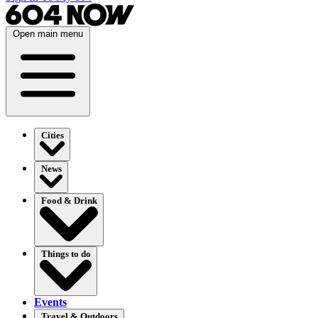
Open main menu
Cities
News
Food & Drink
Things to do
Events
Travel & Outdoors