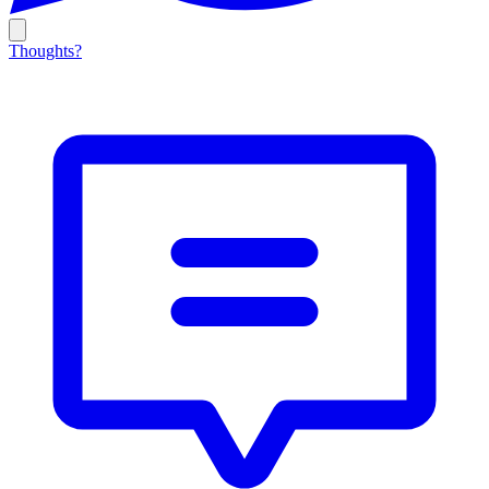
Thoughts?