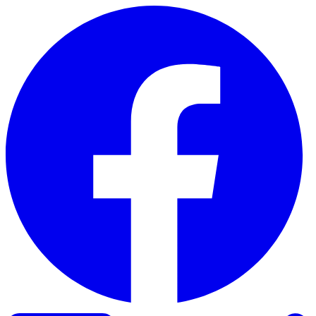
Skip to content