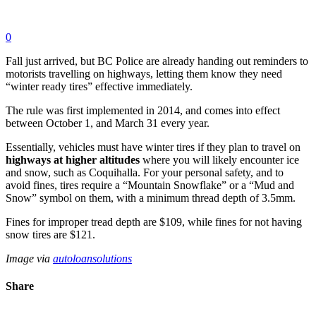
0
Fall just arrived, but BC Police are already handing out reminders to
motorists travelling on highways, letting them know they need
“winter ready tires” effective immediately.
The rule was first implemented in 2014, and comes into effect
between October 1, and March 31 every year.
Essentially, vehicles must have winter tires if they plan to travel on
highways at higher altitudes
where you will likely encounter ice
and snow, such as Coquihalla. For your personal safety, and to
avoid fines, tires require a “Mountain Snowflake” or a “Mud and
Snow” symbol on them, with a minimum thread depth of 3.5mm.
Fines for improper tread depth are $109, while fines for not having
snow tires are $121.
Image via
autoloansolutions
Share