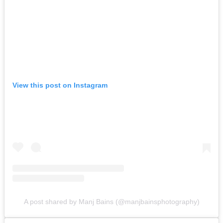
View this post on Instagram
A post shared by Manj Bains (@manjbainsphotography)