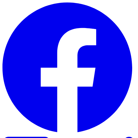
Skip to content