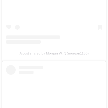
A post shared by Morgan W. (@morgan1130)