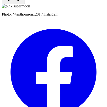
Photo: @jmthomson1201 / Instagram