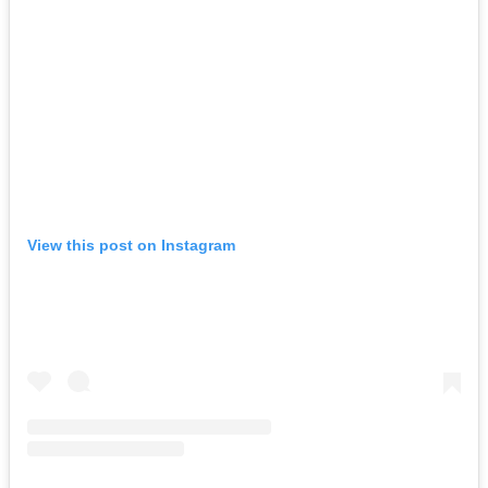
View this post on Instagram