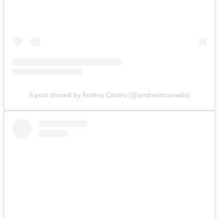
A post shared by Andres Castro (@andresincanada)