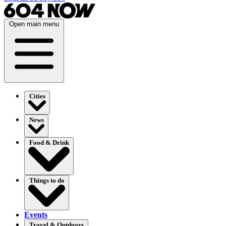
Open main menu
Cities
News
Food & Drink
Things to do
Events
Travel & Outdoors