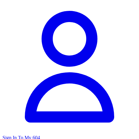
Sign In To My 604