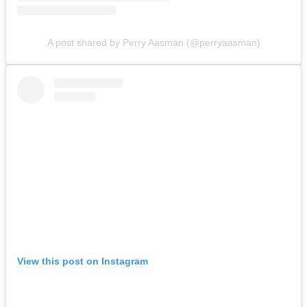
A post shared by Perry Aasman (@perryaasman)
View this post on Instagram