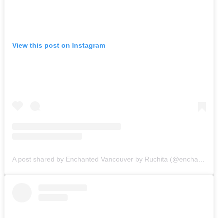
View this post on Instagram
A post shared by Enchanted Vancouver by Ruchita (@enchantedvancouver)