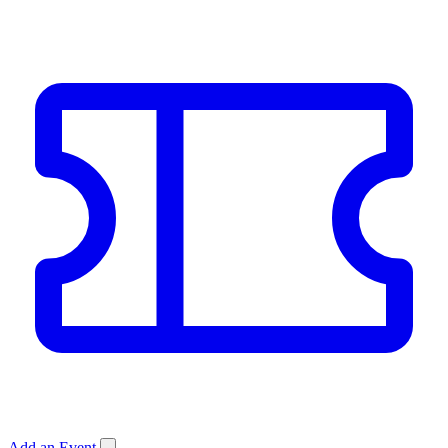
Add an Event