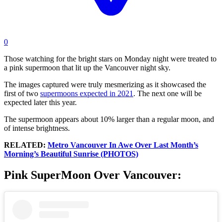
0
Those watching for the bright stars on Monday night were treated to
a pink supermoon that lit up the Vancouver night sky.
The images captured were truly mesmerizing as it showcased the
first of two
supermoons expected in 2021
. The next one will be
expected later this year.
The supermoon appears about 10% larger than a regular moon, and
of intense brightness.
RELATED:
Metro Vancouver In Awe Over Last Month’s
Morning’s Beautiful Sunrise (PHOTOS)
Pink SuperMoon Over Vancouver: