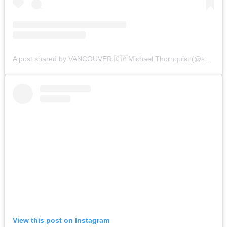
A post shared by VANCOUVER 🇨🇦Michael Thornquist (@seaside_signs)
View this post on Instagram