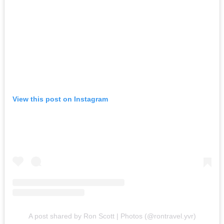
View this post on Instagram
A post shared by Ron Scott | Photos (@rontravel.yvr)