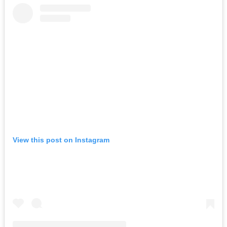
View this post on Instagram