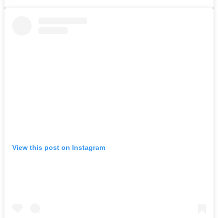
View this post on Instagram