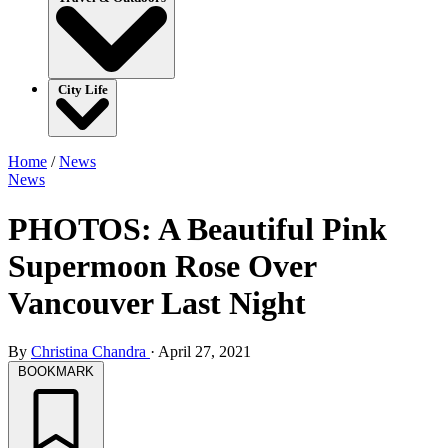
City Life
Home
/
News
News
PHOTOS: A Beautiful Pink
Supermoon Rose Over
Vancouver Last Night
By
Christina Chandra
·
April 27, 2021
BOOKMARK