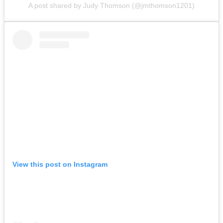
A post shared by Judy Thomson (@jmthomson1201)
View this post on Instagram