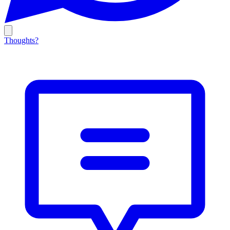
Thoughts?