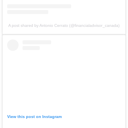
A post shared by Antonio Cerrato (@financialadvisor_canada)
View this post on Instagram