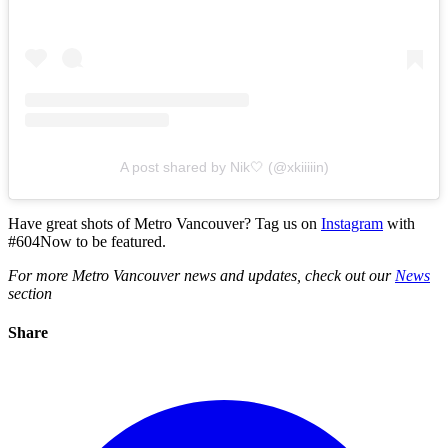
A post shared by Nik🤍 (@xkiiiiin)
Have great shots of Metro Vancouver? Tag us on
Instagram
with
#604Now to be featured.
For more Metro Vancouver news and updates, check out our
News
section
Share