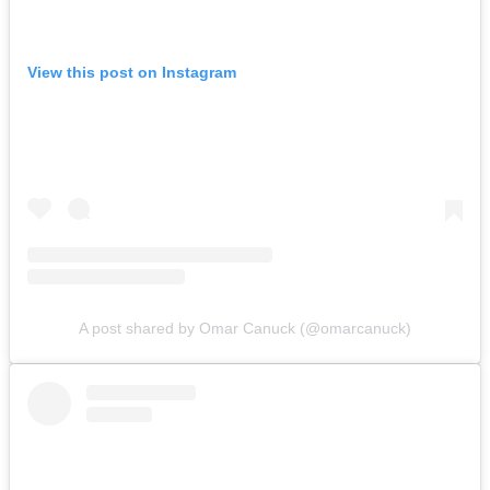
View this post on Instagram
A post shared by Omar Canuck (@omarcanuck)