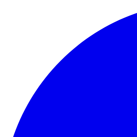
Skip to content