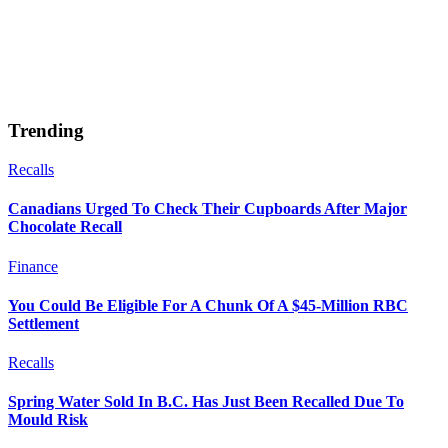
Trending
Recalls
Canadians Urged To Check Their Cupboards After Major
Chocolate Recall
Finance
You Could Be Eligible For A Chunk Of A $45-Million RBC
Settlement
Recalls
Spring Water Sold In B.C. Has Just Been Recalled Due To
Mould Risk