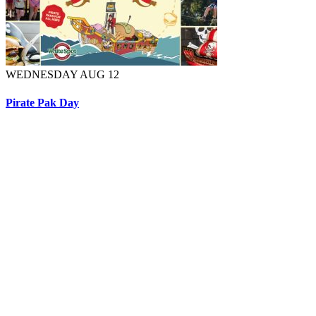
WEDNESDAY AUG 12
Pirate Pak Day