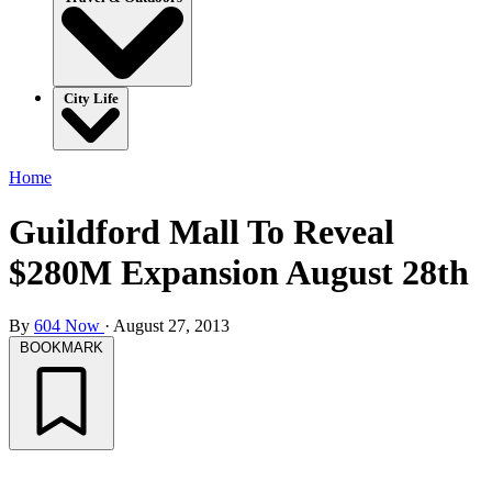
City Life
Home
Guildford Mall To Reveal
$280M Expansion August 28th
By
604 Now
·
August 27, 2013
BOOKMARK