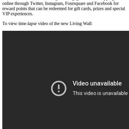
online through Twitter, Instagram, Foursquare and Facebook for
reward points that can be redeemed for gift cards, prizes and special
VIP experiences.
To view time-lapse video of the new Living Wall: