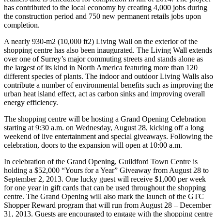
has contributed to the local economy by creating 4,000 jobs during
the construction period and 750 new permanent retails jobs upon
completion.
A nearly 930-m2 (10,000 ft2) Living Wall on the exterior of the
shopping centre has also been inaugurated. The Living Wall extends
over one of Surrey’s major commuting streets and stands alone as
the largest of its kind in North America featuring more than 120
different species of plants. The indoor and outdoor Living Walls also
contribute a number of environmental benefits such as improving the
urban heat island effect, act as carbon sinks and improving overall
energy efficiency.
The shopping centre will be hosting a Grand Opening Celebration
starting at 9:30 a.m. on Wednesday, August 28, kicking off a long
weekend of live entertainment and special giveaways. Following the
celebration, doors to the expansion will open at 10:00 a.m.
In celebration of the Grand Opening, Guildford Town Centre is
holding a $52,000 “Yours for a Year” Giveaway from August 28 to
September 2, 2013. One lucky guest will receive $1,000 per week
for one year in gift cards that can be used throughout the shopping
centre. The Grand Opening will also mark the launch of the GTC
Shopper Reward program that will run from August 28 – December
31, 2013. Guests are encouraged to engage with the shopping centre