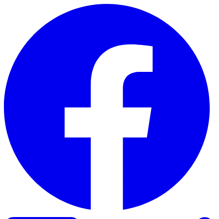
Skip to content