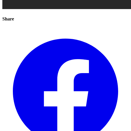
Share