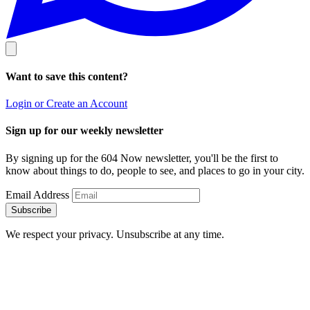
Want to save this content?
Login or Create an Account
Sign up for our weekly newsletter
By signing up for the 604 Now newsletter, you'll be the first to
know about things to do, people to see, and places to go in your city.
Email Address
Subscribe
We respect your privacy. Unsubscribe at any time.