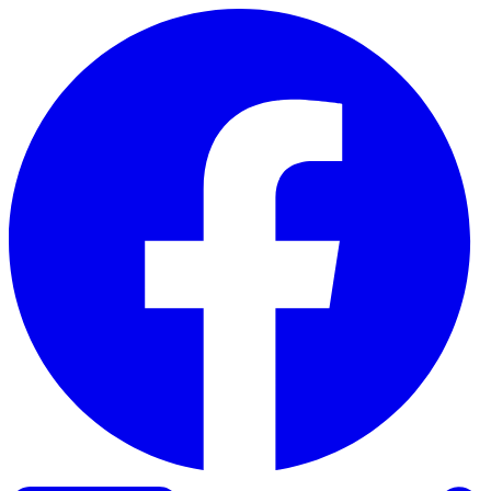
Skip to content