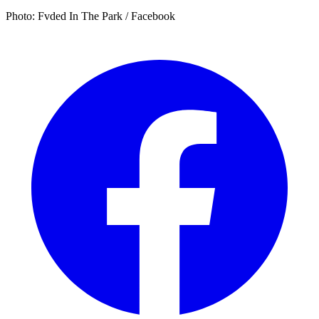
Photo: Fvded In The Park / Facebook