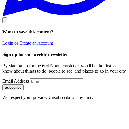
Want to save this content?
Login or Create an Account
Sign up for our weekly newsletter
By signing up for the 604 Now newsletter, you'll be the first to
know about things to do, people to see, and places to go in your city.
Email Address
Subscribe
We respect your privacy. Unsubscribe at any time.