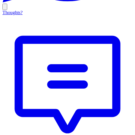
Thoughts?