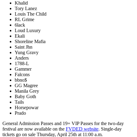
Khalid
Tory Lanez
Louis The Child
RL Grime
6lack
Loud Luxury
Ekali
Shoreline Mafia
Saint Jhn
Yung Gravy
Anders
1788-L
Gammer
Falcons
bbno$
GG Magree
Manila Grey
Baby Goth
Tails
Horsepowar
Prado
General Admission Passes and 19+ VIP Passes for the two-day
festival are now available on the
FVDED website
. Single-day
tickets go on sale Thursday, April 25th at 11:00 a.m.