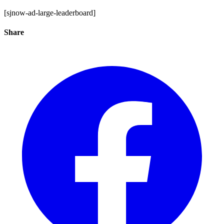
[sjnow-ad-large-leaderboard]
Share