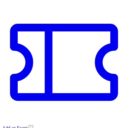
Add an Event