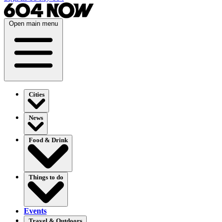
Open main menu
Cities
News
Food & Drink
Things to do
Events
Travel & Outdoors