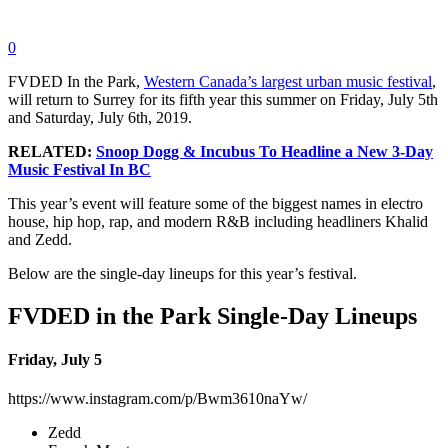
0
FVDED In the Park,
Western Canada’s largest urban music festival
,
will return to Surrey for its fifth year this summer on Friday, July 5th
and Saturday, July 6th, 2019.
RELATED:
Snoop Dogg & Incubus To Headline a New 3-Day
Music Festival In BC
This year’s event will feature some of the biggest names in electro
house, hip hop, rap, and modern R&B including headliners Khalid
and Zedd.
Below are the single-day lineups for this year’s festival.
FVDED in the Park Single-Day Lineups
Friday, July 5
https://www.instagram.com/p/Bwm3610naYw/
Zedd