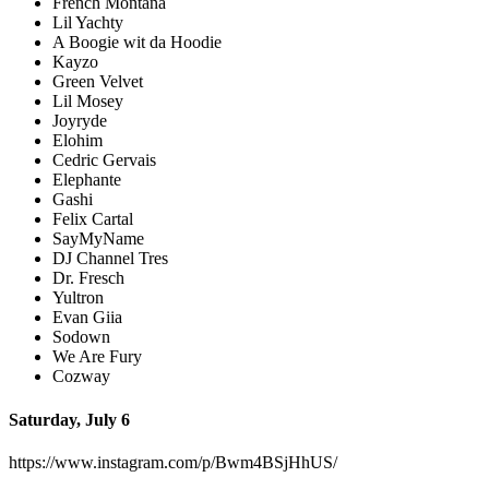
French Montana
Lil Yachty
A Boogie wit da Hoodie
Kayzo
Green Velvet
Lil Mosey
Joyryde
Elohim
Cedric Gervais
Elephante
Gashi
Felix Cartal
SayMyName
DJ Channel Tres
Dr. Fresch
Yultron
Evan Giia
Sodown
We Are Fury
Cozway
Saturday, July 6
https://www.instagram.com/p/Bwm4BSjHhUS/