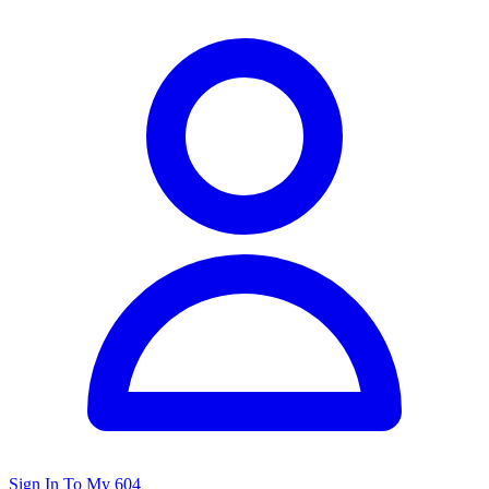
Sign In To My 604