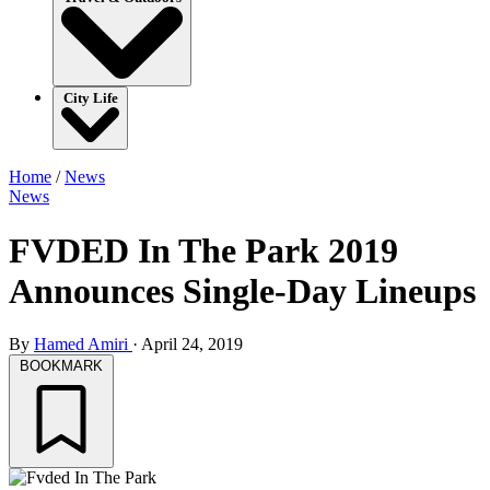
City Life
Home
/
News
News
FVDED In The Park 2019
Announces Single-Day Lineups
By
Hamed Amiri
·
April 24, 2019
BOOKMARK