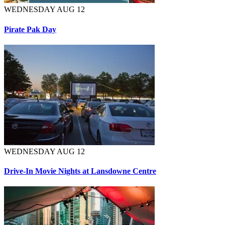
WEDNESDAY AUG 12
Pirate Pak Day
WEDNESDAY AUG 12
Drive-In Movie Nights at Lansdowne Centre