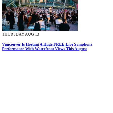
THURSDAY AUG 13
Vancouver Is Hosting A Huge FREE Live Symphony
Performance With Waterfront Views This August