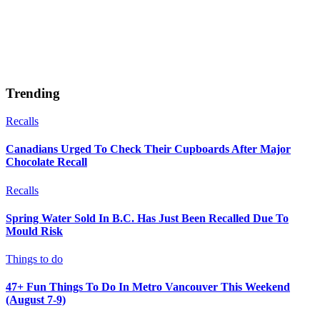
Trending
Recalls
Canadians Urged To Check Their Cupboards After Major
Chocolate Recall
Recalls
Spring Water Sold In B.C. Has Just Been Recalled Due To
Mould Risk
Things to do
47+ Fun Things To Do In Metro Vancouver This Weekend
(August 7-9)