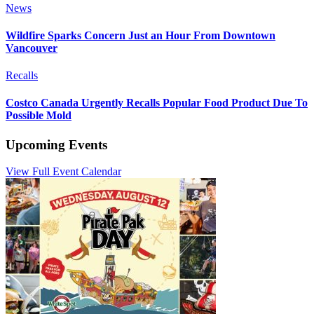
News
Wildfire Sparks Concern Just an Hour From Downtown
Vancouver
Recalls
Costco Canada Urgently Recalls Popular Food Product Due To
Possible Mold
Upcoming Events
View Full Event Calendar