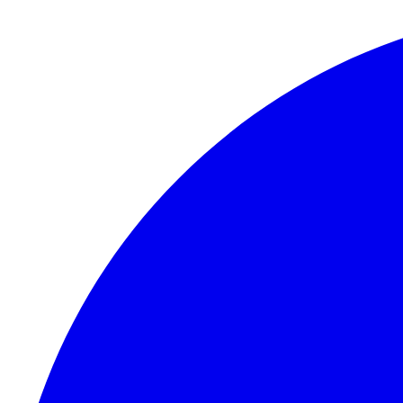
Skip to content