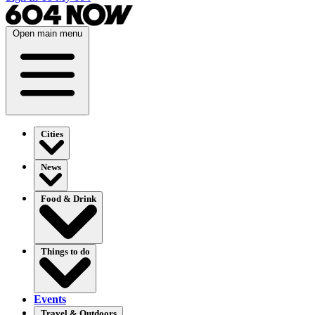
Open main menu
Cities
News
Food & Drink
Things to do
Events
Travel & Outdoors