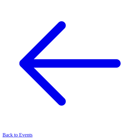
Back to Events