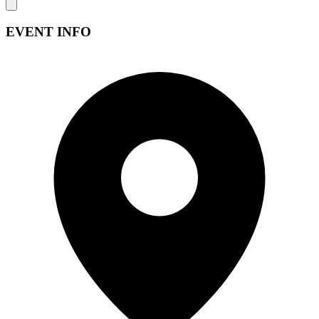
EVENT INFO