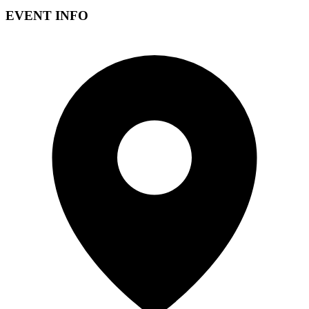
EVENT INFO