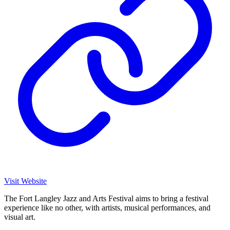
Visit Website
The Fort Langley Jazz and Arts Festival aims to bring a festival
experience like no other, with artists, musical performances, and
visual art.