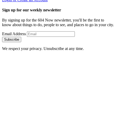
Sign up for our weekly newsletter
By signing up for the 604 Now newsletter, you'll be the first to
know about things to do, people to see, and places to go in your city.
Email Address
Subscribe
We respect your privacy. Unsubscribe at any time.