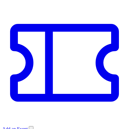
Add an Event