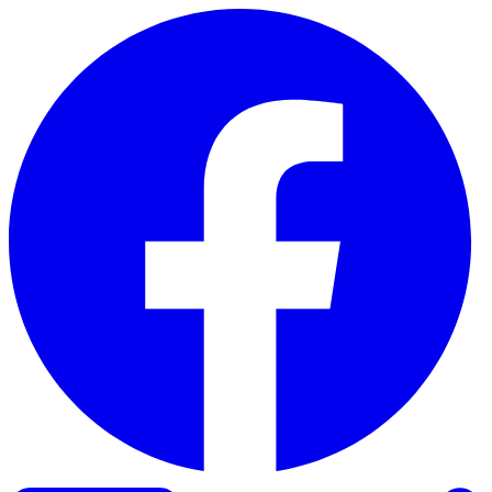
Skip to content