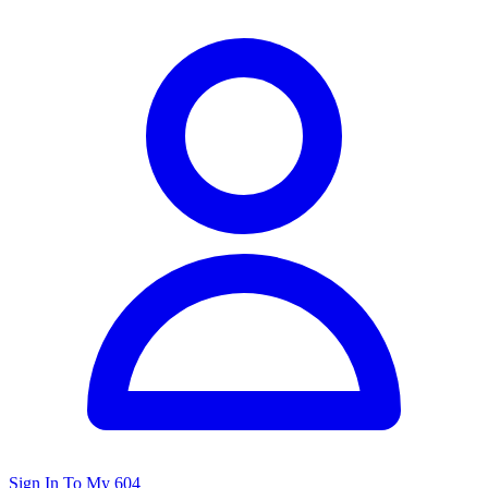
Sign In To My 604