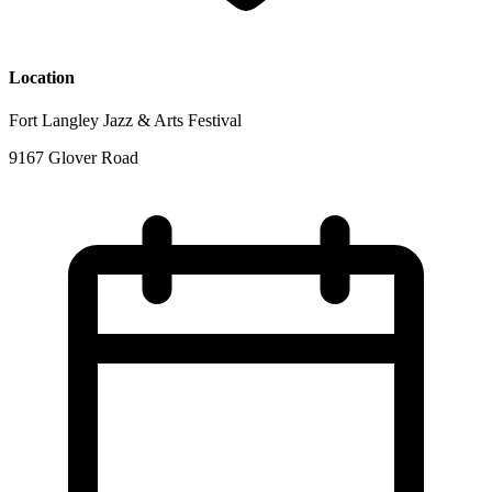
Location
Fort Langley Jazz & Arts Festival
9167 Glover Road