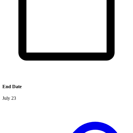
End Date
July 23