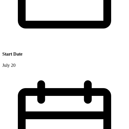
Start Date
July 20