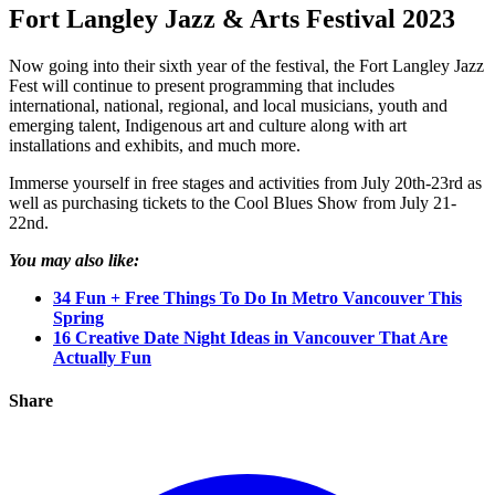
Fort Langley Jazz & Arts Festival 2023
Now going into their sixth year of the festival, the Fort Langley Jazz
Fest will continue to present programming that includes
international, national, regional, and local musicians, youth and
emerging talent, Indigenous art and culture along with art
installations and exhibits, and much more.
Immerse yourself in free stages and activities from July 20th-23rd as
well as purchasing tickets to the Cool Blues Show from July 21-
22nd.
You may also like:
34 Fun + Free Things To Do In Metro Vancouver This
Spring
16 Creative Date Night Ideas in Vancouver That Are
Actually Fun
Share