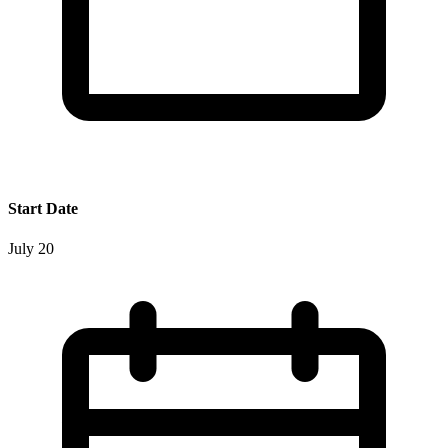
Start Date
July 20