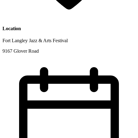
Location
Fort Langley Jazz & Arts Festival
9167 Glover Road