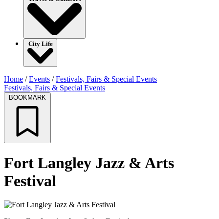
City Life
Home
/
Events
/
Festivals, Fairs & Special Events
Festivals, Fairs & Special Events
BOOKMARK
Fort Langley Jazz & Arts
Festival