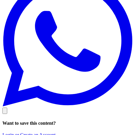
Want to save this content?
Login or Create an Account