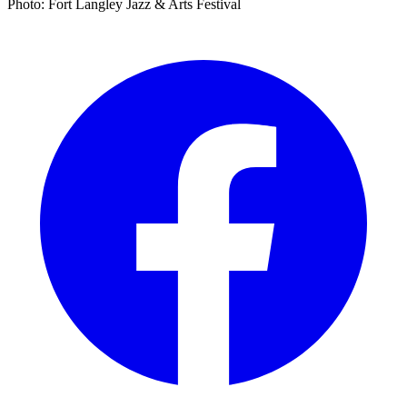
Photo: Fort Langley Jazz & Arts Festival